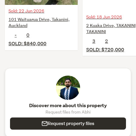
Sold: 22 Jun 2026
Sold: 18 Jun 2026
101 Waituarua Drive, Takanini,
2 Kuaka Drive, TAKANINI
Auckland
TAKANINI
-
0
3
2
SOLD: $840,000
SOLD: $720,000
Discover more about this property
Request files from Abhi
Request property files