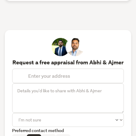
Request a free appraisal from Abhi & Ajmer
Preferred contact method