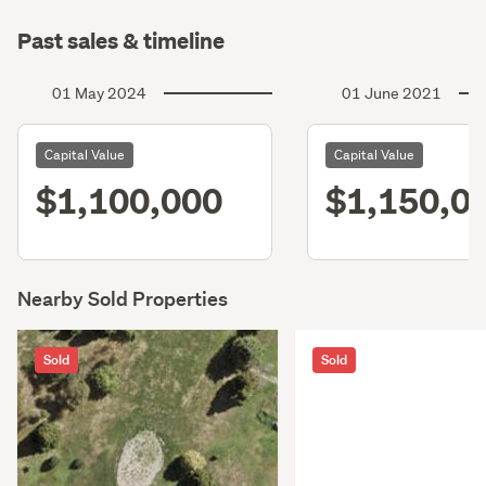
Past sales & timeline
01 May 2024
01 June 2021
Capital Value
Capital Value
$1,100,000
$1,150,0
Nearby Sold Properties
Sold
Sold