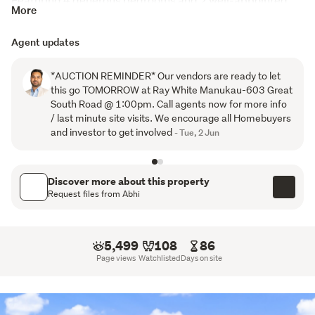
More
bathrooms, this home provides plenty of space for 
growing families, first-home buyers, or savvy investors. 
Agent updates
The thoughtfully designed layout includes a light-filled 
open plan living and dining area that flows effortlessly to 
*AUCTION REMINDER* Our vendors are ready to let
the outdoor entertaining space - perfect for summer 
this go TOMORROW at Ray White Manukau-603 Great
BBQs and family gatherings.
South Road @ 1:00pm. Call agents now for more info
/ last minute site visits. We encourage all Homebuyers
The modern kitchen is ideal for everyday living, while the 
and investor to get involved
- Tue, 2 Jun
double internal access garage and additional off-street 
parking add practicality and convenience.
Discover more about this property
Property Features:
Request files from Abhi
4 spacious bedrooms

2 bathrooms, including master ensuite

5,499
108
86
Open plan living and dining

Page views
Watchlisted
Days on site
Modern family kitchen

Double internal access garage

Approx. 190m² floor area
