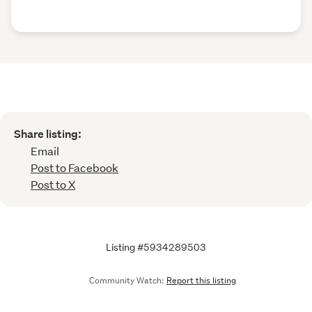
Share listing:
Email
Post to Facebook
Post to X
Listing #5934289503
Community Watch:
Report this listing