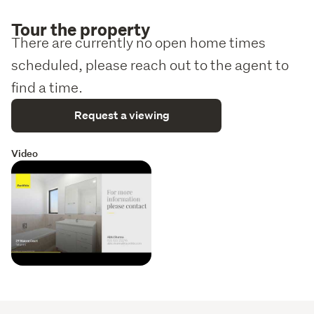
Tour the property
There are currently no open home times
scheduled, please reach out to the agent to
find a time.
Request a viewing
Video