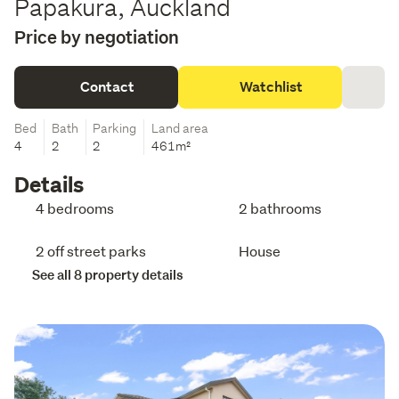
Papakura, Auckland
Price by negotiation
Contact
Watchlist
Bed
Bath
Parking
Land area
4
2
2
461m²
Details
4 bedrooms
2 bathrooms
2 off street parks
House
See all 8 property details