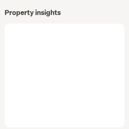
Property insights