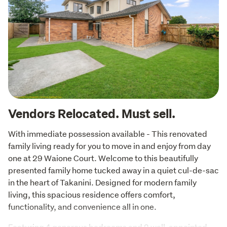
Vendors Relocated. Must sell.
With immediate possession available - This renovated 
family living ready for you to move in and enjoy from day 
one at 29 Waione Court. Welcome to this beautifully 
presented family home tucked away in a quiet cul-de-sac 
in the heart of Takanini. Designed for modern family 
living, this spacious residence offers comfort, 
functionality, and convenience all in one.
Featuring 4 generous bedrooms and 2 well-appointed 