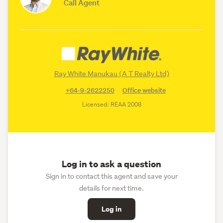
Call Agent
Ray White Manukau (A T Realty Ltd)
+64-9-2622250
Office website
Licensed: REAA 2008
Log in to ask a question
Sign in to contact this agent and save your
details for next time.
Log in