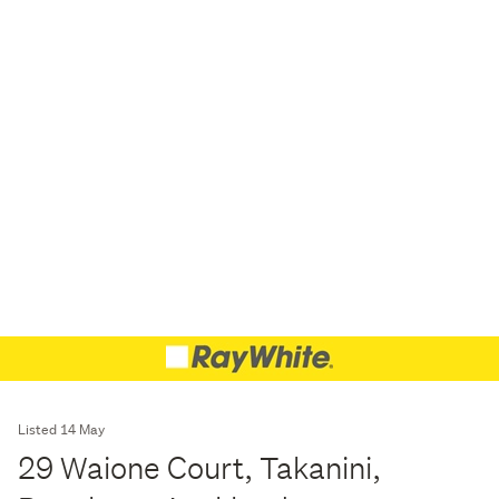
Listed 14 May
29 Waione Court, Takanini,