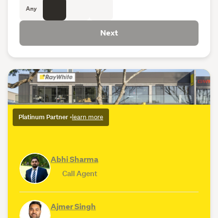
Any
Next
Platinum Partner
•
learn more
Abhi Sharma
Call Agent
Ajmer Singh