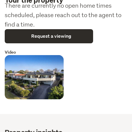
There are currently no open home times
scheduled, please reach out to the agent to
find a time.
Request a viewing
Video