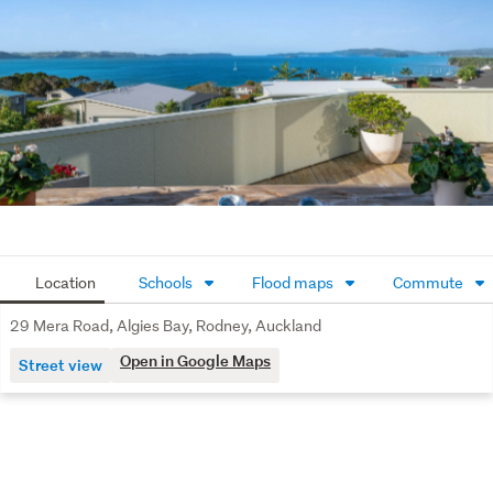
Call Sarah today for more information.  View by 
appointment or advertised Open Homes.
Location
Schools
Flood maps
Commute
29 Mera Road, Algies Bay, Rodney, Auckland
Open in Google Maps
Street view