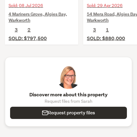
Sold: 08 Jul 2026
Sold: 29 Apr 2026
4 Mariners Grove, Algies Bay,
54 Mera Road, Algies Bay
Warkworth
Warkworth
3
2
3
1
SOLD: $797,500
SOLD: $880,000
Discover more about this property
Request files from Sarah
Request property files