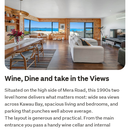
Wine, Dine and take in the Views
Situated on the high side of Mera Road, this 1990s two 
level home delivers what matters most: wide sea views 
across Kawau Bay, spacious living and bedrooms, and 
parking that punches well above average.

The layout is generous and practical. From the main 
entrance you pass a handy wine cellar and internal 