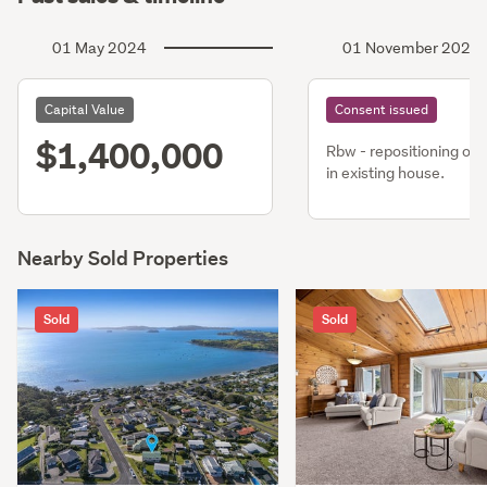
01 May 2024
01 November 2022
Capital Value
Consent issued
$1,400,000
Rbw - repositioning of 
in existing house.
Nearby Sold Properties
Sold
Sold