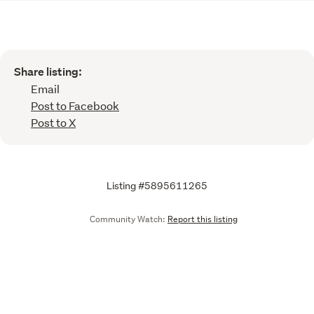
Share listing:
Email
Post to Facebook
Post to X
Listing #5895611265
Community Watch:
Report this listing