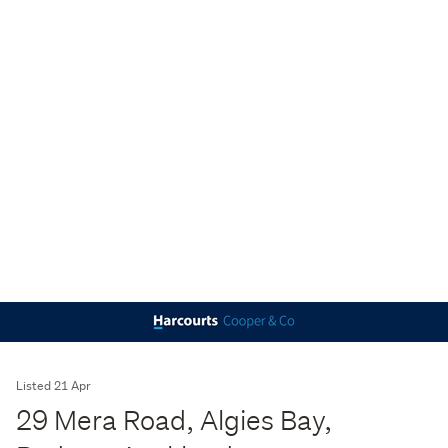
Listed 21 Apr
29 Mera Road, Algies Bay,