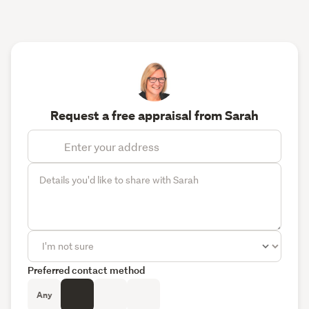
Request a free appraisal from Sarah
Preferred contact method
Any