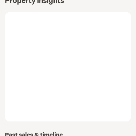
Property insights
Past sales & timeline