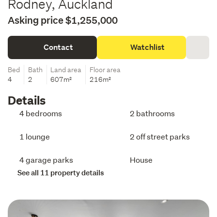
Rodney, Auckland
Asking price $1,255,000
Contact
Watchlist
Bed
Bath
Land area
Floor area
4
2
607m²
216m²
Details
4 bedrooms
2 bathrooms
1 lounge
2 off street parks
4 garage parks
House
See all 11 property details