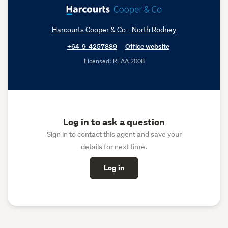
Harcourts Cooper & Co - North Rodney
+64-9-4257889
Office website
Licensed: REAA 2008
Log in to ask a question
Sign in to contact this agent and save your
details for next time.
Log in