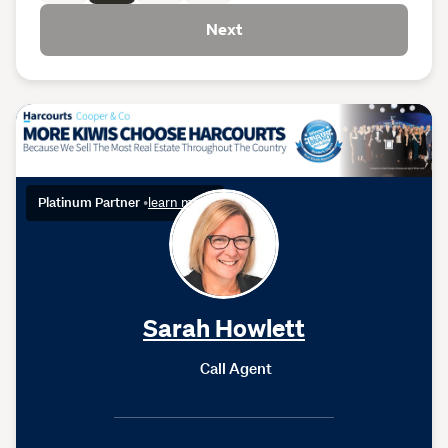
Next
Platinum Partner
•
learn more
Sarah Howlett
Call Agent