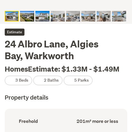
Estimate
24 Albro Lane, Algies
Bay, Warkworth
HomesEstimate: $1.33M - $1.49M
3 Beds
2 Baths
5 Parks
Property details
Ownership
Floor
Freehold
201m² more or less
type
Area
(Council
(Council