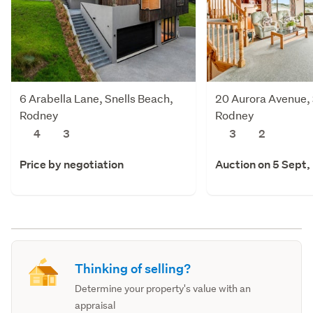
6 Arabella Lane, Snells Beach,
20 Aurora Avenue, 
Rodney
Rodney
4
3
3
2
Price by negotiation
Auction on 5 Sept,
Thinking of selling?
Determine your property's value with an
appraisal