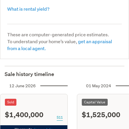
What is rental yield?
These are computer-generated price estimates.
To understand your home’s value,
get an appraisal
from a local agent.
Sale history timeline
12 June 2026
01 May 2024
Sold
Capital Value
$1,400,000
$1,525,000
S11