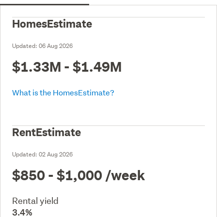
HomesEstimate
Updated:
06 Aug 2026
$1.33M - $1.49M
What is the HomesEstimate?
RentEstimate
Updated:
02 Aug 2026
$850 - $1,000
/week
Rental yield
3.4%