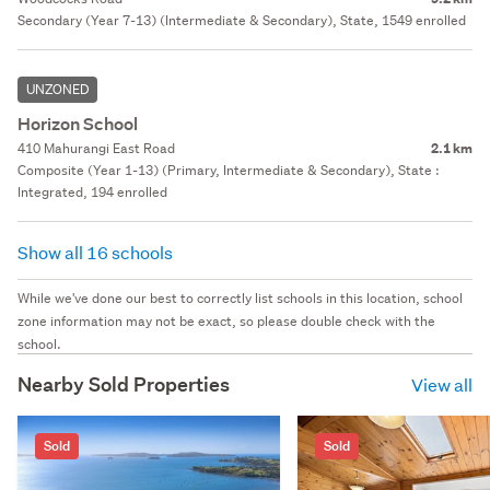
Secondary (Year 7-13) (Intermediate & Secondary), State, 1549 enrolled
UNZONED
Horizon School
410 Mahurangi East Road
2.1 km
Composite (Year 1-13) (Primary, Intermediate & Secondary), State :
Integrated, 194 enrolled
Show all 16 schools
While we've done our best to correctly list schools in this location, school
zone information may not be exact, so please double check with the
school.
Nearby Sold Properties
View all
Sold
Sold