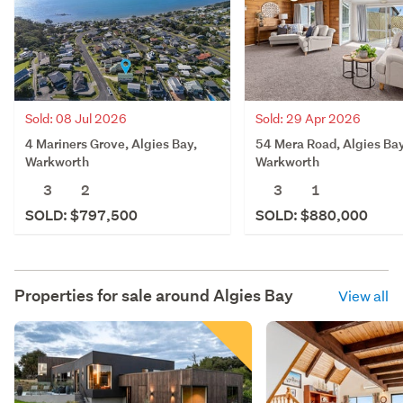
Sold: 08 Jul 2026
Sold: 29 Apr 2026
4 Mariners Grove, Algies Bay,
54 Mera Road, Algies Bay
Warkworth
Warkworth
3
2
3
1
SOLD: $797,500
SOLD: $880,000
Properties for sale around
Algies Bay
View all