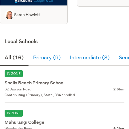
Sarah Howlett
Local Schools
All (16)
Primary (9)
Intermediate (8)
Sec
IN ZONE
Snells Beach Primary School
62 Dawson Road
2.6 km
Contributing (Primary), State, 384 enrolled
IN ZONE
Mahurangi College
Woodcocks Road
9.2 km