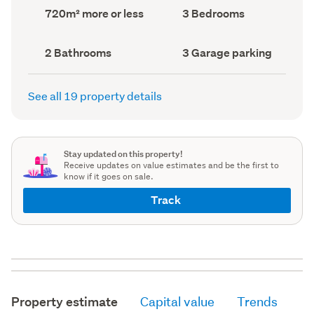
record)
record)
Land
Bedrooms
720m² more or less
3 Bedrooms
area
(Council
(Council
record)
record)
Bathrooms
Garage
2 Bathrooms
3 Garage parking
(Council
parking
(Council
record)
record)
See all 19 property details
Stay updated on this property!
Receive updates on value estimates and be the first to
know if it goes on sale.
Track
Property estimate
Capital value
Trends