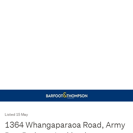
Listed 15 May
1364 Whangaparaoa Road, Army