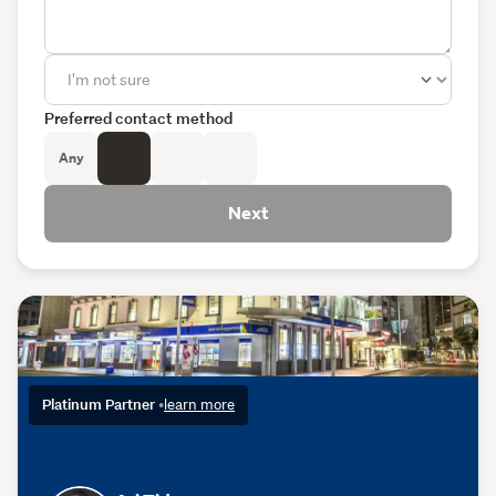
Preferred contact method
Any
Next
Platinum Partner
•
learn more