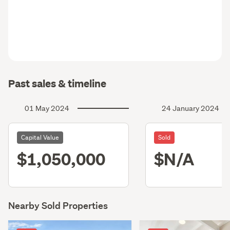
Past sales & timeline
01 May 2024
24 January 2024
Capital Value
Sold
$1,050,000
$N/A
Nearby Sold Properties