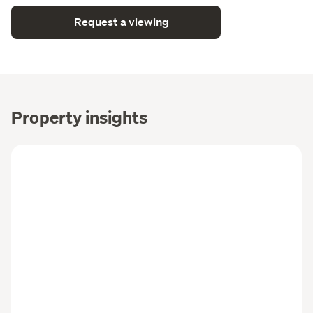
Request a viewing
Property insights