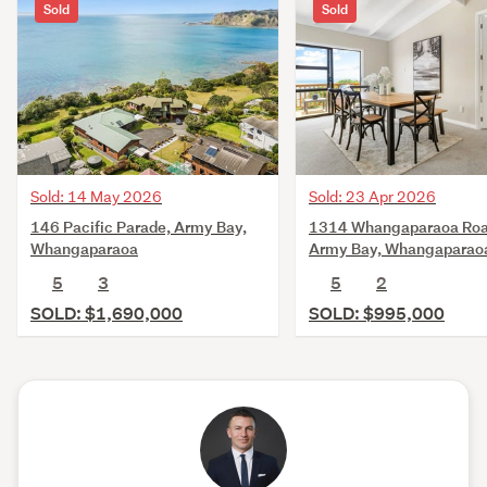
Sold
Sold
Sold: 14 May 2026
Sold: 23 Apr 2026
146 Pacific Parade, Army Bay,
1314 Whangaparaoa Roa
Whangaparaoa
Army Bay, Whangaparao
5
3
5
2
SOLD: $1,690,000
SOLD: $995,000