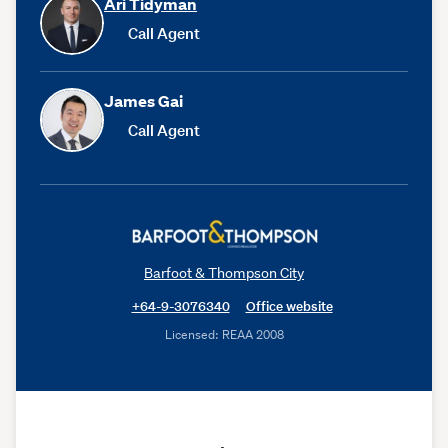
Ari Tidyman
Call Agent
James Gai
Call Agent
Barfoot & Thompson City
+64-9-3076340
Office website
Licensed: REAA 2008