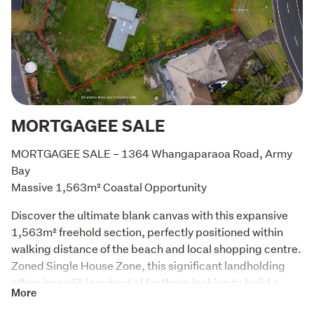
MORTGAGEE SALE
MORTGAGEE SALE – 1364 Whangaparaoa Road, Army 
Bay

Massive 1,563m² Coastal Opportunity
Discover the ultimate blank canvas with this expansive 
1,563m² freehold section, perfectly positioned within 
walking distance of the beach and local shopping centre. 
Zoned Single House Zone, this significant landholding 
offers incredible potential for those looking to build a 
More
bespoke dream home or secure a prime piece of coastal 