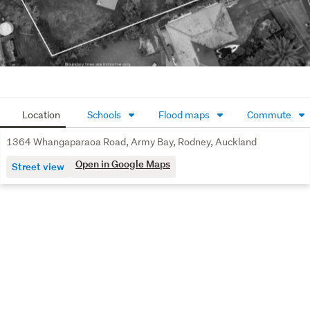
Location
Schools
Flood maps
Commute
1364 Whangaparaoa Road, Army Bay, Rodney, Auckland
Open in Google Maps
Street view