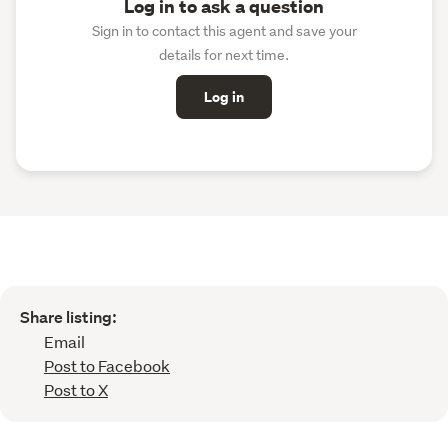
Log in to ask a question
Sign in to contact this agent and save your
details for next time.
Log in
Share listing:
Email
Post to Facebook
Post to X