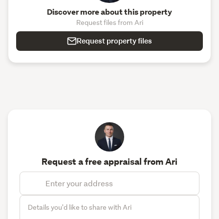
Discover more about this property
Request files from Ari
Request property files
Request a free appraisal from Ari