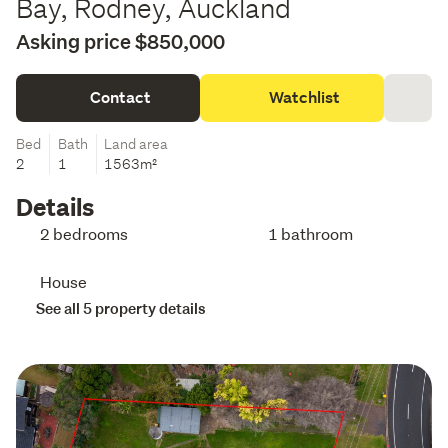
Bay, Rodney, Auckland
Asking price $850,000
Contact
Watchlist
Bed
Bath
Land area
2
1
1563m²
Details
2 bedrooms
1 bathroom
House
See all 5 property details