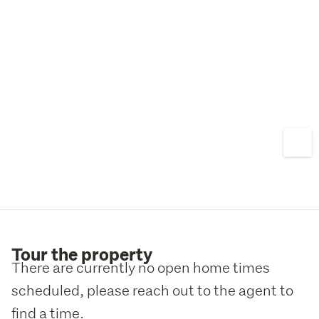
Tour the property
There are currently no open home times
scheduled, please reach out to the agent to
find a time.