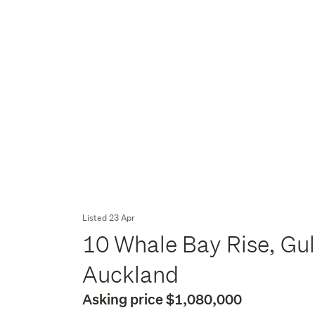
Listed 23 Apr
10 Whale Bay Rise, Gul
Auckland
Asking price $1,080,000