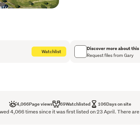
Master with walk-in robe, 
Second bedroom with its own
Family bathroom with bat
Deck and fully fenced bac
Internal access double ga
Two off-street parks and 
Discover more about this
Watchlist
Request files from Gary
Don't miss your chance to 
sought-after neighborhoo
4,066
Page views
69
Watchlisted
106
Days on site
ed 4,066 times since it was first listed on 23 April. There are