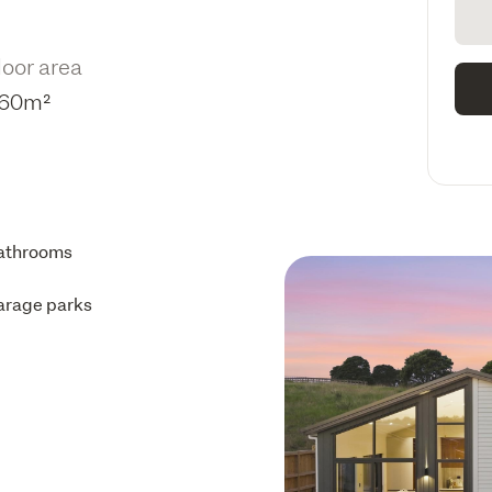
loor area
60m²
athrooms
arage parks