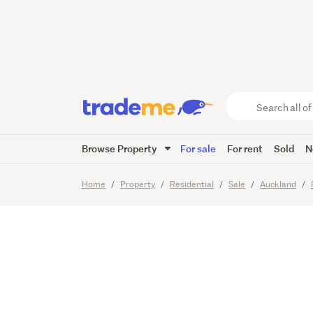
Luxury 
Course
Search
all
of
Browse Property
For sale
For rent
Sold
N
Trade
35
Images
Video
Viewing t
Me
main
Home
Property
Residential
Sale
Auckland
content