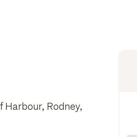
f Harbour, Rodney,