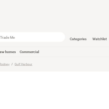
Living Besi
Categories
Watchlist
ew homes
Commercial
imes
Rodney
Gulf Harbour