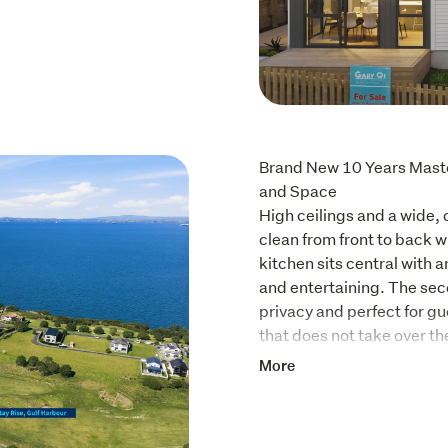
Brand New 10 Years Master
and Space

High ceilings and a wide, 
clean from front to back w
kitchen sits central with a
and entertaining. The seco
privacy and perfect for gu
that does not take over th
More
Features and Standouts:

Open plan living and dining
Central kitchen with isla
Four double bedrooms with