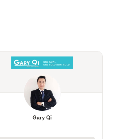
Gary Qi