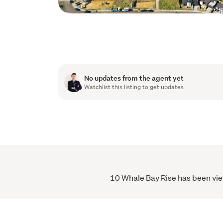
No updates from the agent yet
Watchlist this listing to get updates
10 Whale Bay Rise has been view