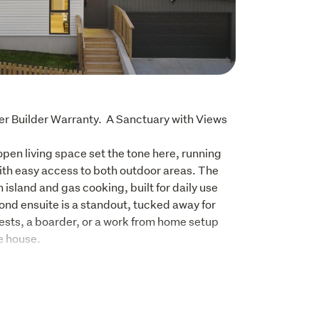
 Builder Warranty.  A Sanctuary with Views 
open living space set the tone here, running 
ith easy access to both outdoor areas. The 
n island and gas cooking, built for daily use 
nd ensuite is a standout, tucked away for 
ests, a boarder, or a work from home setup 
e house.
 with high ceilings and full-length layout

nd bench, gas hob, and good storage

 built-in wardrobes
