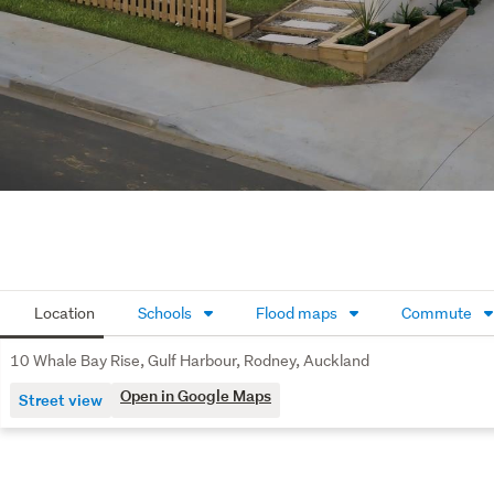
Location
Schools
Flood maps
Commute
10 Whale Bay Rise, Gulf Harbour, Rodney, Auckland
Open in Google Maps
Street view