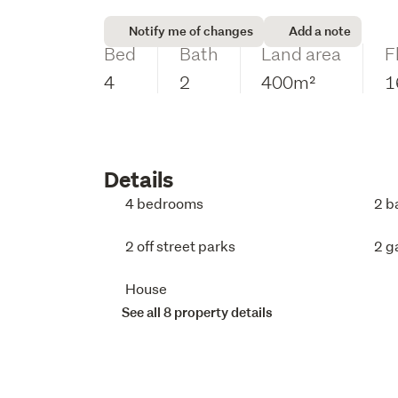
Notify me of changes
Add a note
Bed
Bath
Land area
F
4
2
400m²
1
Details
4 bedrooms
2 b
2 off street parks
2 g
House
See all 8 property details