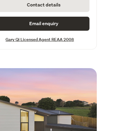
Contact details
Email enquiry
Gary Qi Licensed Agent REAA 2008