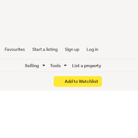
de Golf
Favourites
Start a listing
Sign up
Log in
Selling
Tools
List a property
Add to Watchlist