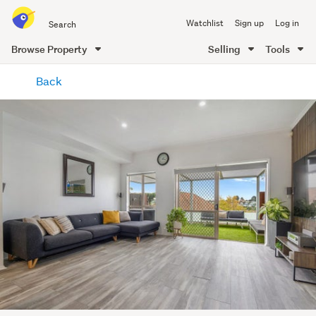
Search
Watchlist
Sign up
Log in
all
of
Browse Property
Selling
Tools
Trade
main
Me
Back
content