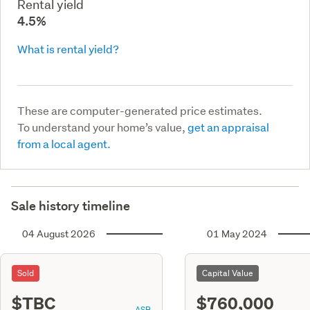
Rental yield
4.5%
What is rental yield?
These are computer-generated price estimates.
To understand your home’s value,
get an appraisal
from a local agent.
Sale history timeline
04 August 2026
01 May 2024
Sold
Capital Value
$TBC
$760,000
ASR