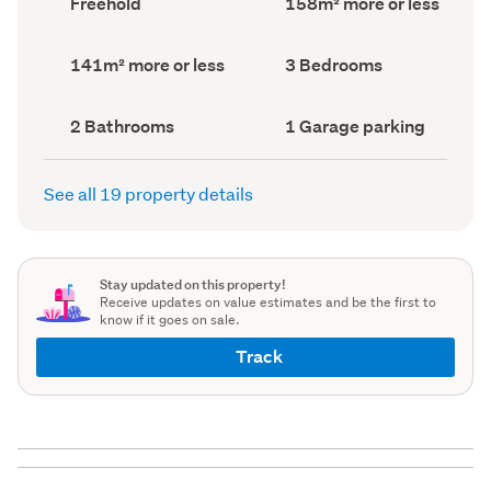
Freehold
158m² more or less
type
Area
(Council
(Council
record)
record)
Land
Bedrooms
141m² more or less
3 Bedrooms
area
(Council
(Council
record)
record)
Bathrooms
Garage
2 Bathrooms
1 Garage parking
(Council
parking
(Council
record)
record)
See all 19 property details
Stay updated on this property!
Receive updates on value estimates and be the first to
know if it goes on sale.
Track