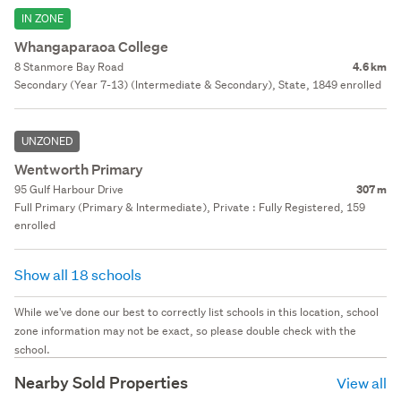
IN ZONE
Whangaparaoa College
8 Stanmore Bay Road
4.6 km
Secondary (Year 7-13) (Intermediate & Secondary), State, 1849 enrolled
UNZONED
Wentworth Primary
95 Gulf Harbour Drive
307 m
Full Primary (Primary & Intermediate), Private : Fully Registered, 159
enrolled
Show all 18 schools
While we've done our best to correctly list schools in this location, school
zone information may not be exact, so please double check with the
school.
Nearby Sold Properties
View all