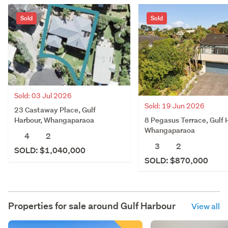
Sold
Sold
Sold: 03 Jul 2026
Sold: 19 Jun 2026
23 Castaway Place, Gulf
8 Pegasus Terrace, Gulf 
Harbour, Whangaparaoa
Whangaparaoa
4
2
3
2
SOLD: $1,040,000
SOLD: $870,000
Properties for sale around
Gulf Harbour
View all