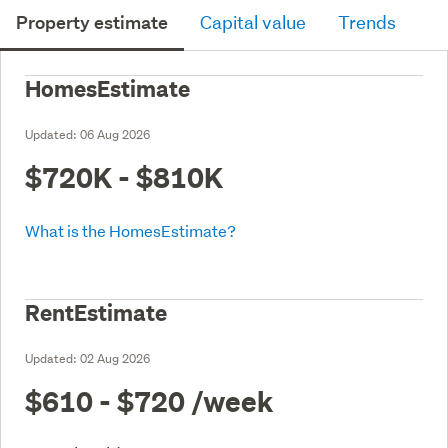
Property estimate
Capital value
Trends
HomesEstimate
Updated:
06 Aug 2026
$720K - $810K
What is the HomesEstimate?
RentEstimate
Updated:
02 Aug 2026
$610 - $720
/week