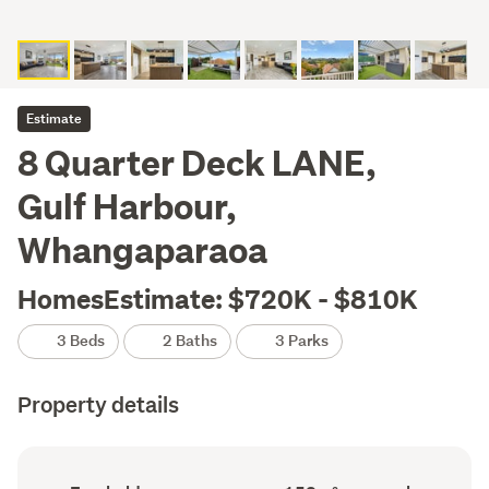
Estimate
8 Quarter Deck LANE,
Gulf Harbour,
Whangaparaoa
HomesEstimate: $720K - $810K
3 Beds
2 Baths
3 Parks
Property details
Ownership
Floor