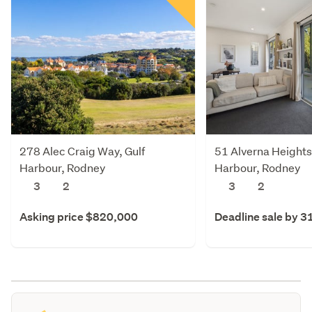
278 Alec Craig Way, Gulf
51 Alverna Heights
Harbour, Rodney
Harbour, Rodney
3
2
3
2
Asking price $820,000
Deadline sale by 3