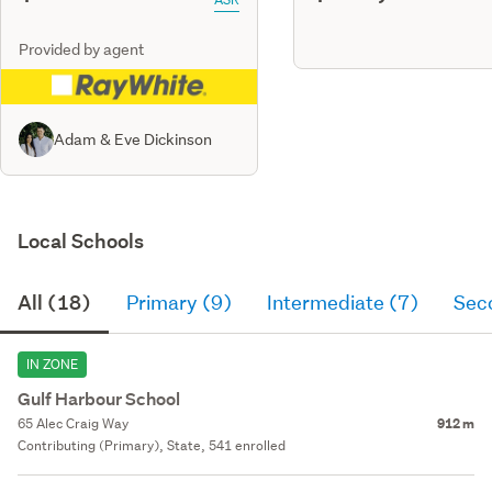
Provided by agent
Adam & Eve Dickinson
Local Schools
All (18)
Primary (9)
Intermediate (7)
Sec
IN ZONE
Gulf Harbour School
65 Alec Craig Way
912 m
Contributing (Primary), State, 541 enrolled