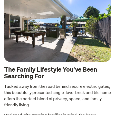
The Family Lifestyle You've Been
Searching For
Tucked away from the road behind secure electric gates, 
this beautifully presented single-level brick and tile home 
offers the perfect blend of privacy, space, and family-
friendly living.
Designed with growing families in mind, the home 