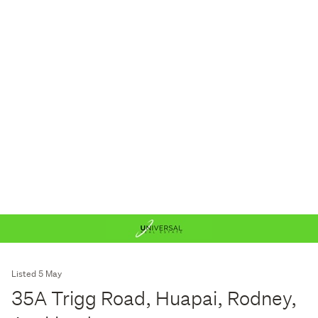
Listed 5 May
35A Trigg Road, Huapai, Rodney,