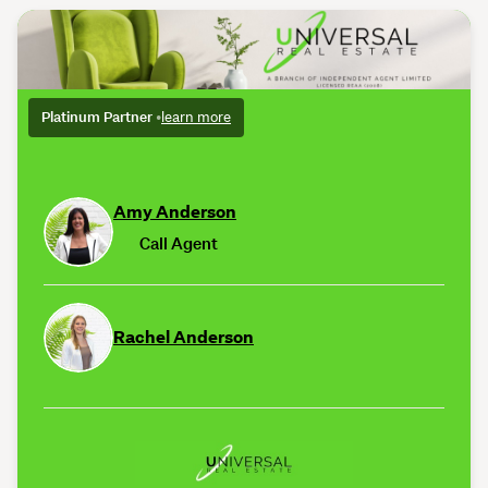
Platinum Partner
•
learn more
Amy Anderson
Call Agent
Rachel Anderson