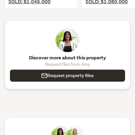
SOLD: $1,045,000
SOLD: $1,080,000
Discover more about this property
Request files from Amy
Request property files