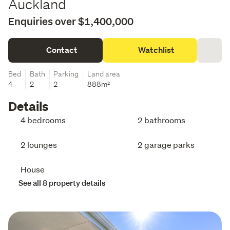
Auckland
Enquiries over $1,400,000
Contact
Watchlist
Bed
Bath
Parking
Land area
4
2
2
888m²
Details
4 bedrooms
2 bathrooms
2 lounges
2 garage parks
House
See all 8 property details