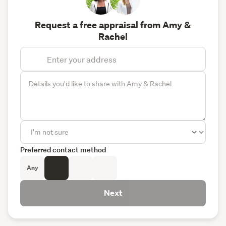
Request a free appraisal from Amy &
Rachel
Preferred contact method
Any
Next