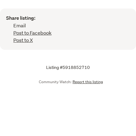
Share listing:
Email
Post to Facebook
Post to X
Listing #5918852710
Community Watch:
Report this listing
Call
Email