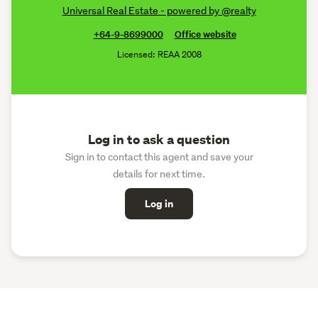
Universal Real Estate - powered by @realty
+64-9-8699000
Office website
Licensed: REAA 2008
Log in to ask a question
Sign in to contact this agent and save your
details for next time.
Log in