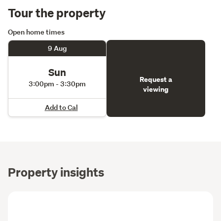
Tour the property
Open home times
9 Aug
Sun
Request a
3:00pm - 3:30pm
viewing
Add to Cal
Property insights