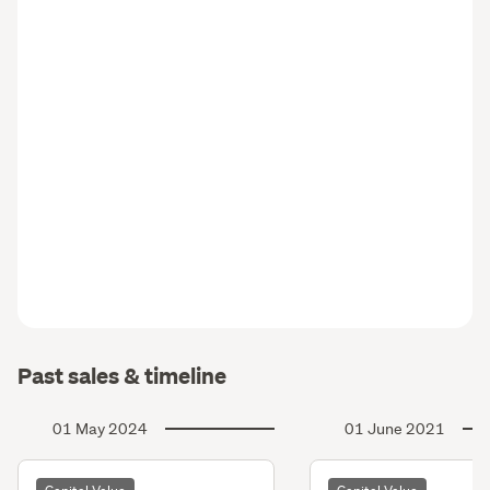
Past sales & timeline
01 May 2024
01 June 2021