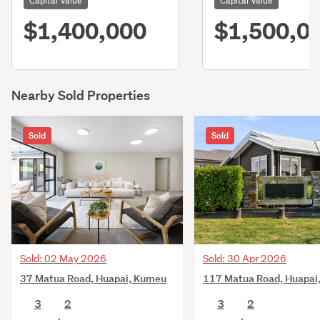
Capital Value
Capital Value
$1,400,000
$1,500,0
Nearby Sold Properties
Sold
Sold
Sold: 02 May 2026
Sold: 30 Apr 2026
37 Matua Road, Huapai, Kumeu
117 Matua Road, Huapai
3
2
3
2