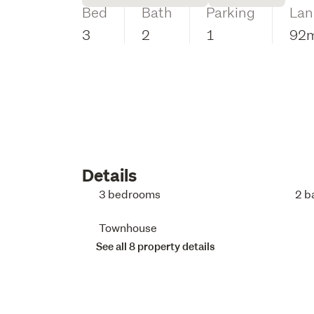
Bed
Bath
Parking
Lan
3
2
1
92
Details
3 bedrooms
2 b
Townhouse
See all 8 property details