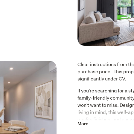
Clear instructions from th
purchase price - this prope
significantly under CV.
If you're searching for a s
family-friendly community,
won't want to miss. Desig
living in mind, this well-a
quality finishes, and easy 
More
Key Features