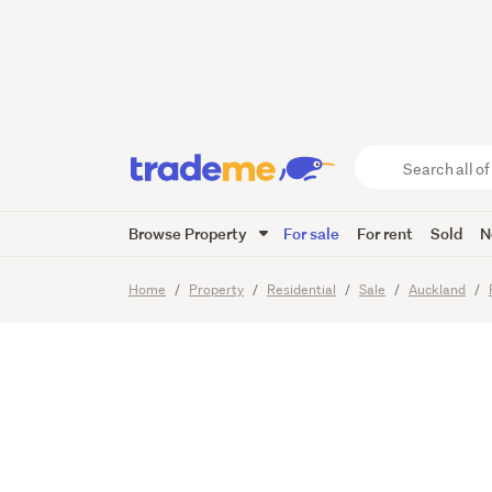
Make th
your off
Search
all
of
Browse Property
For sale
For rent
Sold
N
Trade
11
Images
Me
main
Home
Property
Residential
Sale
Auckland
content