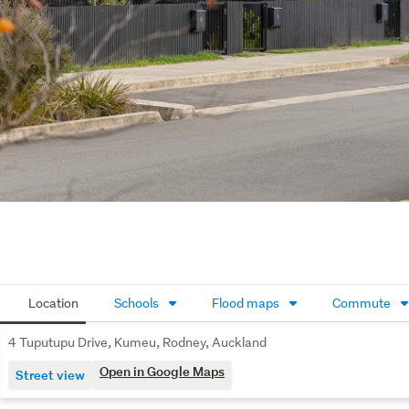
Location
Schools
Flood maps
Commute
4 Tuputupu Drive, Kumeu, Rodney, Auckland
Open in Google Maps
Street view