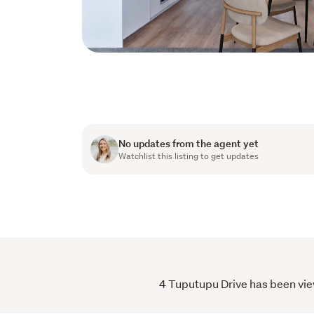
No updates from the agent yet
Watchlist this listing to get updates
4 Tuputupu Drive has been view