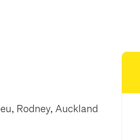
meu, Rodney, Auckland