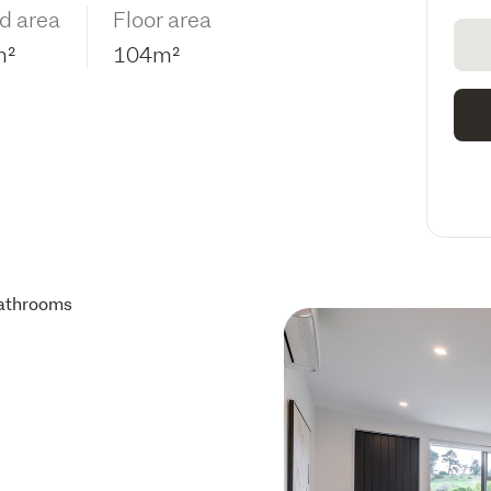
d area
Floor area
m²
104m²
athrooms