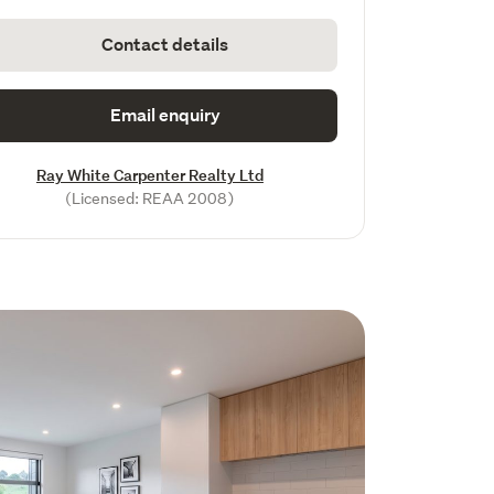
Contact details
Email enquiry
Ray White Carpenter Realty Ltd
(Licensed: REAA 2008)