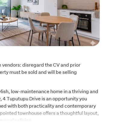
e vendors: disregard the CV and prior 
rty must be sold and will be selling 
tylish, low-maintenance home in a thriving and 
 4 Tuputupu Drive is an opportunity you 
ned with both practicality and contemporary 
ppointed townhouse offers a thoughtful layout, 
everyday living.