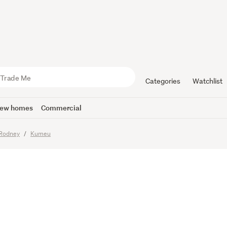
e call! Pre
er
Categories
Watchlist
ew homes
Commercial
Rodney
Kumeu