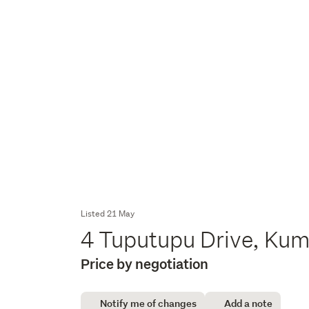
Listed 21 May
4 Tuputupu Drive, Ku
Price by negotiation
Notify me of changes
Add a note