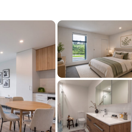
ional bedroom and family bathroom.
intained development surrounded by parks 
njoy the convenience of local shops, cafés, 
s all close by. Motivated vendors want this 
his rarely come up.
5 per week
call Maddy or Emma to arrange a time.
