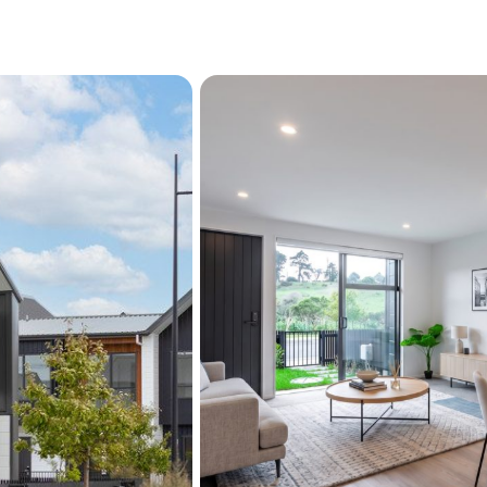
separated from the addit
Located within a well-ma
and green spaces, you'll e
schools and transport link
sold - opportunities like t
Property Details
CV: $930,000
Rental Appraisal: $69
Viewing by appointment - 
All offers encouraged.