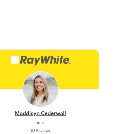
Maddisyn Cederwall
58 Reviews