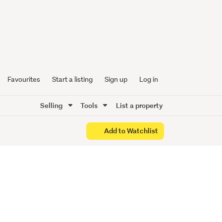
sent
Favourites
Start a listing
Sign up
Log in
Selling
Tools
List a property
Add to Watchlist