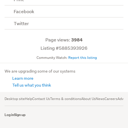
Facebook
Twitter
Page views:
3984
Listing #5885393926
Community Watch:
Report this listing
We are upgrading some of our systems
Learn more
Tell us what you think
Desktop site
Help
Contact Us
Terms & conditions
About Us
News
Careers
Advert
Log in
Sign up