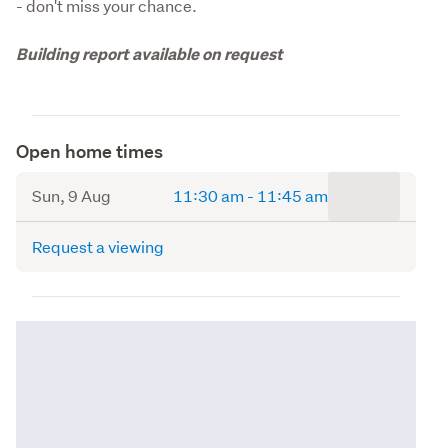
- don't miss your chance.
Building report available on request
Open home times
to
Sun, 9 Aug
11:30 am
-
11:45 am
Request a viewing