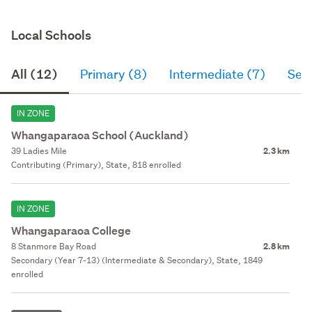
Local Schools
All (12)
Primary (8)
Intermediate (7)
Sec
IN ZONE
Whangaparaoa School (Auckland)
39 Ladies Mile
2.3 km
Contributing (Primary), State, 818 enrolled
IN ZONE
Whangaparaoa College
8 Stanmore Bay Road
2.8 km
Secondary (Year 7-13) (Intermediate & Secondary), State, 1849
enrolled