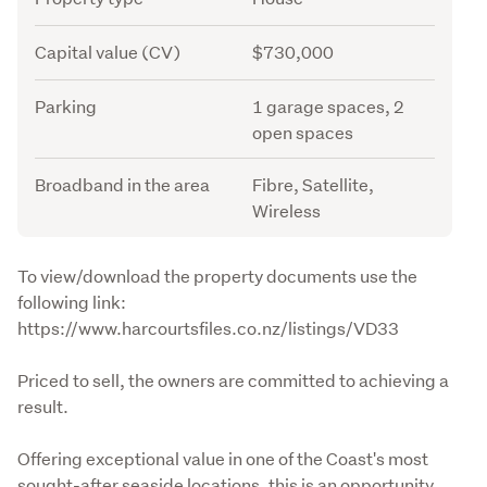
Capital value (CV)
$730,000
Parking
1 garage spaces, 2
open spaces
Broadband in the area
Fibre, Satellite,
Wireless
Description
To view/download the property documents use the 
following link: 
https://www.harcourtsfiles.co.nz/listings/VD33
Priced to sell, the owners are committed to achieving a 
result.
Offering exceptional value in one of the Coast's most 
sought-after seaside locations, this is an opportunity 