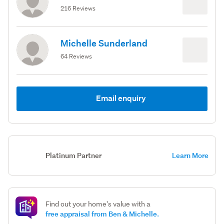
216 Reviews
Michelle Sunderland
64 Reviews
Email enquiry
Platinum Partner
Learn More
Find out your home's value with a
free appraisal from Ben & Michelle.