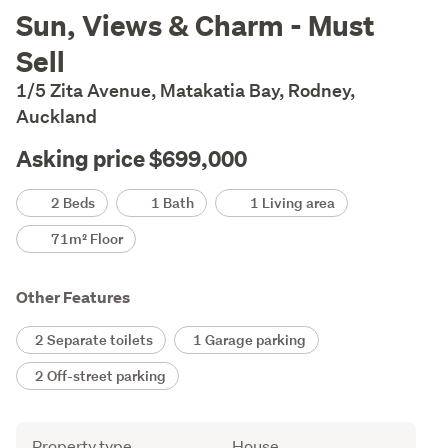
Description
Sun, Views & Charm - Must
Sell
1/5 Zita Avenue, Matakatia Bay, Rodney,
Auckland
Asking price $699,000
Details
2 Beds
1 Bath
1 Living area
71m² Floor
Other Features
2 Separate toilets
1 Garage parking
2 Off-street parking
Attribute
Value
Property type
House