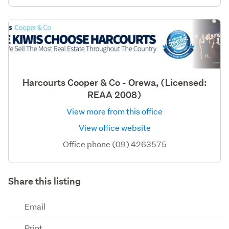
Harcourts Cooper & Co - Orewa, (Licensed:
REAA 2008)
View more from this office
View office website
Office phone (09) 4263575
Share this listing
Email
Print