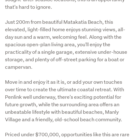
that's hard to ignore.
Just 200m from beautiful Matakatia Beach, this 
elevated, light-filled home enjoys stunning views, all-
day sun and a warm, welcoming feel. Along with the 
spacious open-plan living area, you'll enjoy the 
practicality of a single garage, extensive under-house 
storage, and plenty of off-street parking for a boat or 
campervan. 
Move in and enjoy it as it is, or add your own touches 
over time to create the ultimate coastal retreat. With 
Penlink well underway, there's exciting potential for 
future growth, while the surrounding area offers an 
unbeatable lifestyle with beautiful beaches, Manly 
Village and a friendly, old-school beach community. 
Priced under $700,000, opportunities like this are rare 