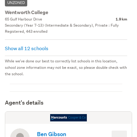
UNZONED
Wentworth College
65 Gulf Harbour Drive
1.9 km
Secondary (Year 7-13) (Intermediate & Secondary), Private : Fully
Registered, 443 enrolled
Show all 12 schools
While we've done our best to correctly list schools in this location,
school zone information may not be exact, so please double check with
the school.
Agent's details
Ben Gibson