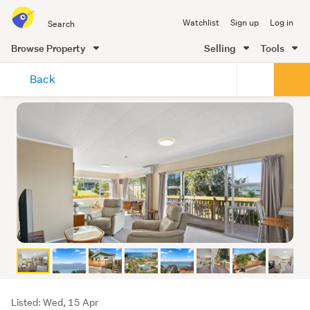
Search
Watchlist
Sign up
Log in
all
of
Browse Property
Selling
Tools
Trade
main
Me
Back
content
Listing
Listed: Wed, 15 Apr