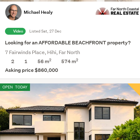
Michael Healy
Video
Listed Sat, 27 Dec
Looking for an AFFORDABLE BEACHFRONT property?
7 Fairwinds Place, Hihi, Far North
2
2
2
1
56 m
574
m
Asking price $860,000
OPEN
TODAY