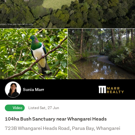
Sunia Marr
Video
Listed Sat, 27 Jun
104ha Bush Sanctuary near Whangarei Heads
723B Whangarei Heads Road, Parua Bay, Whangarei