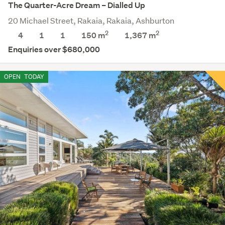
The Quarter-Acre Dream – Dialled Up
20 Michael Street, Rakaia, Rakaia, Ashburton
2
2
4
1
1
150 m
1,367
m
Enquiries over $680,000
OPEN
TODAY