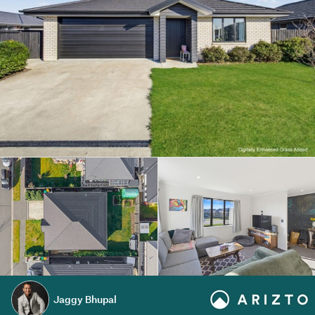
Jaggy Bhupal