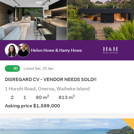
Helen Howe & Harry Howe
3D
Listed Sat, 25 Apr
DISREGARD CV - VENDOR NEEDS SOLD!!
1 Huruhi Road, Oneroa, Waiheke Island
2
2
2
1
80 m
813
m
Asking price $1,599,000