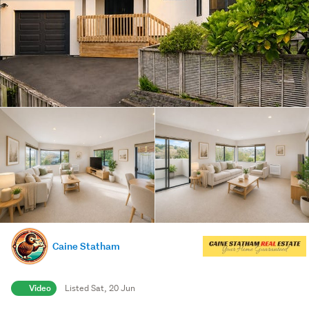
Caine Statham
Video
Listed Sat, 20 Jun