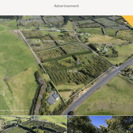
Advertisement