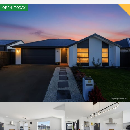
OPEN
TODAY