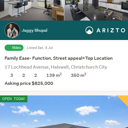
Jaggy Bhupal
Video
Listed Sat, 4 Jul
Family Ease- Function, Street appeal+Top Location
17 Lochhead Avenue, Halswell, Christchurch City
2
2
3
2
2
139 m
350
m
Asking price $825,000
OPEN
TODAY