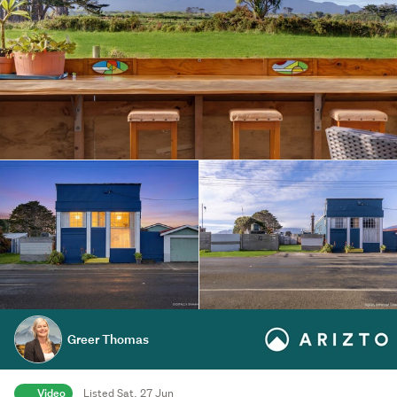
Greer Thomas
Video
Listed Sat, 27 Jun