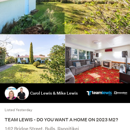
Carol Lewis & Mike Lewis
Listed Yesterday
TEAM LEWIS - DO YOU WANT A HOME ON 2023 M2?
162 Bridge Street, Bulls, Rangitikei