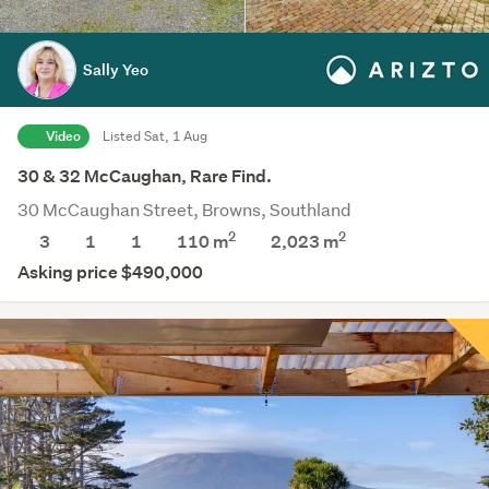
Sally Yeo
Video
Listed Sat, 1 Aug
30 & 32 McCaughan, Rare Find.
30 McCaughan Street, Browns, Southland
2
2
3
1
1
110 m
2,023
m
Asking price $490,000