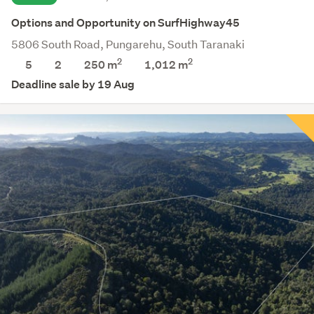
Options and Opportunity on SurfHighway45
5806 South Road, Pungarehu, South Taranaki
2
2
5
2
250 m
1,012
m
Deadline sale by 19 Aug