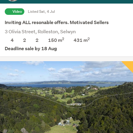
Video
Listed Sat, 4 Jul
Inviting ALL resonable offers. Motivated Sellers
3 Olivia Street, Rolleston, Selwyn
2
2
4
2
2
150 m
431
m
Deadline sale by 18 Aug