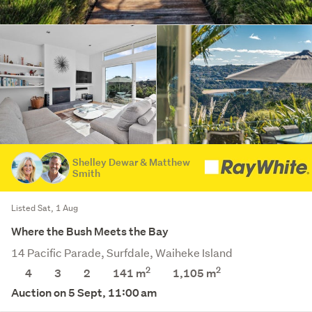
Shelley Dewar & Matthew
Smith
Listed Sat, 1 Aug
Where the Bush Meets the Bay
14 Pacific Parade, Surfdale, Waiheke Island
2
2
4
3
2
141 m
1,105
m
Auction on 5 Sept, 11:00 am