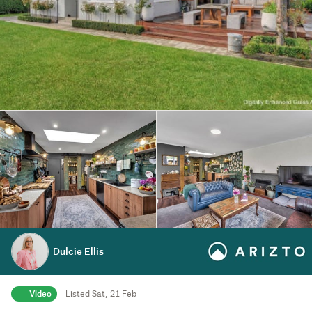
Dulcie Ellis
Video
Listed Sat, 21 Feb