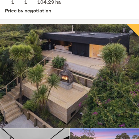
1
1
104.29
ha
Price by negotiation