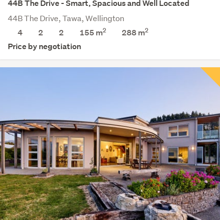
44B The Drive - Smart, Spacious and Well Located
44B The Drive, Tawa, Wellington
2
2
4
2
2
155 m
288
m
Price by negotiation