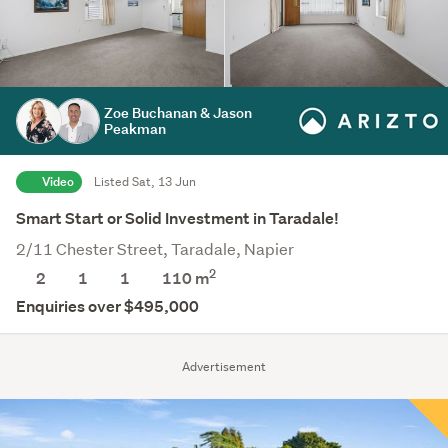
Zoe Buchanan & Jason
Peakman
Video
Listed Sat, 13 Jun
Smart Start or Solid Investment in Taradale!
2/11 Chester Street, Taradale, Napier
2
2
1
1
110 m
Enquiries over $495,000
Advertisement