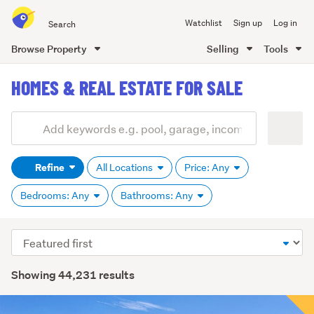
Search
Watchlist
Sign up
Log in
all
of
Browse Property
Selling
Tools
Trade
main
Me
HOMES & REAL ESTATE FOR SALE
content
Add
Search
keywords
Refine
All Locations
Price: Any
(optional)
Bedrooms: Any
Bathrooms: Any
Sort
order
Showing 44,231 results