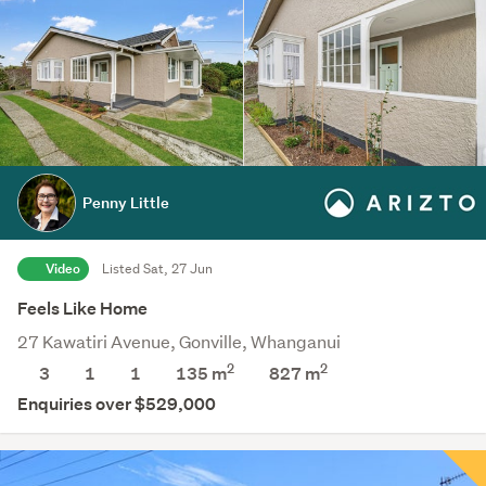
Penny Little
Video
Listed Sat, 27 Jun
Feels Like Home
27 Kawatiri Avenue, Gonville, Whanganui
2
2
3
1
1
135 m
827
m
Enquiries over $529,000
Save this category