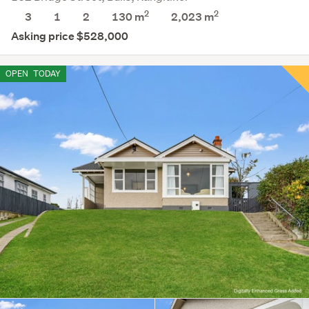
2
2
3
1
2
130 m
2,023
m
Asking price $528,000
OPEN
TODAY