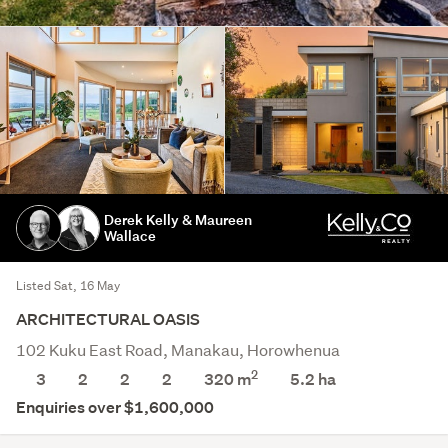
Derek Kelly & Maureen
Wallace
Listed Sat, 16 May
ARCHITECTURAL OASIS
102 Kuku East Road, Manakau, Horowhenua
2
3
2
2
2
320 m
5.2
ha
Enquiries over $1,600,000