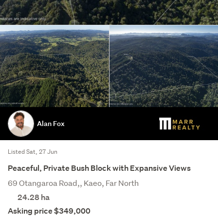
Alan Fox
Listed Sat, 27 Jun
Peaceful, Private Bush Block with Expansive Views
69 Otangaroa Road,, Kaeo, Far North
24.28
ha
Asking price $349,000