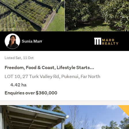
Sunia Marr
Listed Sat, 11 Oct
Freedom, Food & Coast, Lifestyle Starts...
LOT 10, 27 Turk Valley Rd, Pukenui, Far North
4.42
ha
Enquiries over $360,000