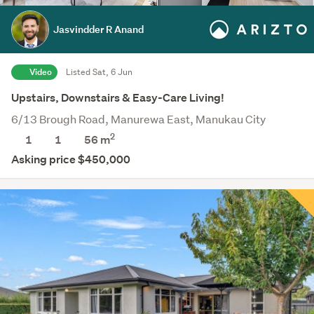
Jasvindder R Anand
Video
Listed Sat, 6 Jun
Upstairs, Downstairs & Easy-Care Living!
6/13 Brough Road, Manurewa East, Manukau City
2
1
1
56 m
Asking price $450,000