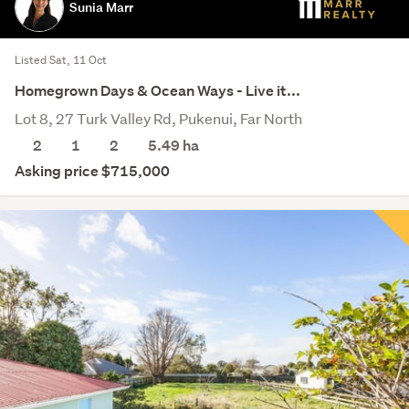
Sunia Marr
Listed Sat, 11 Oct
Homegrown Days & Ocean Ways - Live it...
Lot 8, 27 Turk Valley Rd, Pukenui, Far North
2
1
2
5.49
ha
Asking price $715,000