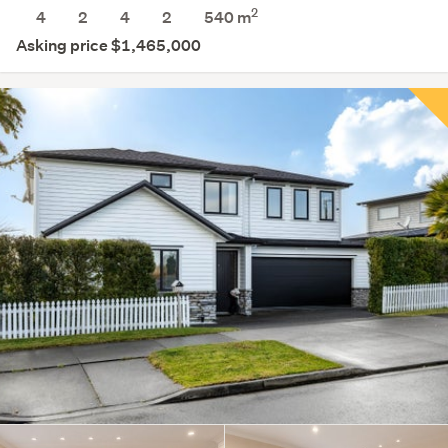
2
4
2
4
2
540
m
Asking price $1,465,000