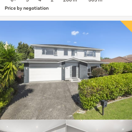
Price by negotiation