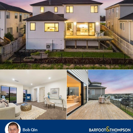
Bob Qin