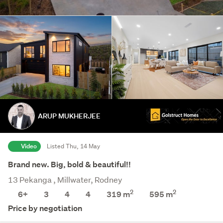
ARUP MUKHERJEE
Video
Listed Thu, 14 May
Brand new. Big, bold & beautiful!!
13 Pekanga , Millwater, Rodney
2
2
6+
3
4
4
319 m
595
m
Price by negotiation