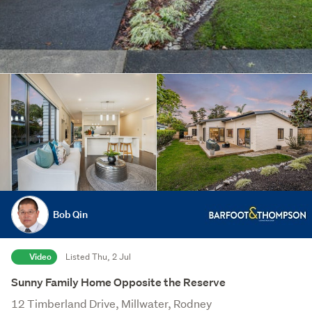
Bob Qin
Video
Listed Thu, 2 Jul
Sunny Family Home Opposite the Reserve
12 Timberland Drive, Millwater, Rodney