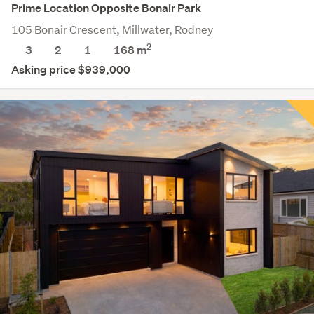
Prime Location Opposite Bonair Park
105 Bonair Crescent, Millwater, Rodney
2
3
2
1
168
m
Asking price $939,000