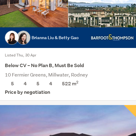
Brianna Liu & Betty Gao
Listed Thu, 30 Apr
Below CV – No Plan B, Must Be Sold
10 Fermier Greens, Millwater, Rodney
2
5
4
5
4
522
m
Price by negotiation