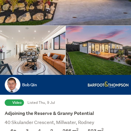
Bob Qin
Video
Listed Thu, 9 Jul
Adjoining the Reserve & Granny Potential
40 Skulander Crescent, Millwater, Rodney
2
2
6+
3
4
2
266 m
503
m