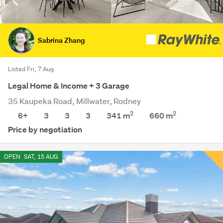
Sabrina Zhang
Listed Fri, 7 Aug
Legal Home & Income + 3 Garage
35 Kaupeka Road, Millwater, Rodney
2
2
6+
3
3
3
341 m
660
m
Price by negotiation
OPEN
SAT, 15 AUG