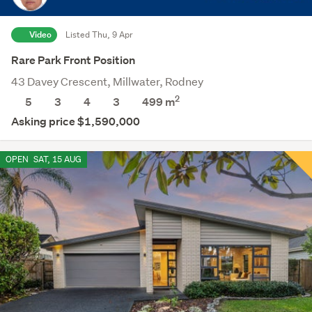
Video
Listed Thu, 9 Apr
Rare Park Front Position
43 Davey Crescent, Millwater, Rodney
2
5
3
4
3
499
m
Asking price $1,590,000
OPEN
SAT, 15 AUG