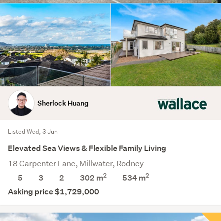
Sherlock Huang
Listed Wed, 3 Jun
Elevated Sea Views & Flexible Family Living
18 Carpenter Lane, Millwater, Rodney
2
2
5
3
2
302 m
534
m
Asking price $1,729,000
Save this search