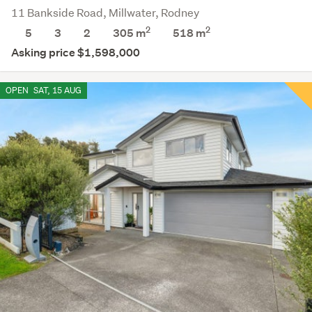
11 Bankside Road, Millwater, Rodney
2
2
5
3
2
305 m
518
m
Asking price $1,598,000
OPEN
SAT, 15 AUG