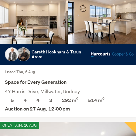
Gareth Hookham & Tarun
Arora
Listed Thu, 6 Aug
Space for Every Generation
47 Harris Drive, Millwater, Rodney
2
2
5
4
4
3
292 m
514
m
Auction on 27 Aug, 12:00 pm
OPEN
SUN, 16 AUG