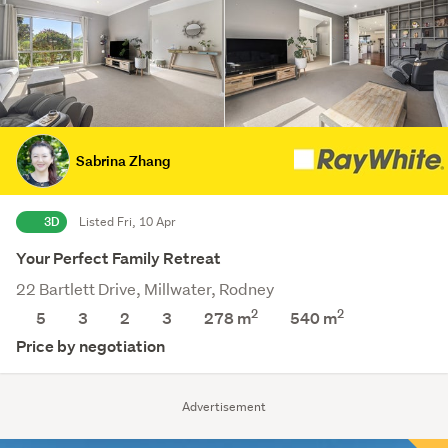
Sabrina Zhang
3D
Listed Fri, 10 Apr
Your Perfect Family Retreat
22 Bartlett Drive, Millwater, Rodney
2
2
5
3
2
3
278 m
540
m
Price by negotiation
Advertisement