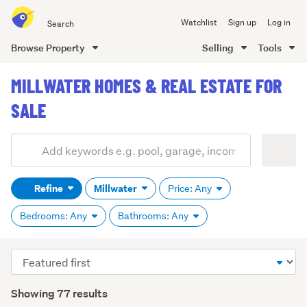
Search
Watchlist
Sign up
Log in
all
of
Browse Property
Selling
Tools
Trade
main
Me
MILLWATER HOMES & REAL ESTATE FOR
content
SALE
Add
Search
keywords
Refine
Millwater
Price: Any
(optional)
Bedrooms: Any
Bathrooms: Any
Sort
order
Showing 77 results