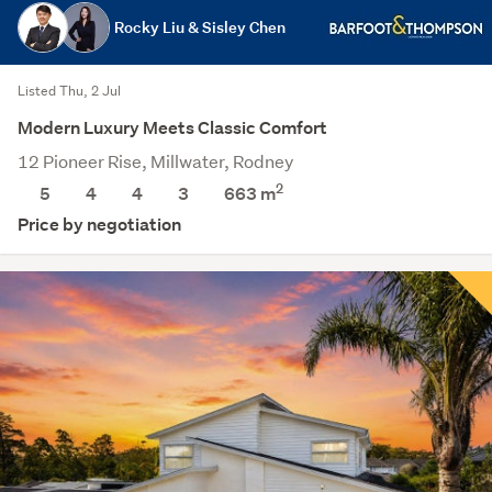
Rocky Liu & Sisley Chen
Listed Thu, 2 Jul
Modern Luxury Meets Classic Comfort
12 Pioneer Rise, Millwater, Rodney
2
5
4
4
3
663
m
Price by negotiation