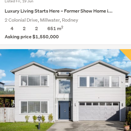
Listed Fri, 19 Jun
Luxury Living Starts Here – Former Show Home i...
2 Colonial Drive, Millwater, Rodney
2
4
2
2
651
m
Asking price $1,550,000