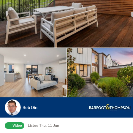
Bob Qin
Video
Listed Thu, 11 Jun