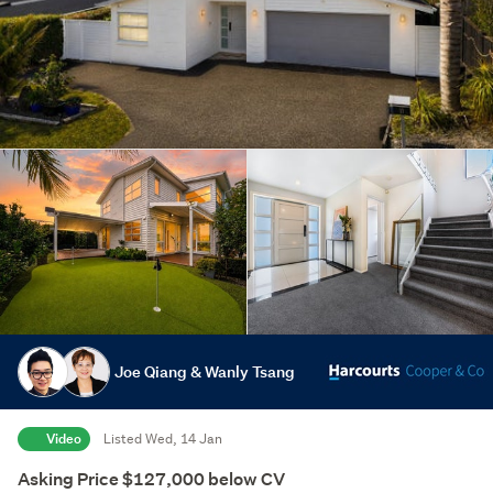
Joe Qiang & Wanly Tsang
Video
Listed Wed, 14 Jan
Asking Price $127,000 below CV