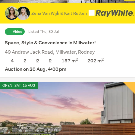
Zena Van Wijk & Kait Rutten
Video
Listed Thu, 30 Jul
Space, Style & Convenience in Millwater!
49 Andrew Jack Road, Millwater, Rodney
2
2
4
2
2
2
157 m
202
m
Auction on 20 Aug, 4:00 pm
OPEN
SAT, 15 AUG