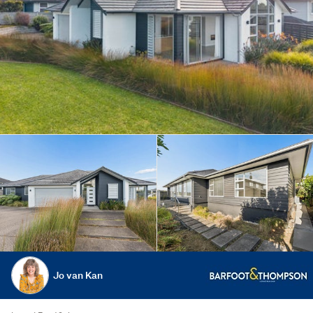
Jo van Kan