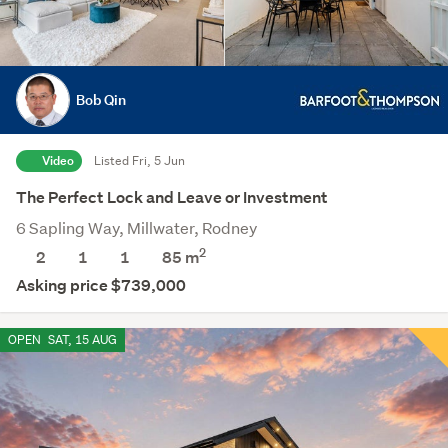
Bob Qin
Video
Listed Fri, 5 Jun
The Perfect Lock and Leave or Investment
6 Sapling Way, Millwater, Rodney
2
2
1
1
85 m
Asking price $739,000
OPEN
SAT, 15 AUG