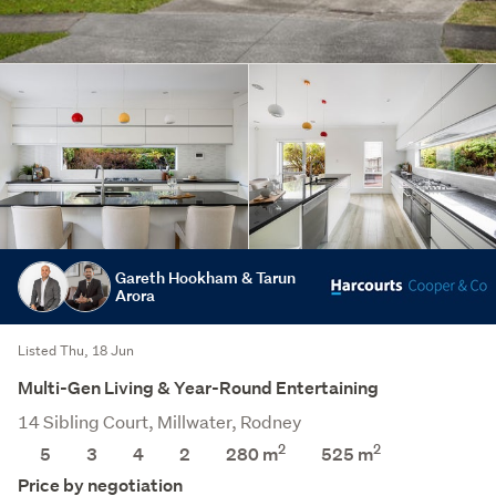
Gareth Hookham & Tarun
Arora
Listed Thu, 18 Jun
Multi-Gen Living & Year-Round Entertaining
14 Sibling Court, Millwater, Rodney
2
2
5
3
4
2
280 m
525
m
Price by negotiation