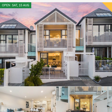
OPEN
SAT, 15 AUG