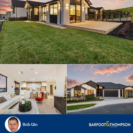
Bob Qin