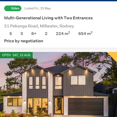
Video
Listed Fri, 15 May
Multi-Generational Living with Two Entrances
21 Pekanga Road, Millwater, Rodney
2
2
5
3
6+
2
224 m
654
m
Price by negotiation
OPEN
SAT, 15 AUG