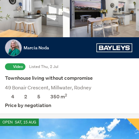
Marcia Noda
Video
Listed Thu, 2 Jul
Townhouse living without compromise
49 Bonair Crescent, Millwater, Rodney
2
4
2
5
350
m
Price by negotiation
OPEN
SAT, 15 AUG