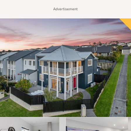
Advertisement