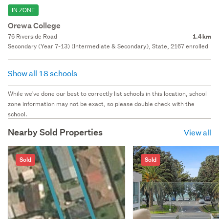
IN ZONE
Orewa College
76 Riverside Road
1.4 km
Secondary (Year 7-13) (Intermediate & Secondary), State, 2167 enrolled
Show all 18 schools
While we've done our best to correctly list schools in this location, school
zone information may not be exact, so please double check with the
school.
Nearby Sold Properties
View all
Sold
Sold