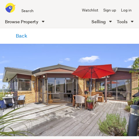
Search
Watchlist
Sign up
Log in
all
of
Browse Property
Selling
Tools
Trade
main
Me
Back
content