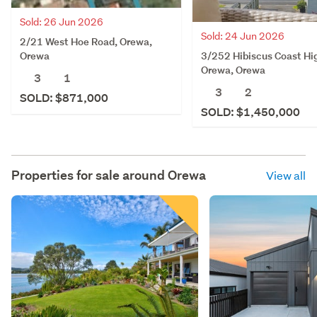
Sold: 26 Jun 2026
Sold: 24 Jun 2026
2/21 West Hoe Road, Orewa,
3/252 Hibiscus Coast Hi
Orewa
Orewa, Orewa
3
1
3
2
SOLD: $871,000
SOLD: $1,450,000
Properties for sale around
Orewa
View all