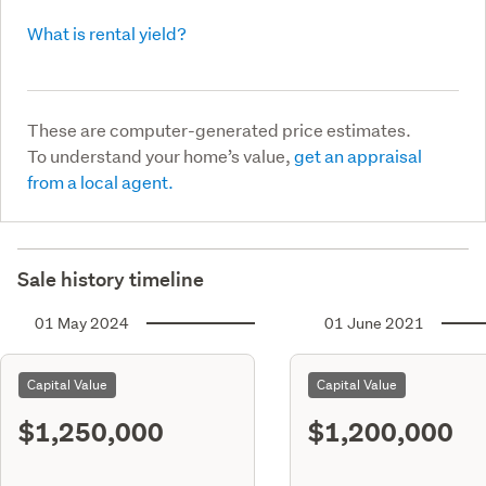
What is rental yield?
These are computer-generated price estimates.
To understand your home’s value,
get an appraisal
from a local agent.
Sale history timeline
01 May 2024
01 June 2021
Capital Value
Capital Value
$1,250,000
$1,200,000