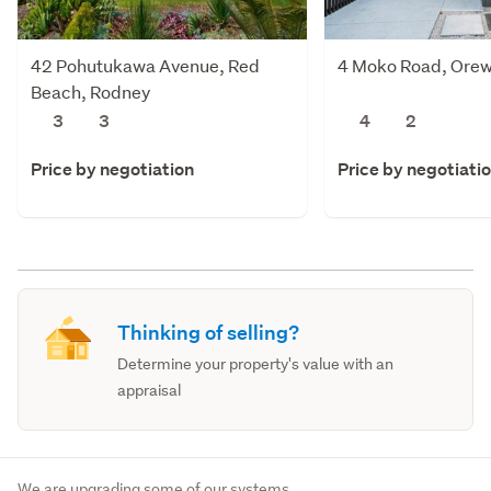
42 Pohutukawa Avenue, Red
4 Moko Road, Orew
Beach, Rodney
3
3
4
2
Price by negotiation
Price by negotiati
Thinking of selling?
Determine your property's value with an
appraisal
We are upgrading some of our systems