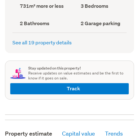
record)
record)
Land
Bedrooms
731m² more or less
3 Bedrooms
area
(Council
(Council
record)
record)
Bathrooms
Garage
2 Bathrooms
2 Garage parking
(Council
parking
(Council
record)
record)
See all 19 property details
Stay updated on this property!
Receive updates on value estimates and be the first to
know if it goes on sale.
Track
Property estimate
Capital value
Trends