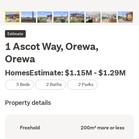
Estimate
1 Ascot Way, Orewa,
Orewa
HomesEstimate: $1.15M - $1.29M
3 Beds
2 Baths
2 Parks
Property details
Ownership
Floor
Freehold
200m² more or less
type
Area
(Council
(Council