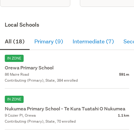
Local Schools
All (18)
Primary (9)
Intermediate (7)
Sec
IN ZONE
Orewa Primary School
86 Maire Road
591 m
Contributing (Primary), State, 384 enrolled
IN ZONE
Nukumea Primary School - Te Kura Tuatahi O Nukumea
9 Cozier Pl, Orewa
1.1 km
Contributing (Primary), State, 70 enrolled