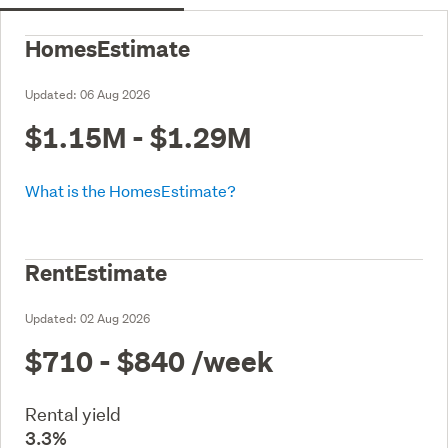
HomesEstimate
Updated:
06 Aug 2026
$1.15M - $1.29M
What is the HomesEstimate?
RentEstimate
Updated:
02 Aug 2026
$710 - $840
/week
Rental yield
3.3%