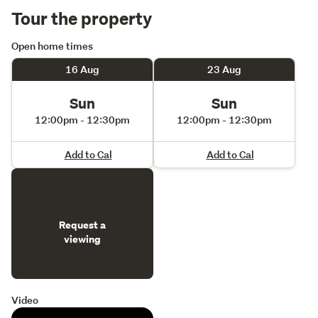
Tour the property
Open home times
16 Aug
23 Aug
Sun
Sun
12:00pm - 12:30pm
12:00pm - 12:30pm
Add to Cal
Add to Cal
Request a
viewing
Video