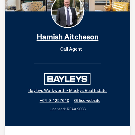
Hamish Aitcheson
Call Agent
Bayleys Warkworth - Mackys Real Estate
+64-9-4257640
Office website
Licensed: REAA 2008