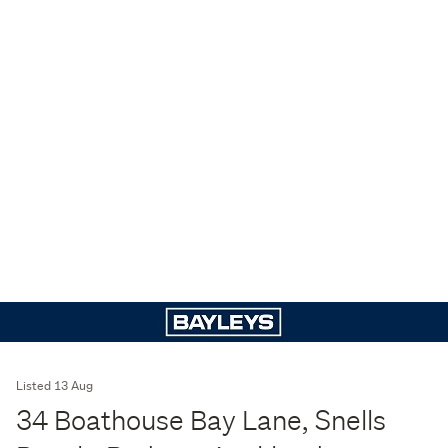
Listed 13 Aug
34 Boathouse Bay Lane, Snells