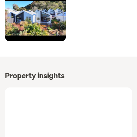
Property insights