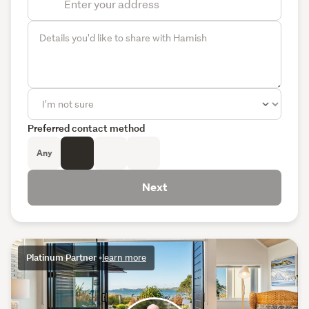
Preferred contact method
Any
Next
Platinum Partner
•
learn more