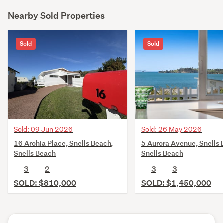
Nearby Sold Properties
Sold
Sold
Sold: 09 Jun 2026
Sold: 26 May 2026
16 Arohia Place, Snells Beach,
5 Aurora Avenue, Snells 
Snells Beach
Snells Beach
3
2
3
3
SOLD: $810,000
SOLD: $1,450,000