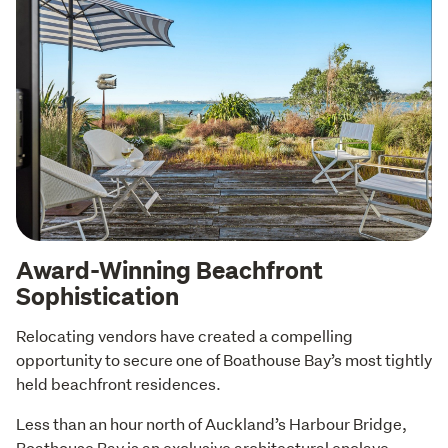
Award-Winning Beachfront
Sophistication
Relocating vendors have created a compelling 
opportunity to secure one of Boathouse Bay’s most tightly 
held beachfront residences.
Less than an hour north of Auckland’s Harbour Bridge, 
Boathouse Bay is an exclusive architectural enclave 