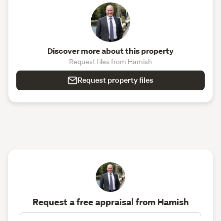
Discover more about this property
Request files from Hamish
Request property files
Request a free appraisal from Hamish