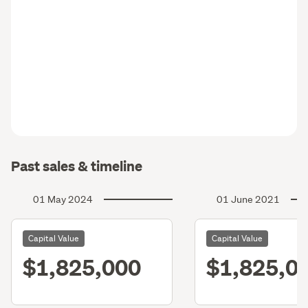
Past sales & timeline
01 May 2024
01 June 2021
Capital Value
Capital Value
$1,825,000
$1,825,0