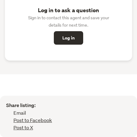
Log in to ask a question
Sign in to contact this agent and save your
details for next time.
Log in
Share listing:
Email
Post to Facebook
Post to X