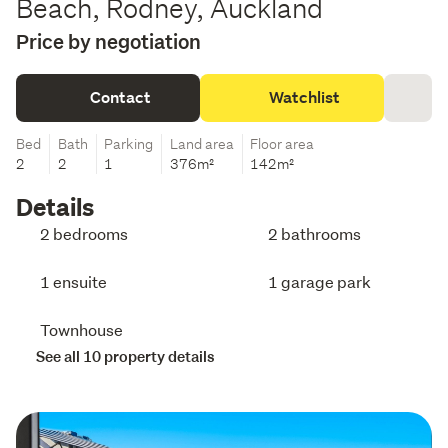
Beach, Rodney, Auckland
Price by negotiation
Contact
Watchlist
Bed
Bath
Parking
Land area
Floor area
2
2
1
376m²
142m²
Details
2 bedrooms
2 bathrooms
1 ensuite
1 garage park
Townhouse
See all 10 property details