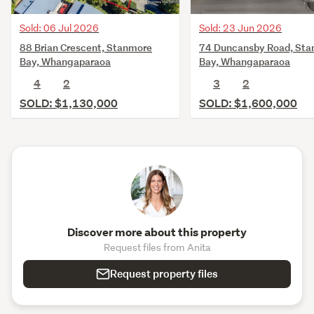
Sold: 06 Jul 2026
Sold: 23 Jun 2026
88 Brian Crescent, Stanmore
74 Duncansby Road, St
Bay, Whangaparaoa
Bay, Whangaparaoa
4
2
3
2
SOLD: $1,130,000
SOLD: $1,600,000
Discover more about this property
Request files from Anita
Request property files