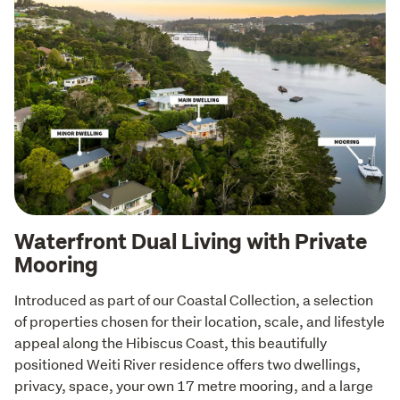
Waterfront Dual Living with Private
Mooring
Introduced as part of our Coastal Collection, a selection 
of properties chosen for their location, scale, and lifestyle 
appeal along the Hibiscus Coast, this beautifully 
positioned Weiti River residence offers two dwellings, 
privacy, space, your own 17 metre mooring, and a large 