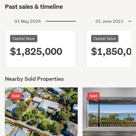
Past sales & timeline
01 May 2024
01 June 2021
Capital Value
Capital Value
$1,825,000
$1,850,0
Nearby Sold Properties
Sold
Sold