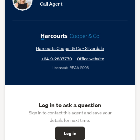
Call Agent
Harcourts Cooper & Co - Silverdale
+64-9-2837770
Office website
Licensed: REAA 2008
Log in to ask a question
Sign in to contact this agent and save your
details for next time.
Log in