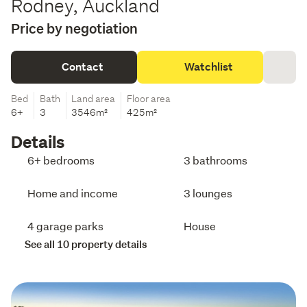
Rodney, Auckland
Price by negotiation
Contact
Watchlist
Bed
Bath
Land area
Floor area
6+
3
3546m²
425m²
Details
6+ bedrooms
3 bathrooms
Home and income
3 lounges
4 garage parks
House
See all 10 property details