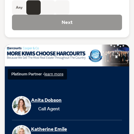
Any
Next
Platinum Partner
•
learn more
Anita Dobson
Call Agent
Katherine Emile