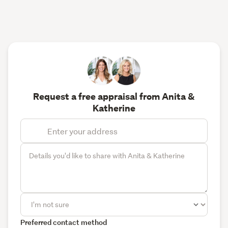
Request a free appraisal from Anita &
Katherine
Preferred contact method