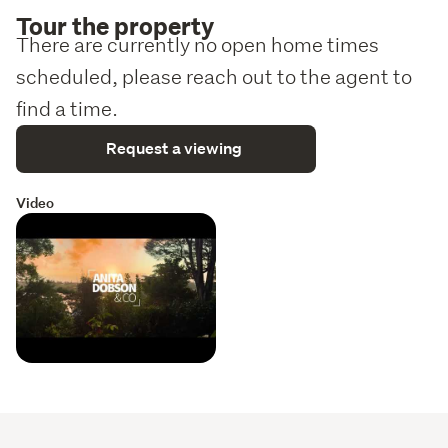
Tour the property
Other agents bring your buyers, conjunctionals
There are currently no open home times
welcome
scheduled, please reach out to the agent to
find a time.
Request a viewing
Video