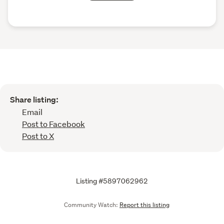
Share listing:
Email
Post to Facebook
Post to X
Listing #5897062962
Community Watch:
Report this listing