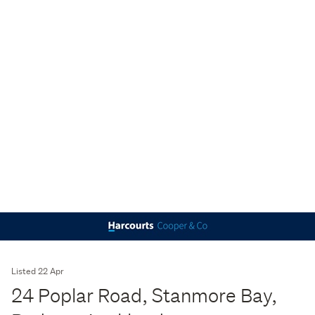
Listed 22 Apr
24 Poplar Road, Stanmore Bay,