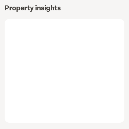
Property insights