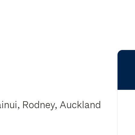
ainui, Rodney, Auckland