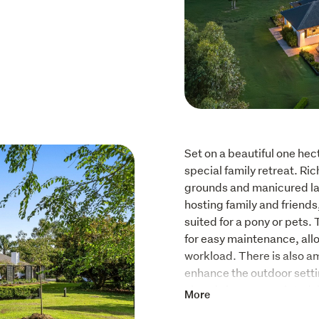
Set on a beautiful one hect
special family retreat. Ri
grounds and manicured law
hosting family and friends
suited for a pony or pets.
for easy maintenance, allow
workload. There is also a
enhance the outdoor settin
already been completed, i
More
still leaving scope for the