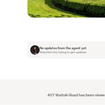
No updates from the agent yet
Watchlist this listing to get updates
457 Waitoki Road has been viewed 