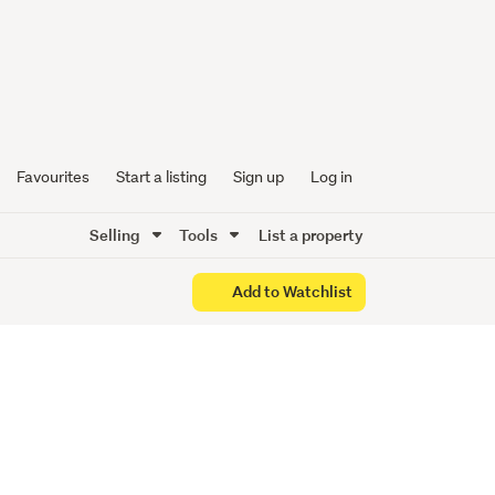
 Solid
Favourites
Start a listing
Sign up
Log in
Selling
Tools
List a property
Add to Watchlist