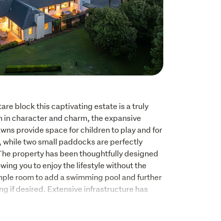
are block this captivating estate is a truly 
ch in character and charm, the expansive 
ns provide space for children to play and for 
, while two small paddocks are perfectly 
 The property has been thoughtfully designed 
ing you to enjoy the lifestyle without the 
mple room to add a swimming pool and further 
g if desired. Extensive infrastructure has 
ncluding water and power to key areas, while 
 next owners to add their own touches. 