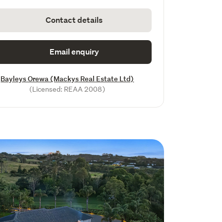
Contact details
Email enquiry
Bayleys Orewa (Mackys Real Estate Ltd)
(Licensed: REAA 2008)