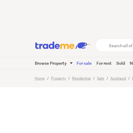
Glengar
Concre
Search
all
of
Browse Property
For sale
For rent
Sold
N
Trade
31
Images
Video
Me
main
Home
Property
Residential
Sale
Auckland
content