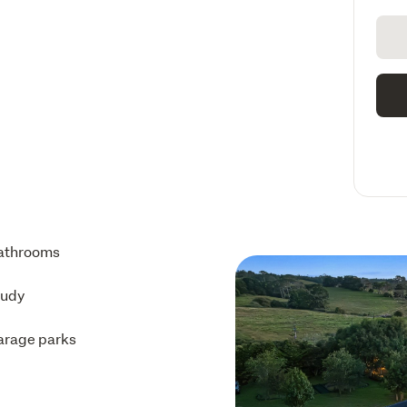
athrooms
tudy
arage parks