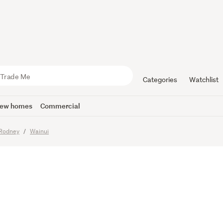
ry Fields –
te
Categories
Watchlist
ew homes
Commercial
Rodney
Wainui