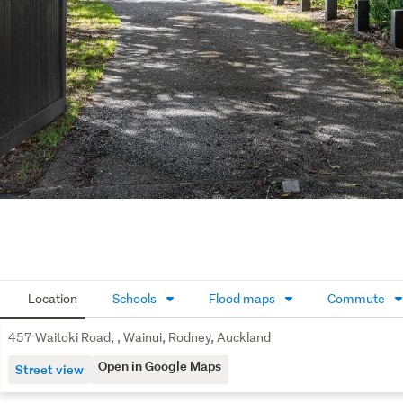
Location
Schools
Flood maps
Commute
457 Waitoki Road, , Wainui, Rodney, Auckland
Open in Google Maps
Street view