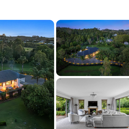
will appeal to buyers seeking space, privacy, 
 lifestyle—where generous lawns, paddocks, 
ne with refined family living.