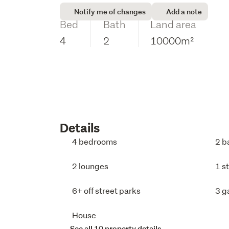
Notify me of changes
Add a note
Bed
Bath
Land area
4
2
10000m²
Details
4 bedrooms
2 b
2 lounges
1 s
6+ off street parks
3 g
House
See all 10 property details