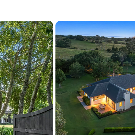
This exceptional property 
and a beautifully curated
and future potential combi