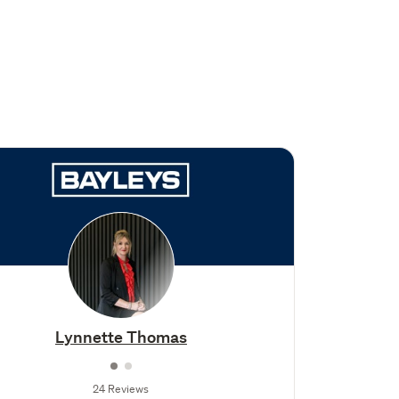
Lynnette Thomas
24 Reviews