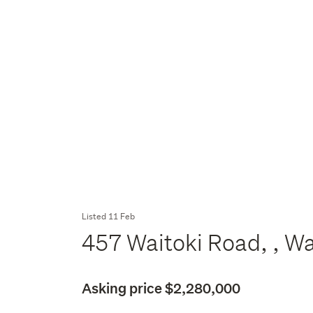
Listed 11 Feb
457 Waitoki Road, , W
Asking price $2,280,000