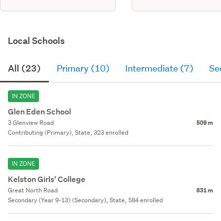
Local Schools
All (23)
Primary (10)
Intermediate (7)
Se
IN ZONE
Glen Eden School
3 Glenview Road
509 m
Contributing (Primary), State, 323 enrolled
IN ZONE
Kelston Girls' College
Great North Road
831 m
Secondary (Year 9-13) (Secondary), State, 584 enrolled