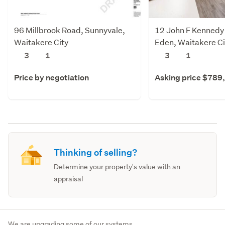
96 Millbrook Road, Sunnyvale,
12 John F Kennedy 
Waitakere City
Eden, Waitakere Ci
3
1
3
1
Price by negotiation
Asking price $789
Thinking of selling?
Determine your property's value with an
appraisal
We are upgrading some of our systems