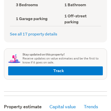
record)
record)
Bedrooms
Bathrooms
3 Bedrooms
1 Bathroom
(Council
(Council
record)
record)
Off-
1 Off-street
Garage
1 Garage parking
street
parking
parking
parking
(Council
(Council
record)
record)
See all 17 property details
Stay updated on this property!
Receive updates on value estimates and be the first to
know if it goes on sale.
Track
Property estimate
Capital value
Trends