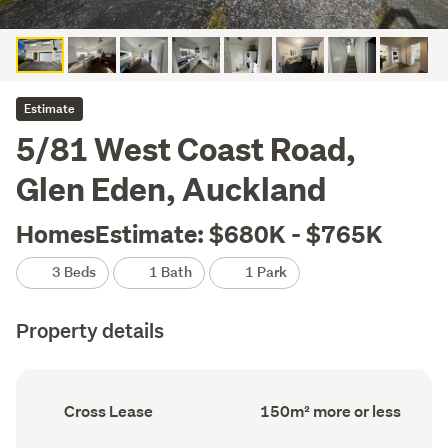
Estimate
5/81 West Coast Road,
Glen Eden, Auckland
HomesEstimate: $680K - $765K
3 Beds
1 Bath
1 Park
Property details
Ownership
Floor
Cross Lease
150m² more or less
type
Area
(Council
(Council