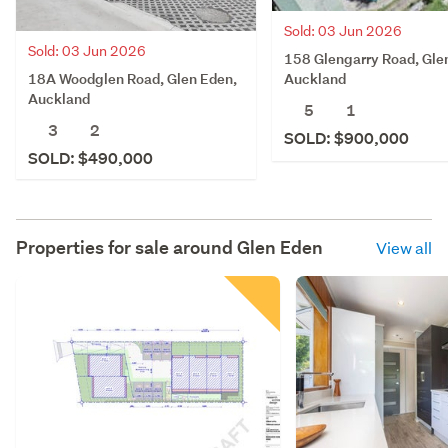
Sold: 03 Jun 2026
Sold: 03 Jun 2026
158 Glengarry Road, Gle
18A Woodglen Road, Glen Eden,
Auckland
Auckland
5
1
3
2
SOLD: $900,000
SOLD: $490,000
Properties for sale around
Glen Eden
View all