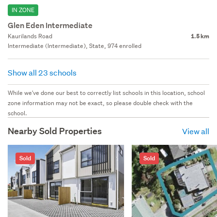
IN ZONE
Glen Eden Intermediate
Kaurilands Road
1.5 km
Intermediate (Intermediate), State, 974 enrolled
Show all 23 schools
While we've done our best to correctly list schools in this location, school
zone information may not be exact, so please double check with the
school.
Nearby Sold Properties
View all
Sold
Sold