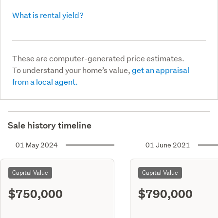
What is rental yield?
These are computer-generated price estimates.
To understand your home’s value,
get an appraisal
from a local agent.
Sale history timeline
01 May 2024
01 June 2021
Capital Value
Capital Value
$750,000
$790,000