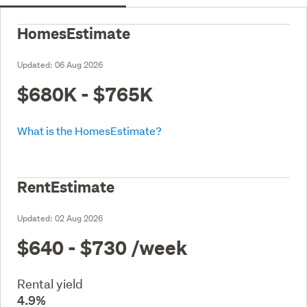
HomesEstimate
Updated:
06 Aug 2026
$680K - $765K
What is the HomesEstimate?
RentEstimate
Updated:
02 Aug 2026
$640 - $730
/week
Rental yield
4.9%