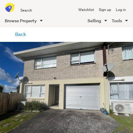
Search
Watchlist
Sign up
Log in
all
of
Browse Property
Selling
Tools
Trade
main
Me
Back
content