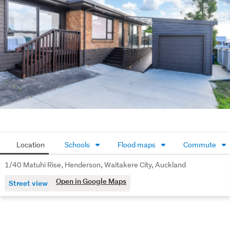
home is situated down a quiet, shared driveway with 
great neighbours.
Double-glazed windows throughout provide year-round 
comfort, and the solid brick and tile exterior ensures low 
maintenance for years to come.
Our owners are on the move and are motivated to sell.
All conjunctional agents welcome.
Location
Schools
Flood maps
Commute
1/40 Matuhi Rise, Henderson, Waitakere City, Auckland
Open in Google Maps
Street view