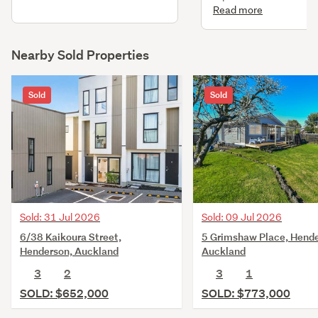
to existing dwg. New w
Read more
heater - infinity gas rinn
Nearby Sold Properties
Sold
Sold
Sold: 31 Jul 2026
Sold: 09 Jul 2026
6/38 Kaikoura Street,
5 Grimshaw Place, Hende
Henderson, Auckland
Auckland
3
2
3
1
SOLD: $652,000
SOLD: $773,000