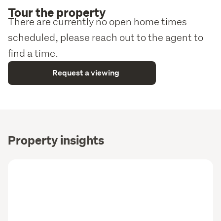
Tour the property
There are currently no open home times
scheduled, please reach out to the agent to
find a time.
Request a viewing
Property insights