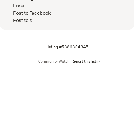
Email
Post to Facebook
Post to X
Listing #5386334345
Community Watch:
Report this listing
Call
Email
We are upgrading some of our systems