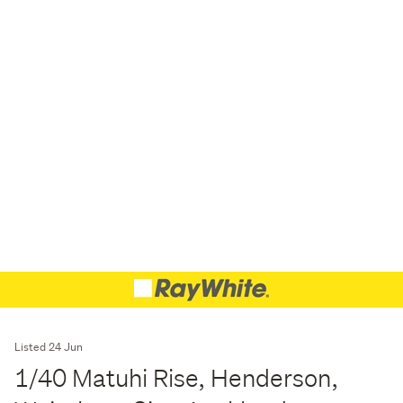
Listed 24 Jun
1/40 Matuhi Rise, Henderson,