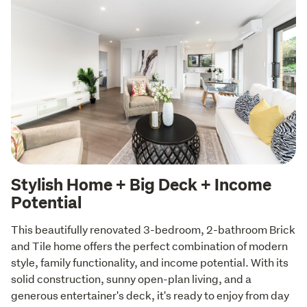
Stylish Home + Big Deck + Income
Potential
This beautifully renovated 3-bedroom, 2-bathroom Brick 
and Tile home offers the perfect combination of modern 
style, family functionality, and income potential. With its 
solid construction, sunny open-plan living, and a 
generous entertainer's deck, it's ready to enjoy from day 