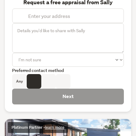
Request a free appraisal from Sally
Preferred contact method
Any
Next
Platinum Partner
•
learn more