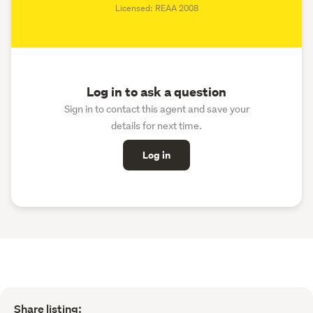
Licensed: REAA 2008
Log in to ask a question
Sign in to contact this agent and save your
details for next time.
Log in
Share listing: