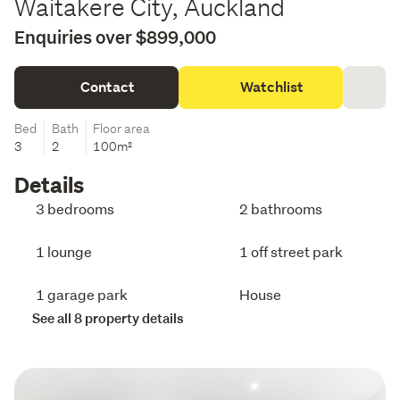
Waitakere City, Auckland
Enquiries over $899,000
Contact
Watchlist
Bed
Bath
Floor area
3
2
100m²
Details
3 bedrooms
2 bathrooms
1 lounge
1 off street park
1 garage park
House
See all 8 property details