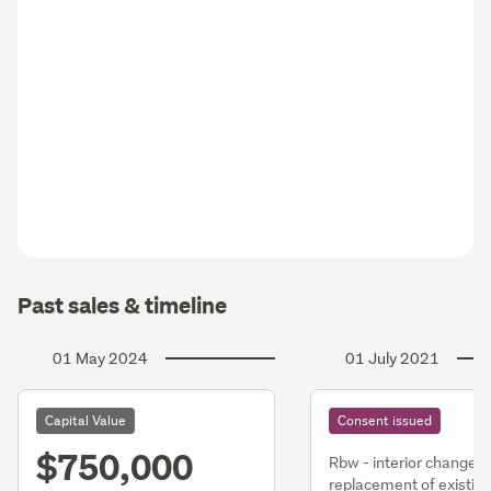
Past sales & timeline
01 May 2024
01 July 2021
Capital Value
Consent issued
$750,000
Rbw - interior changes
replacement of existing