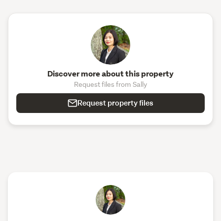
Discover more about this property
Request files from Sally
Request property files