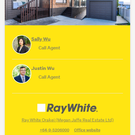
Sally Wu
Call Agent
Justin Wu
Call Agent
Ray White Orakei (Megan Jaffe Real Estate Ltd)
+64-9-5206000
Office website