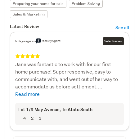
Preparing your home for sale
Problem Solving
Sales & Marketing
Latest Review
See all
RateMyAgent
5 days ago via
Seller Review
Jane was fantastic to work with for our first
home purchase! Super responsive, easy to
communicate with, and went out of her way to
accommodate us before settlement....
Read more
Lot 1/9 May Avenue
, Te Atatu South
4
2
1