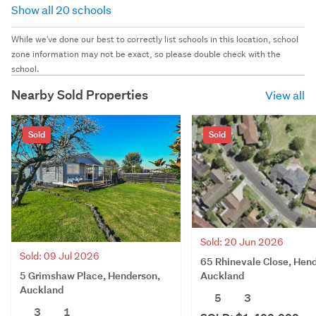
Show all 20 schools
While we've done our best to correctly list schools in this location, school
zone information may not be exact, so please double check with the
school.
Nearby Sold Properties
View all
Sold
Sold
Sold: 20 Jun 2026
Sold: 09 Jul 2026
65 Rhinevale Close, Hen
5 Grimshaw Place, Henderson,
Auckland
Auckland
5
3
3
1