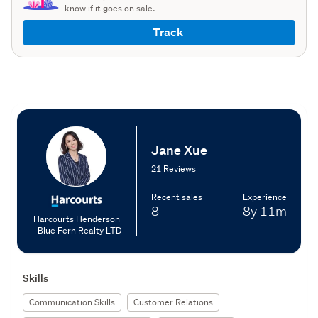
know if it goes on sale.
Track
Jane Xue
21 Reviews
Recent sales
Experience
8
8y
11m
Harcourts Henderson
- Blue Fern Realty LTD
Skills
Communication Skills
Customer Relations