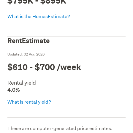
$795K - $895K
What is the HomesEstimate?
RentEstimate
Updated:
02 Aug 2026
$610 - $700
/week
Rental yield
4.0%
What is rental yield?
These are computer-generated price estimates.