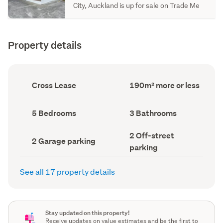
City, Auckland is up for sale on Trade Me
Property details
Ownership
Floor
Cross Lease
190m² more or less
type
Area
(Council
(Council
record)
record)
Bedrooms
Bathrooms
5 Bedrooms
3 Bathrooms
(Council
(Council
record)
record)
Off-
2 Off-street
Garage
2 Garage parking
street
parking
parking
parking
(Council
(Council
record)
record)
See all 17 property details
Stay updated on this property!
Receive updates on value estimates and be the first to