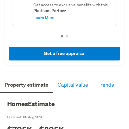
Get access to exclusive benefits with this
Platinum Partner
Learn More
Get a free appraisal
Property estimate
Capital value
Trends
HomesEstimate
Updated:
06 Aug 2026