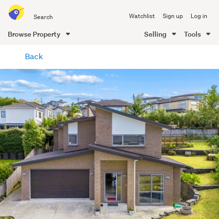
Search
Watchlist
Sign up
Log in
all
of
Browse Property
Selling
Tools
Trade
main
Me
Back
content