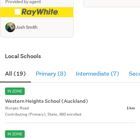
Provided by agent
Josh Smith
Local Schools
All (19)
Primary (8)
Intermediate (7)
Sec
IN ZONE
Western Heights School (Auckland)
Sturges Road
1 km
Contributing (Primary), State, 660 enrolled
IN ZONE