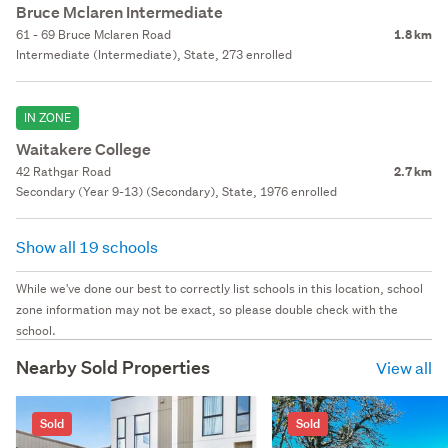
Bruce Mclaren Intermediate
61 - 69 Bruce Mclaren Road
1.8 km
Intermediate (Intermediate), State, 273 enrolled
IN ZONE
Waitakere College
42 Rathgar Road
2.7 km
Secondary (Year 9-13) (Secondary), State, 1976 enrolled
Show all 19 schools
While we've done our best to correctly list schools in this location, school
zone information may not be exact, so please double check with the
school.
Nearby Sold Properties
View all
Sold
Sold