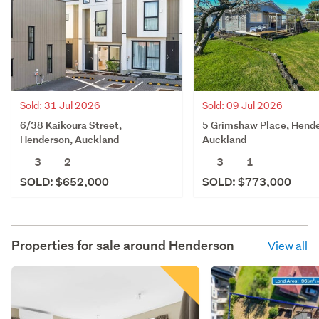
Sold: 31 Jul 2026
Sold: 09 Jul 2026
6/38 Kaikoura Street,
5 Grimshaw Place, Hende
Henderson, Auckland
Auckland
3
2
3
1
SOLD: $652,000
SOLD: $773,000
Properties for sale around
Henderson
View all