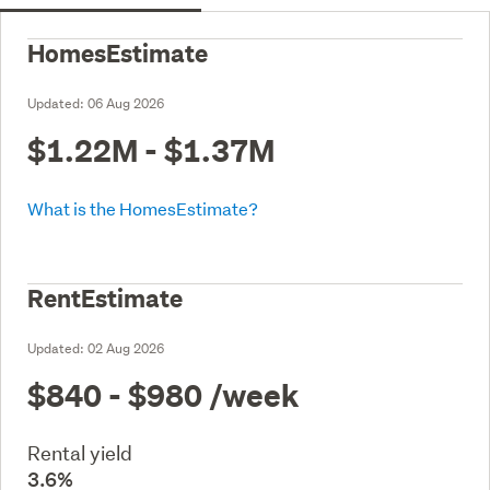
HomesEstimate
Updated:
06 Aug 2026
$1.22M - $1.37M
What is the HomesEstimate?
RentEstimate
Updated:
02 Aug 2026
$840 - $980
/week
Rental yield
3.6%