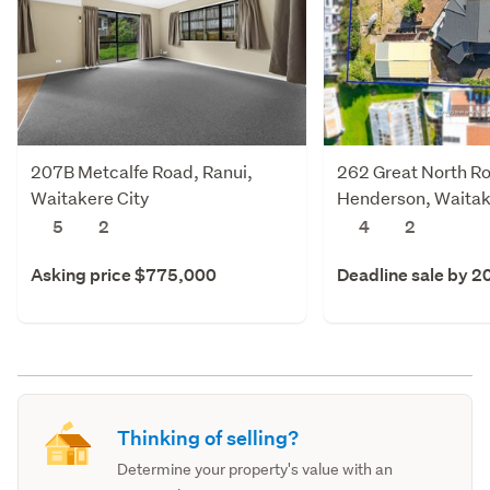
207B Metcalfe Road, Ranui,
262 Great North R
Waitakere City
Henderson, Waitak
5
2
4
2
Asking price $775,000
Deadline sale by 2
Thinking of selling?
Determine your property's value with an