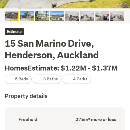
Estimate
15 San Marino Drive,
Henderson, Auckland
HomesEstimate: $1.22M - $1.37M
5 Beds
3 Baths
4 Parks
Property details
Ownership
Floor
Freehold
275m² more or less
type
Area
(Council
(Council