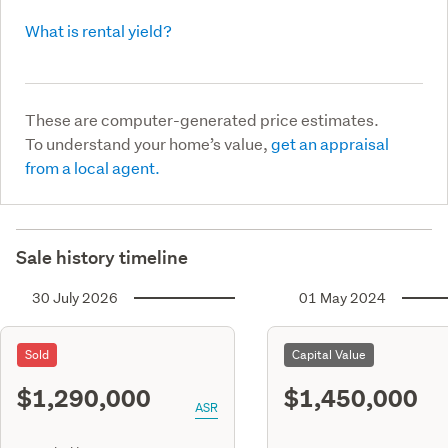
What is rental yield?
These are computer-generated price estimates.
To understand your home’s value,
get an appraisal
from a local agent.
Sale history timeline
30 July 2026
01 May 2024
Sold
Capital Value
$1,290,000
$1,450,000
ASR