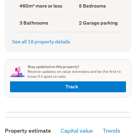
record)
record)
Land
Bedrooms
460m² more or less
5 Bedrooms
area
(Council
(Council
record)
record)
Bathrooms
Garage
3 Bathrooms
2 Garage parking
(Council
parking
(Council
record)
record)
See all 18 property details
Stay updated on this property!
Receive updates on value estimates and be the first to
know if it goes on sale.
Track
Property estimate
Capital value
Trends