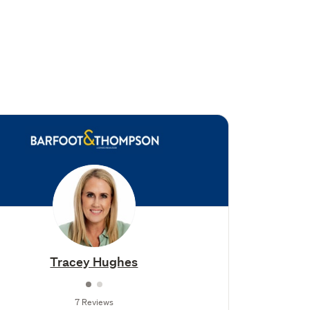
Tracey Hughes
7 Reviews