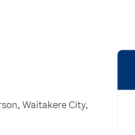
son, Waitakere City,