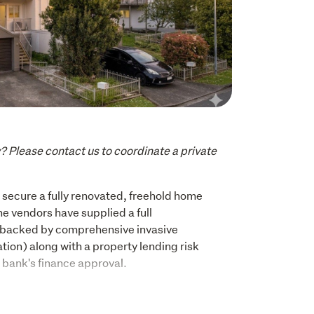
y? Please contact us to coordinate a private 
o secure a fully renovated, freehold home 
 vendors have supplied a full 
(backed by comprehensive invasive 
tion) along with a property lending risk 
r bank's finance approval. 
fference. This beautifully renovated three 
me offers contemporary finishes, a calm 