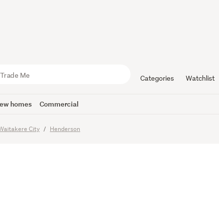
 Sold – Pr
fer
Categories
Watchlist
ew homes
Commercial
Waitakere City
Henderson