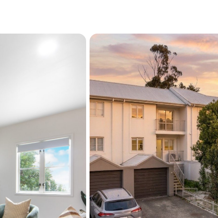
compromise, this is your
Act quickly, opportunities