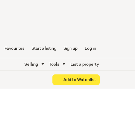
esent
Favourites
Start a listing
Sign up
Log in
Selling
Tools
List a property
Add to Watchlist