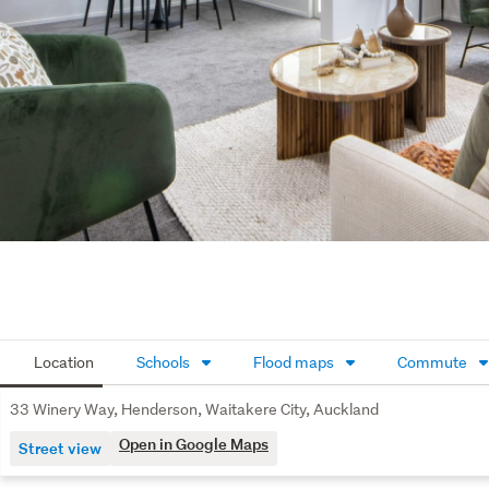
Location
Schools
Flood maps
Commute
33 Winery Way, Henderson, Waitakere City, Auckland
Open in Google Maps
Street view