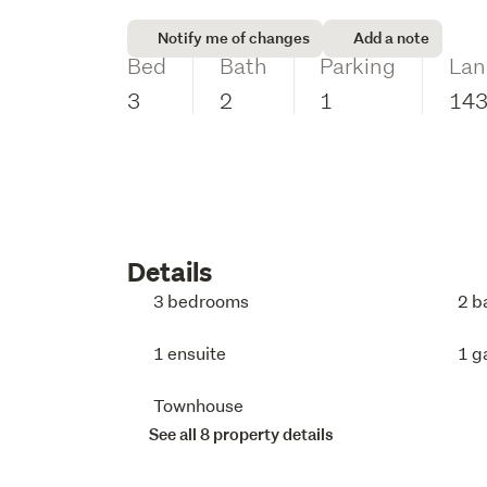
Notify me of changes
Add a note
Bed
Bath
Parking
Lan
3
2
1
14
Details
3 bedrooms
2 b
1 ensuite
1 g
Townhouse
See all 8 property details