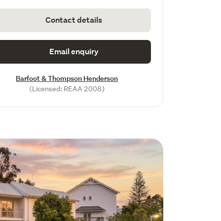
Contact details
Email enquiry
Barfoot & Thompson Henderson
(Licensed: REAA 2008)