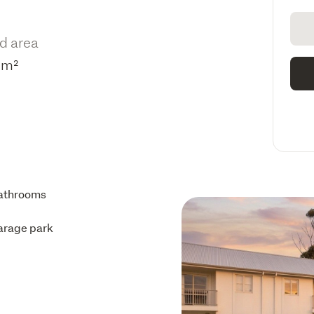
d area
3m²
athrooms
arage park