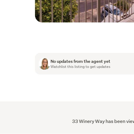
No updates from the agent yet
Watchlist this listing to get updates
33 Winery Way has been viewe