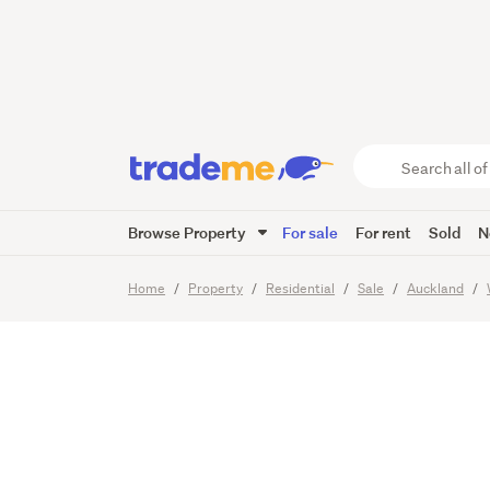
Must Be
Your Of
Search
all
of
Browse Property
For sale
For rent
Sold
N
Trade
18
Images
Me
main
Home
Property
Residential
Sale
Auckland
content