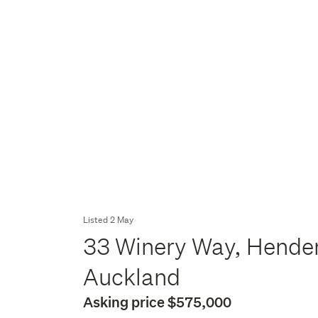
Listed 2 May
33 Winery Way, Hender
Auckland
Asking price $575,000