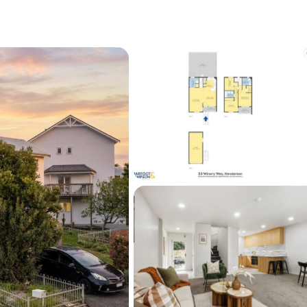
 moment.
 like this are snapped up.