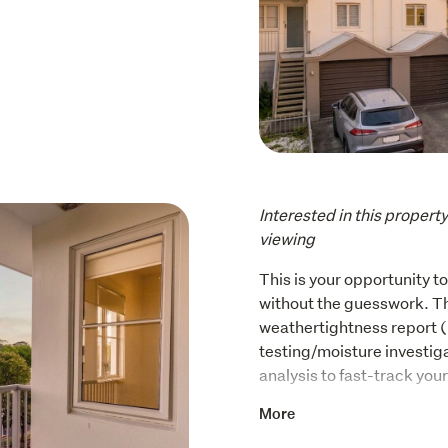
Interested in this propert
viewing
This is your opportunity t
without the guesswork. The
weathertightness report 
testing/moisture investiga
analysis to fast-track you
Step inside and feel the di
More
bedroom, two-bathroom ho