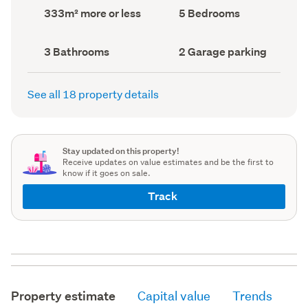
record)
record)
Land
Bedrooms
333m² more or less
5 Bedrooms
area
(Council
(Council
record)
record)
Bathrooms
Garage
3 Bathrooms
2 Garage parking
(Council
parking
(Council
record)
record)
See all 18 property details
Stay updated on this property!
Receive updates on value estimates and be the first to
know if it goes on sale.
Track
Property estimate
Capital value
Trends