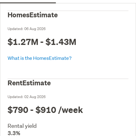
HomesEstimate
Updated:
06 Aug 2026
$1.27M - $1.43M
What is the HomesEstimate?
RentEstimate
Updated:
02 Aug 2026
$790 - $910
/week
Rental yield
3.3%