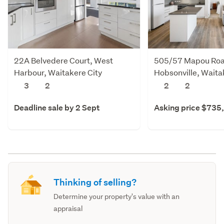
22A Belvedere Court, West
505/57 Mapou Roa
Harbour, Waitakere City
Hobsonville, Waita
3
2
2
2
Deadline sale by 2 Sept
Asking price $735
Thinking of selling?
Determine your property's value with an
appraisal