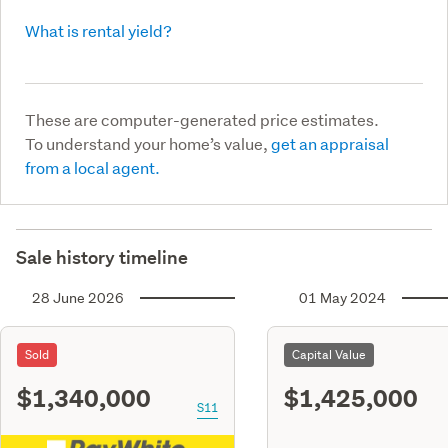
What is rental yield?
These are computer-generated price estimates.
To understand your home’s value,
get an appraisal
from a local agent.
Sale history timeline
28 June 2026
01 May 2024
Sold
Capital Value
$1,340,000
$1,425,000
S11