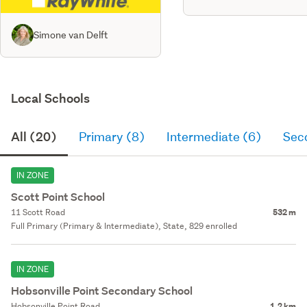
Simone van Delft
Local Schools
All (20)
Primary (8)
Intermediate (6)
Sec
IN ZONE
Scott Point School
11 Scott Road
532 m
Full Primary (Primary & Intermediate), State, 829 enrolled
IN ZONE
Hobsonville Point Secondary School
Hobsonville Point Road
1.2 km