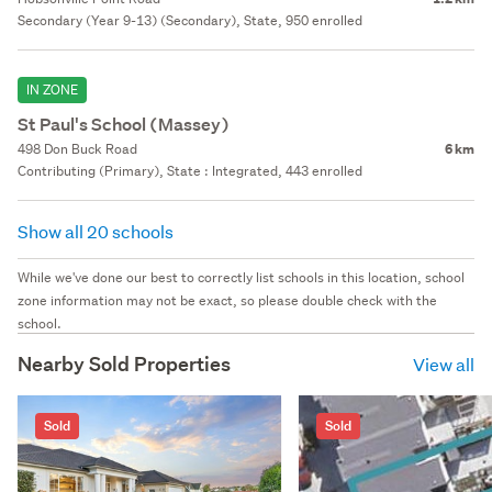
Secondary (Year 9-13) (Secondary), State, 950 enrolled
IN ZONE
St Paul's School (Massey)
498 Don Buck Road
6 km
Contributing (Primary), State : Integrated, 443 enrolled
Show all 20 schools
While we've done our best to correctly list schools in this location, school
zone information may not be exact, so please double check with the
school.
Nearby Sold Properties
View all
Sold
Sold