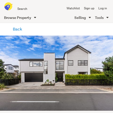
Search
Watchlist
Sign up
Log in
all
of
Browse Property
Selling
Tools
Trade
main
Me
Back
content