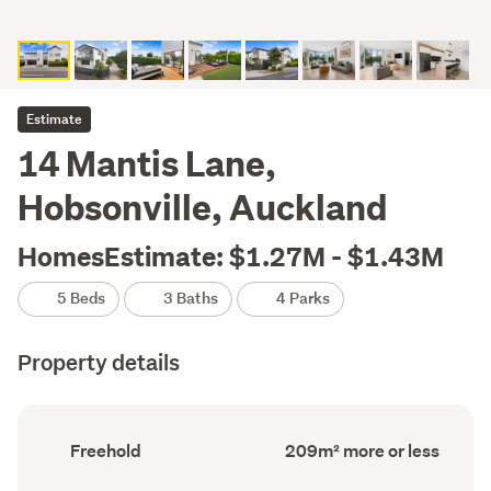
Estimate
14 Mantis Lane,
Hobsonville, Auckland
HomesEstimate: $1.27M - $1.43M
5 Beds
3 Baths
4 Parks
Property details
Ownership
Floor
Freehold
209m² more or less
type
Area
(Council
(Council