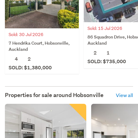
Sold: 15 Jul 2026
Sold: 30 Jul 2026
86 Squadron Drive, Hobso
7 Hendrika Court, Hobsonville,
Auckland
Auckland
2
1
4
2
SOLD: $735,000
SOLD: $1,380,000
Properties for sale around
Hobsonville
View all