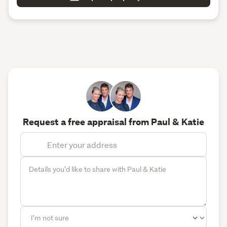
Request a free appraisal from Paul & Katie