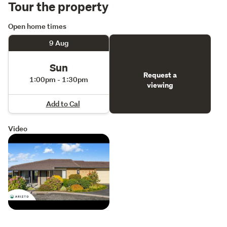
Tour the property
Open home times
9 Aug
Sun
Request a
1:00pm - 1:30pm
viewing
Add to Cal
Video