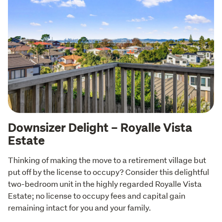
Downsizer Delight – Royalle Vista
Estate
Thinking of making the move to a retirement village but 
put off by the license to occupy? Consider this delightful 
two-bedroom unit in the highly regarded Royalle Vista 
Estate; no license to occupy fees and capital gain 
remaining intact for you and your family.