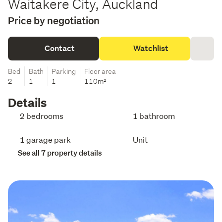
Waitakere City, Auckland
Price by negotiation
Contact
Watchlist
Bed
Bath
Parking
Floor area
2
1
1
110m²
Details
2 bedrooms
1 bathroom
1 garage park
Unit
See all 7 property details