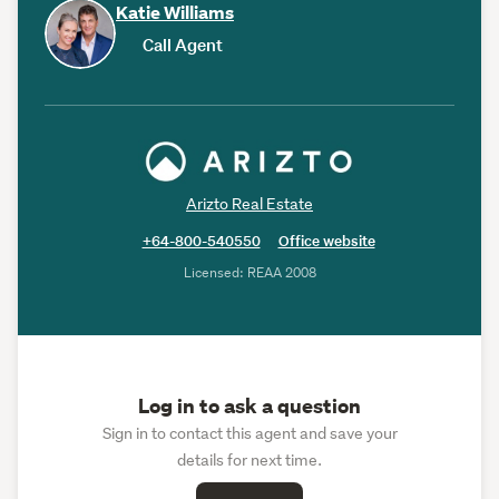
Katie Williams
Call Agent
Arizto Real Estate
+64-800-540550
Office website
Licensed: REAA 2008
Log in to ask a question
Sign in to contact this agent and save your
details for next time.