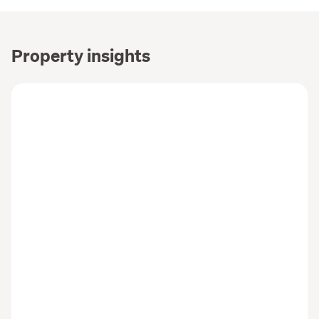
Property insights