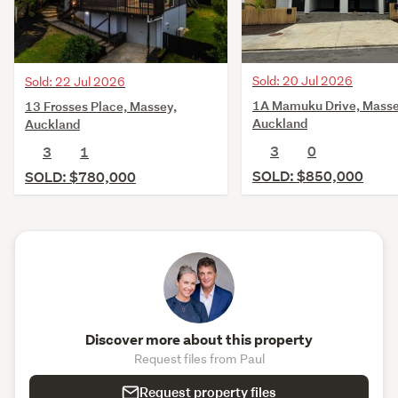
Sold: 20 Jul 2026
Sold: 22 Jul 2026
1A Mamuku Drive, Masse
13 Frosses Place, Massey,
Auckland
Auckland
3
0
3
1
SOLD: $850,000
SOLD: $780,000
Discover more about this property
Request files from Paul
Request property files