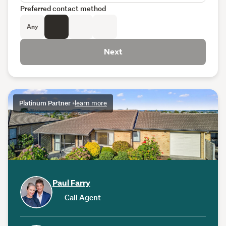
Preferred contact method
Any
Next
Platinum Partner
•
learn more
Paul Farry
Call Agent