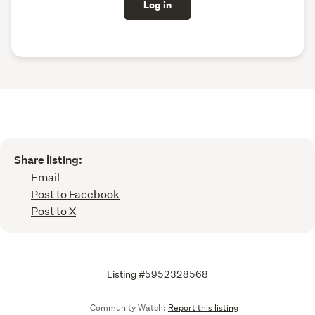
Log in
Share listing:
Email
Post to Facebook
Post to X
Listing #5952328568
Community Watch:
Report this listing