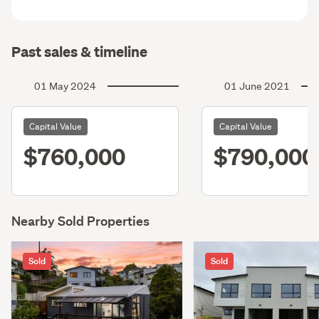
Past sales & timeline
01 May 2024
01 June 2021
Capital Value
Capital Value
$760,000
$790,000
Nearby Sold Properties
Sold
Sold