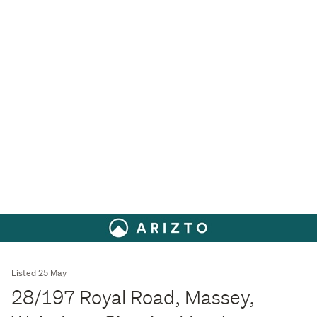
Listed 25 May
28/197 Royal Road, Massey,