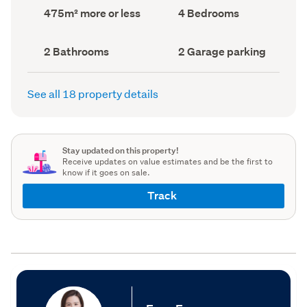
record)
record)
Land
Bedrooms
475m² more or less
4 Bedrooms
area
(Council
(Council
record)
record)
Bathrooms
Garage
2 Bathrooms
2 Garage parking
(Council
parking
(Council
record)
record)
See all 18 property details
Stay updated on this property!
Receive updates on value estimates and be the first to
know if it goes on sale.
Track