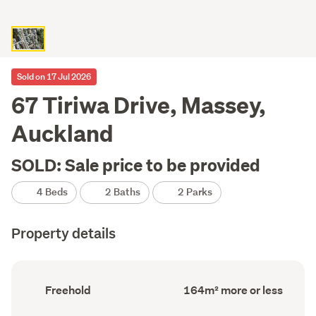
Sold on 17 Jul 2026
67 Tiriwa Drive, Massey,
Auckland
SOLD: Sale price to be provided
4 Beds
2 Baths
2 Parks
Property details
Ownership
Floor
Freehold
164m² more or less
type
Area
(Council
(Council