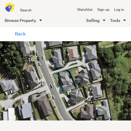
Search
Watchlist
Sign up
Log in
all
of
Browse Property
Selling
Tools
Trade
main
Me
Back
content