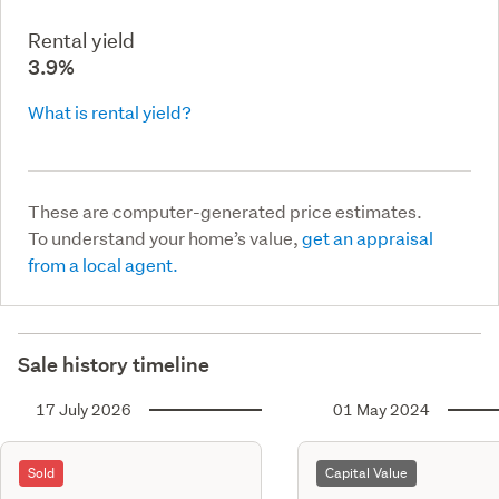
Rental yield
3.9%
What is rental yield?
These are computer-generated price estimates.
To understand your home’s value,
get an appraisal
from a local agent.
Sale history timeline
17 July 2026
01 May 2024
Sold
Capital Value