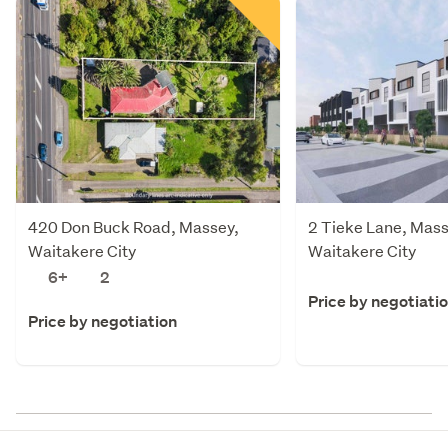
420 Don Buck Road, Massey,
2 Tieke Lane, Mass
Waitakere City
Waitakere City
6+
2
Price by negotiati
Price by negotiation