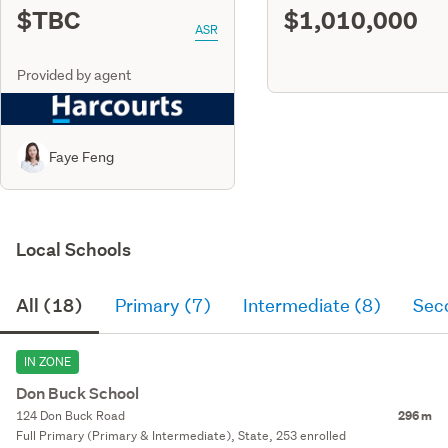
$TBC
$1,010,000
ASR
Provided by agent
Faye Feng
Local Schools
All (18)
Primary (7)
Intermediate (8)
Sec
IN ZONE
Don Buck School
124 Don Buck Road
296 m
Full Primary (Primary & Intermediate), State, 253 enrolled