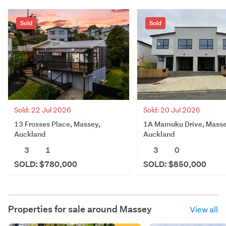
Sold
Sold
Sold: 20 Jul 2026
Sold: 22 Jul 2026
1A Mamuku Drive, Masse
13 Frosses Place, Massey,
Auckland
Auckland
3
0
3
1
SOLD: $850,000
SOLD: $780,000
Properties for sale around
Massey
View all