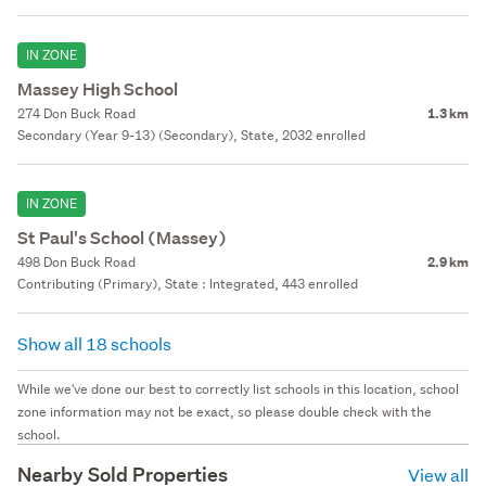
IN ZONE
Massey High School
274 Don Buck Road
1.3 km
Secondary (Year 9-13) (Secondary), State, 2032 enrolled
IN ZONE
St Paul's School (Massey)
498 Don Buck Road
2.9 km
Contributing (Primary), State : Integrated, 443 enrolled
Show all 18 schools
While we've done our best to correctly list schools in this location, school
zone information may not be exact, so please double check with the
school.
Nearby Sold Properties
View all