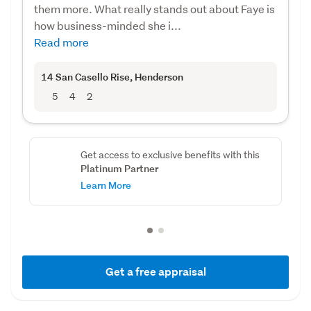
them more. What really stands out about Faye is
how business-minded she i...
Read more
14 San Casello Rise
, Henderson
5
4
2
Get access to exclusive benefits with this
Platinum Partner
Learn More
Get a free appraisal