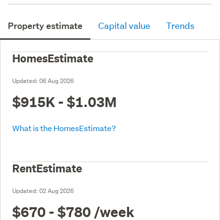
Property estimate
Capital value
Trends
HomesEstimate
Updated:
06 Aug 2026
$915K - $1.03M
What is the HomesEstimate?
RentEstimate
Updated:
02 Aug 2026
$670 - $780
/week