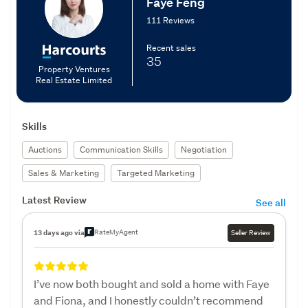
Faye Feng
111 Reviews
Recent sales
35
Property Ventures
Real Estate Limited
Skills
Auctions
Communication Skills
Negotiation
Sales & Marketing
Targeted Marketing
Latest Review
See all
RateMyAgent
13 days ago via
Seller Review
I’ve now both bought and sold a home with Faye
and Fiona, and I honestly couldn’t recommend