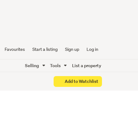
-
Favourites
Start a listing
Sign up
Log in
Selling
Tools
List a property
Add to Watchlist