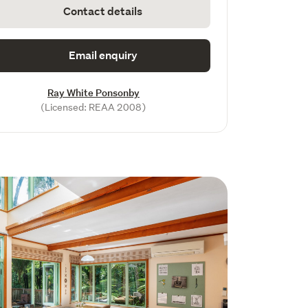
Contact details
Email enquiry
Ray White Ponsonby
(Licensed: REAA 2008)