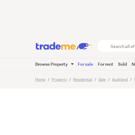
RARE O
DECADE
Search
all
of
Browse Property
For sale
For rent
Sold
N
Trade
37
Images
Me
main
Home
Property
Residential
Sale
Auckland
content