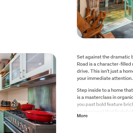
Set against the dramatic 
Road is a character-filled 
drive. This isn't just a ho
your immediate attention.
Step inside to a home that
is a masterclass in organi
you past bold feature bric
environment that feels bo
More
specifically to frame the 
The architectural flair co