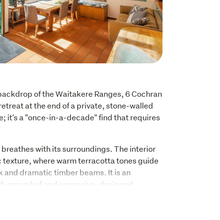
backdrop of the Waitakere Ranges, 6 Cochran 
retreat at the end of a private, stone-walled 
me; it's a "once-in-a-decade" find that requires 
 breathes with its surroundings. The interior 
c texture, where warm terracotta tones guide 
k and dramatic timber beams. It is an 
th grounded and expansive, designed 
lush, native greenery through every window.
ntinues upstairs, where soaring raked ceilings 