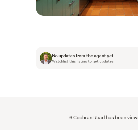
No updates from the agent yet
Watchlist this listing to get updates
6 Cochran Road has been viewed