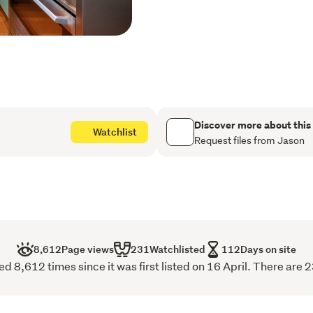
create a dramatic sense o
children's lounge. This is 
conservatory flows directl
vantage point over your o
white shell path beckons y
stream, home to a magical
crayfish.
Discover more about this
Watchlist
Practicality meets peace 
Request files from Jason
a single garage and worksh
for a caravan or boat traile
The clock is ticking on thi
next chapter, a "Sold" sig
the shell path-contact us 
8,612
Page views
231
Watchlisted
112
Days on site
 8,612 times since it was first listed on 16 April. There are 2