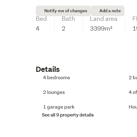
Notify me of changes
Add a note
Bed
Bath
Land area
F
4
2
3399m²
1
Details
4 bedrooms
2 b
2 lounges
4 o
1 garage park
Ho
See all 9 property details