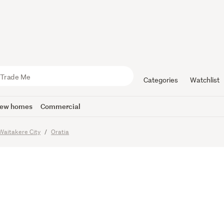
NCE-IN-A
 FIND
Categories
Watchlist
ew homes
Commercial
Waitakere City
Oratia