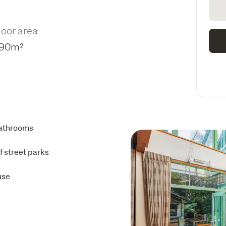
loor area
90m²
athrooms
ff street parks
use