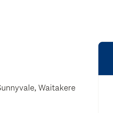
Sunnyvale, Waitakere