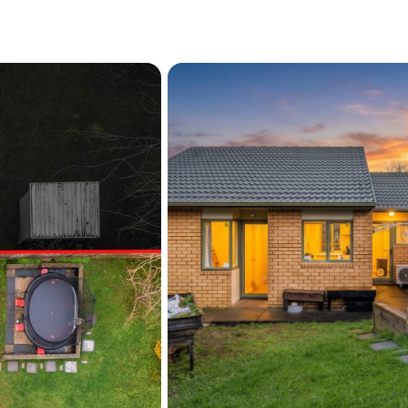
Internal access single
Brick exterior and singl
Fully fenced backyard w
Blueridge playground a
Moments to Sunnyvale t
Waitakere Hospital
Well-located and ready for 
onto the ladder, downsizing 
well worth a look. Call no