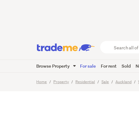
— Singl
Garage
Search
all
of
Browse Property
For sale
For rent
Sold
N
Trade
23
Images
Viewing times
Me
main
Home
Property
Residential
Sale
Auckland
content