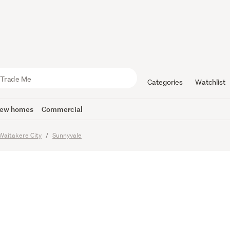
e Level wi
Categories
Watchlist
ew homes
Commercial
Waitakere City
Sunnyvale