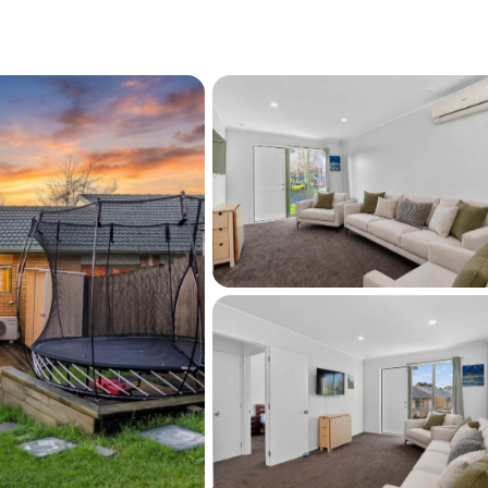
 garage
e level
ith a patio
t your doorstep
rain station, WestCity Waitakere and
its next owner. Whether this is your first step 
or your next addition to the portfolio, it is 
w to arrange your viewing.