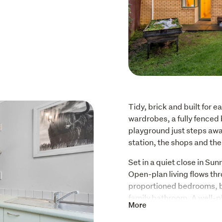
Tidy, brick and built for e
wardrobes, a fully fenced 
playground just steps away. 
station, the shops and the
Set in a quiet close in Sunn
Open-plan living flows thr
proportioned bedrooms, bo
family bathroom. A well-pl
More
access garage, so wet day
stepping outside.