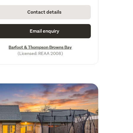
Contact details
Email enquiry
Barfoot & Thompson Browns Bay
(Licensed: REAA 2008)