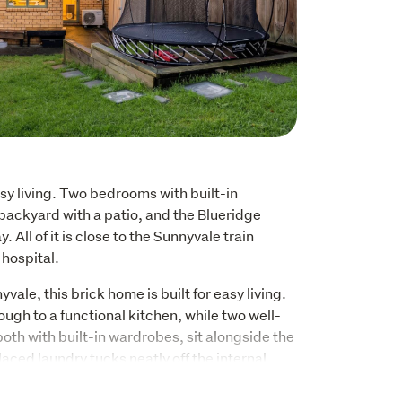
asy living. Two bedrooms with built-in 
backyard with a patio, and the Blueridge 
All of it is close to the Sunnyvale train 
 hospital.
yvale, this brick home is built for easy living. 
ough to a functional kitchen, while two well-
th with built-in wardrobes, sit alongside the 
aced laundry tucks neatly off the internal 
s and grocery runs are sorted without 