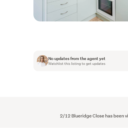
No updates from the agent yet
Watchlist this listing to get updates
2/12 Blueridge Close has been vie