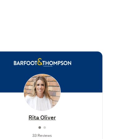
Rita Oliver
33 Reviews