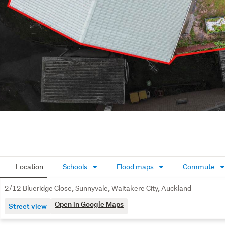
Location
Schools
Flood maps
Commute
2/12 Blueridge Close, Sunnyvale, Waitakere City, Auckland
Open in Google Maps
Street view