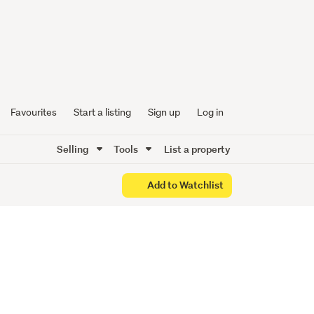
th
Favourites
Start a listing
Sign up
Log in
Selling
Tools
List a property
Add to Watchlist