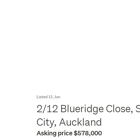
Listed 11 Jun
2/12 Blueridge Close, 
City, Auckland
Asking price $578,000