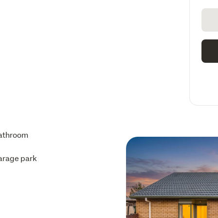
athroom
arage park