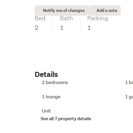
Notify me of changes
Add a note
Bed
Bath
Parking
2
1
1
Details
2 bedrooms
1 b
1 lounge
1 g
Unit
See all 7 property details