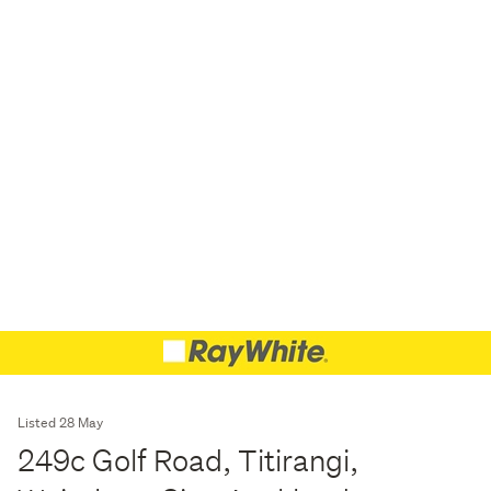
Listed 28 May
249c Golf Road, Titirangi,