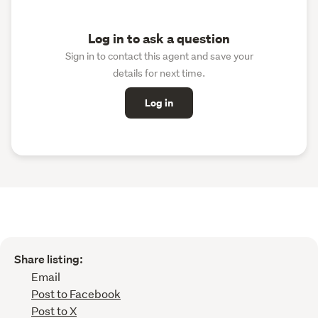
Log in to ask a question
Sign in to contact this agent and save your
details for next time.
Log in
Share listing:
Email
Post to Facebook
Post to X