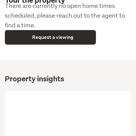
There are currently no open home times
scheduled, please reach out to the agent to
find a time.
Request a viewing
Property insights