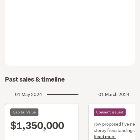
Past sales & timeline
01 May 2024
01 March 2024
Capital Value
Consent issued
$1,350,000
rbw proposed five new,
storey freestanding dwg
dwgs consist of single 
Read more