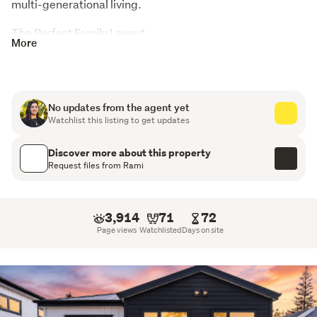
multi-generational living.
The Perfect Family Layout

More
DOWNSTAIRS: Open-Plan Entertaining & Guest Wing
The Hub: Spacious open-plan living, dining, and
kitchen area designed for effortless entertaining and
No updates from the agent yet
family connection.
Watchlist this listing to get updates
The Separation: 1 generous double bedroom and 1 full
Discover more about this property
bathroom-ideal for grandparents, a boarder, guests,
Request files from Rami
or a quiet home office.
UPSTAIRS: The Ultimate Kids' or Parents' Retreat
3,914
71
72
Page views
Watchlisted
Days on site
Bonus Second Lounge: A massive asset! Use it as a
media room, a kids' playroom, or a second TV lounge
to give everyone their own space.
3 More Bedrooms: Includes a spacious master