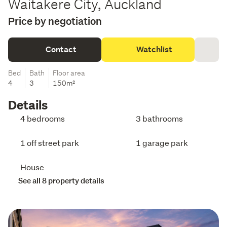
Waitakere City, Auckland
Price by negotiation
Contact
Watchlist
Bed
Bath
Floor area
4
3
150m²
Details
4 bedrooms
3 bathrooms
1 off street park
1 garage park
House
See all 8 property details