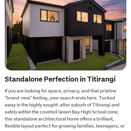
Standalone Perfection in Titirangi
If you are looking for space, privacy, and that pristine 
"brand-new" feeling, your search ends here. Tucked 
away in the highly sought-after suburb of Titirangi and 
safely within the coveted Green Bay High School zone, 
this standalone architectural home offers a brilliant, 
flexible layout perfect for growing families, teenagers, or  