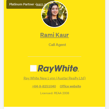
Platinum Partner
•
learn more
Rami Kaur
Call Agent
Ray White New Lynn (Austar Realty Ltd)
+64-9-8251040
Office website
Licensed: REAA 2008