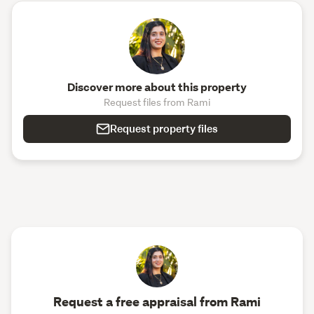
Discover more about this property
Request files from Rami
Request property files
Request a free appraisal from Rami