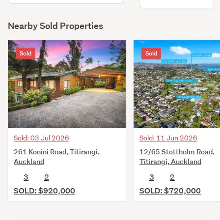
living, kitchen, three 
master bedrooms, bath
rumpus, ensuite & laun
Nearby Sold Properties
retaining walls & bridgi
existing wastewater lin
Sold
Sold
Sold: 03 Jul 2026
Sold: 11 Jun 2026
261 Konini Road, Titirangi,
12/65 Stottholm Road,
Auckland
Titirangi, Auckland
3
2
3
2
SOLD: $920,000
SOLD: $720,000