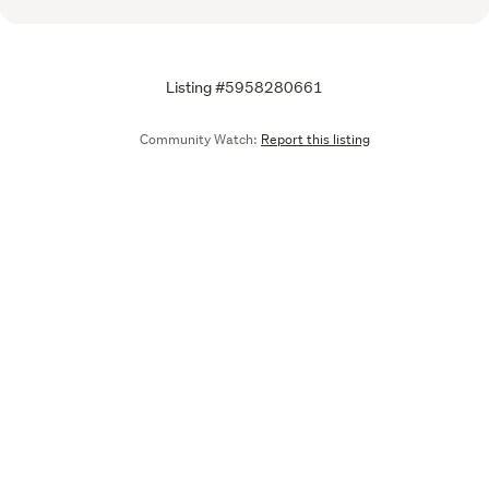
Listing #5958280661
Community Watch:
Report this listing
Call
Email
We are upgrading some of our systems
Learn more
Tell us what you think