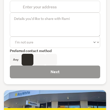
Preferred contact method
Any
Next