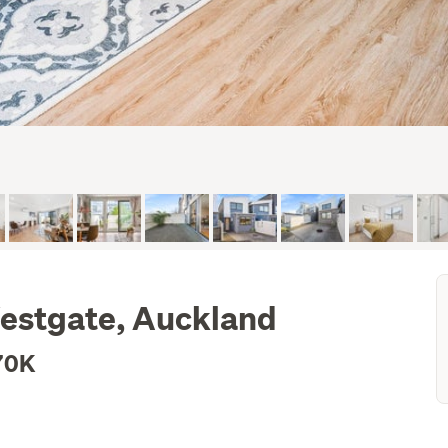
estgate, Auckland
70K