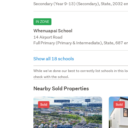
Secondary (Year 9-13) (Secondary), State, 2032 en
IN ZONE
Whenuapai School
14 Airport Road
Full Primary (Primary & Intermediate), State, 687 en
Show all 18 schools
While we've done our best to correctly list schools in this
check with the school.
Nearby Sold Properties
Sold
Sold