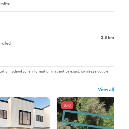
rolled
3.3 km
rolled
 location, school zone information may not be exact, so please double
View all
Sold