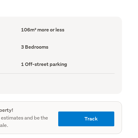
Floor
106m² more or less
Area
(Council
record)
Bedrooms
3 Bedrooms
(Council
record)
Off-
1 Off-street parking
street
parking
(Council
record)
perty!
 estimates and be the
Track
sale.