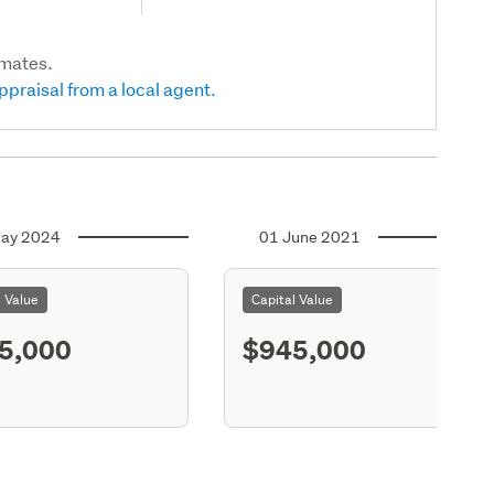
imates.
ppraisal from a local agent.
ay 2024
01 June 2021
l Value
Capital Value
5,000
$945,000