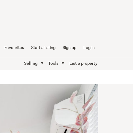
Favourites
Start a listing
Sign up
Log in
Selling
Tools
List a property