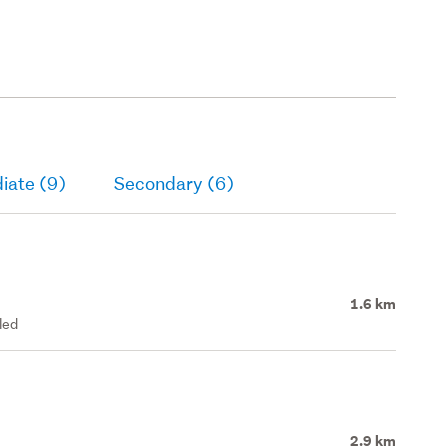
iate (9)
Secondary (6)
1.6 km
led
2.9 km