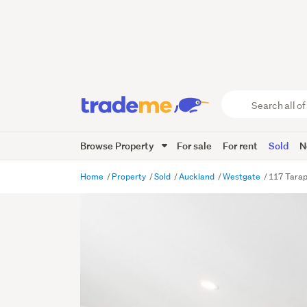
Search
all
of
Browse Property
For sale
For rent
Sold
N
Trade
Me
main
Home
Property
Sold
Auckland
Westgate
117 Tara
content