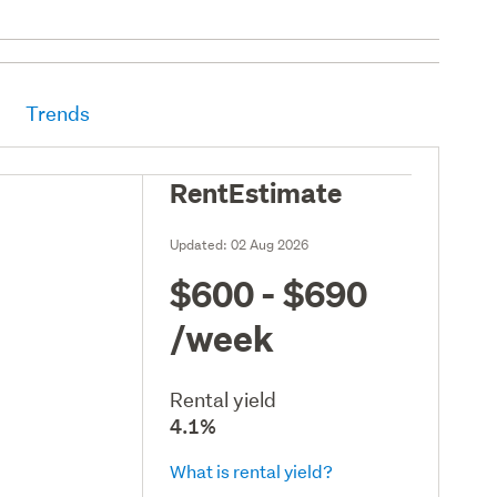
Trends
RentEstimate
Updated:
02 Aug 2026
$600 - $690
/week
Rental yield
4.1%
What is rental yield?