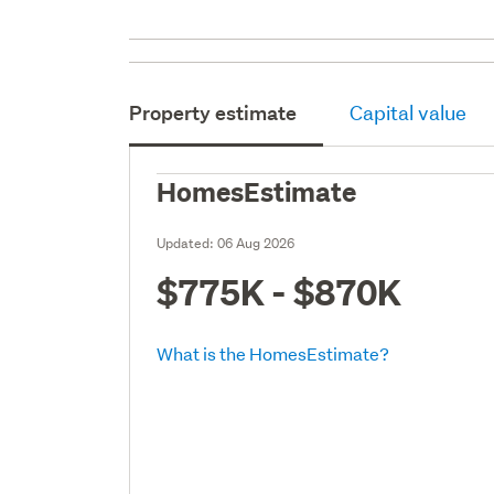
Property estimate
Capital value
HomesEstimate
Updated:
06 Aug 2026
$775K - $870K
What is the HomesEstimate?