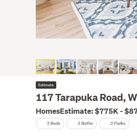
Estimate
117 Tarapuka Road, W
HomesEstimate: $775K - $8
3 Beds
2 Baths
2 Parks