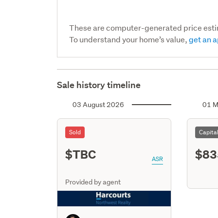
These are computer-generated price est
To understand your home’s value,
get an a
Sale history timeline
03 August 2026
01 M
Sold
Capita
$TBC
$83
ASR
Provided by agent