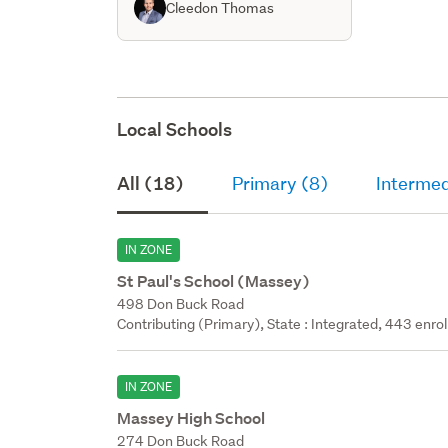
Cleedon Thomas
Local Schools
All (18)
Primary (8)
Intermed
IN ZONE
St Paul's School (Massey)
498 Don Buck Road
Contributing (Primary), State : Integrated, 443 enrol
IN ZONE
Massey High School
274 Don Buck Road