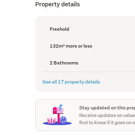
Property details
Ownership
Freehold
type
(Council
record)
Land
132m² more or less
area
(Council
record)
Bathrooms
2 Bathrooms
(Council
record)
See all 17 property details
Stay updated on this pro
Receive updates on value
first to know if it goes on 