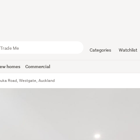
Categories
Watchlist
ew homes
Commercial
puka Road, Westgate, Auckland