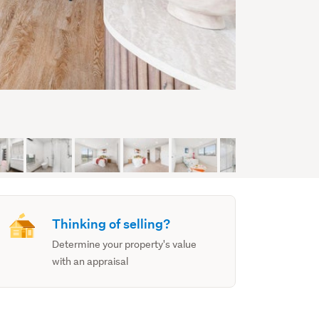
Thinking of selling?
Determine your property's value
with an appraisal