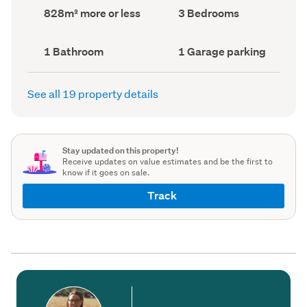
record)
record)
Land
Bedrooms
828m² more or less
3 Bedrooms
area
(Council
(Council
record)
record)
Bathrooms
Garage
1 Bathroom
1 Garage parking
(Council
parking
(Council
record)
record)
See all 19 property details
Stay updated on this property!
Receive updates on value estimates and be the first to
know if it goes on sale.
Track