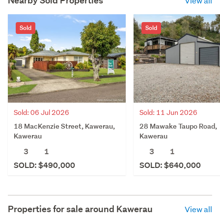
Nearby Sold Properties
View all
Sold
Sold
Sold: 06 Jul 2026
Sold: 11 Jun 2026
18 MacKenzie Street, Kawerau,
28 Mawake Taupo Road,
Kawerau
Kawerau
3
1
3
1
SOLD: $490,000
SOLD: $640,000
Properties for sale around
Kawerau
View all