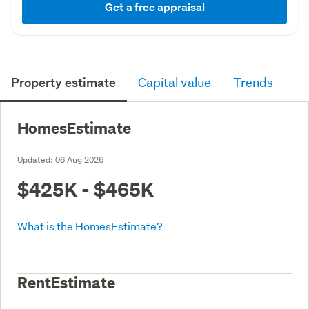
Get a free appraisal
Property estimate
Capital value
Trends
HomesEstimate
Updated:
06 Aug 2026
$425K - $465K
What is the HomesEstimate?
RentEstimate