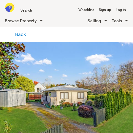
Search
Watchlist
Sign up
Log in
all
of
Browse Property
Selling
Tools
Trade
main
Me
Back
content