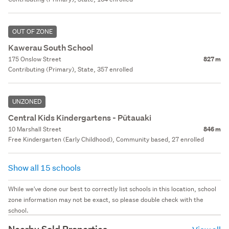
OUT OF ZONE
Kawerau South School
175 Onslow Street
827 m
Contributing (Primary), State, 357 enrolled
UNZONED
Central Kids Kindergartens - Pūtauaki
10 Marshall Street
846 m
Free Kindergarten (Early Childhood), Community based, 27 enrolled
Show all 15 schools
While we've done our best to correctly list schools in this location, school
zone information may not be exact, so please double check with the
school.