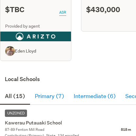
$TBC
$430,000
ASR
Provided by agent
Eden Lloyd
Local Schools
All (15)
Primary (7)
Intermediate (6)
Sec
UNZONED
Kawerau Putauaki School
87-89 Fenton Mill Road
818 m
Contributing (Primary), State, 134 enrolled