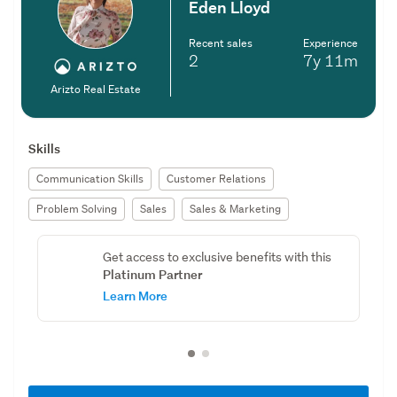
Eden Lloyd
Recent sales
Experience
2
7y
11m
Arizto Real Estate
Skills
Communication Skills
Customer Relations
Problem Solving
Sales
Sales & Marketing
Get access to exclusive benefits with this
Platinum Partner
Learn More