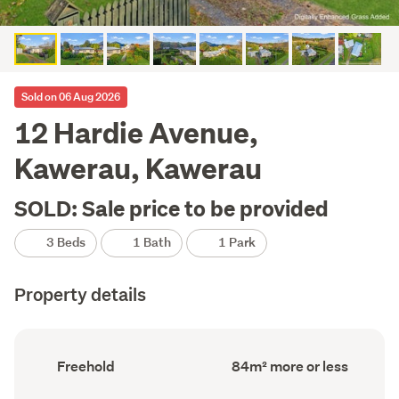
Sold on 06 Aug 2026
12 Hardie Avenue,
Kawerau, Kawerau
SOLD: Sale price to be provided
3 Beds
1 Bath
1 Park
Property details
Ownership
Floor
Freehold
84m² more or less
type
Area
(Council
(Council