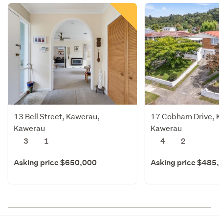
13 Bell Street, Kawerau,
17 Cobham Drive, 
Kawerau
Kawerau
3
1
4
2
Asking price $650,000
Asking price $485