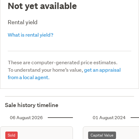
Not yet available
Rental yield
What is rental yield?
These are computer-generated price estimates.
To understand your home’s value,
get an appraisal
from a local agent.
Sale history timeline
06 August 2026
01 August 2024
Sold
Capital Value