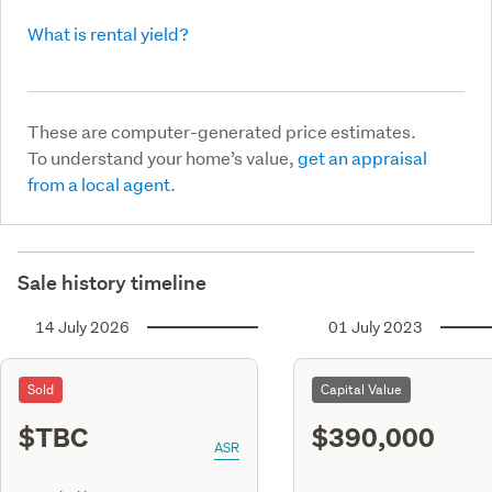
What is rental yield?
These are computer-generated price estimates.
To understand your home’s value,
get an appraisal
from a local agent.
Sale history timeline
14 July 2026
01 July 2023
Sold
Capital Value
$TBC
$390,000
ASR