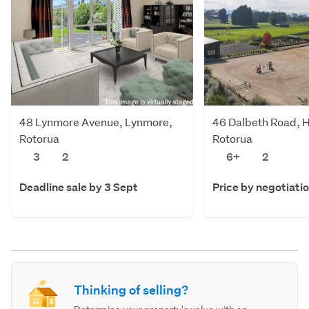
48 Lynmore Avenue, Lynmore,
46 Dalbeth Road, 
Rotorua
Rotorua
3
2
6+
2
Deadline sale by 3 Sept
Price by negotiati
Thinking of selling?