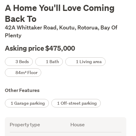
Description
A Home You'll Love Coming
Back To
42A Whittaker Road, Koutu, Rotorua, Bay Of
Plenty
Asking price $475,000
Details
3 Beds
1 Bath
1 Living area
84m² Floor
Other Features
1 Garage parking
1 Off-street parking
Attribute
Value
Property type
House