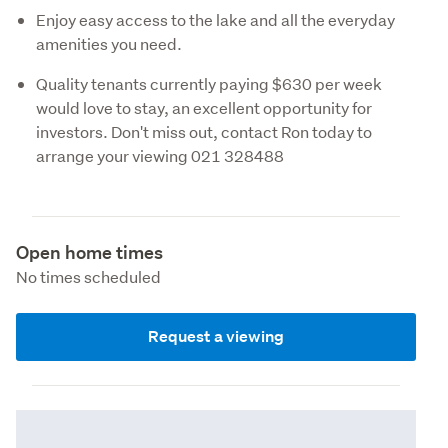
Enjoy easy access to the lake and all the everyday
amenities you need.
Quality tenants currently paying $630 per week
would love to stay, an excellent opportunity for
investors. Don't miss out, contact Ron today to
arrange your viewing 021 328488
Open home times
No times scheduled
Request a viewing