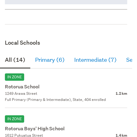
Local Schools
All (14)
Primary (6)
Intermediate (7)
Sec
IN ZONE
Rotorua School
1249 Arawa Street
1.2 km
Full Primary (Primary & Intermediate), State, 404 enrolled
IN ZONE
Rotorua Boys' High School
1612 Pukuatua Street
1.4 km