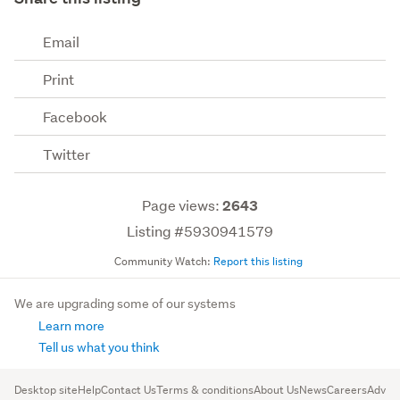
Email
Print
Facebook
Twitter
Page views:
2643
Listing #5930941579
Community Watch:
Report this listing
We are upgrading some of our systems
Learn more
Tell us what you think
Desktop site
Help
Contact Us
Terms & conditions
About Us
News
Careers
Advert