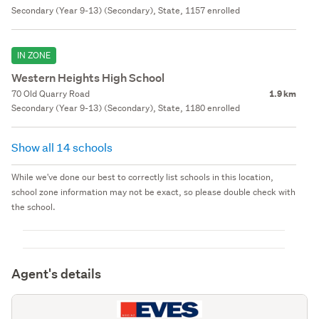
Secondary (Year 9-13) (Secondary), State, 1157 enrolled
IN ZONE
Western Heights High School
70 Old Quarry Road
1.9 km
Secondary (Year 9-13) (Secondary), State, 1180 enrolled
Show all 14 schools
While we've done our best to correctly list schools in this location,
school zone information may not be exact, so please double check with
the school.
Agent's details