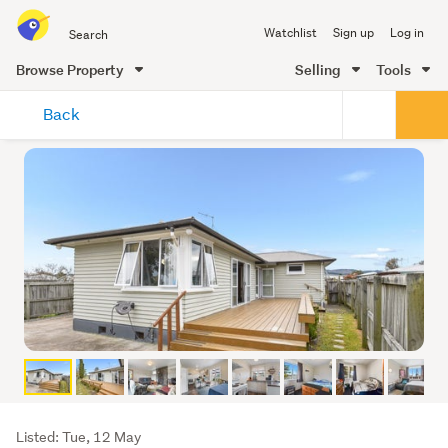
Search
Watchlist
Sign up
Log in
all
of
Browse Property
Selling
Tools
Trade
main
Me
Back
content
Listing
Listed: Tue, 12 May