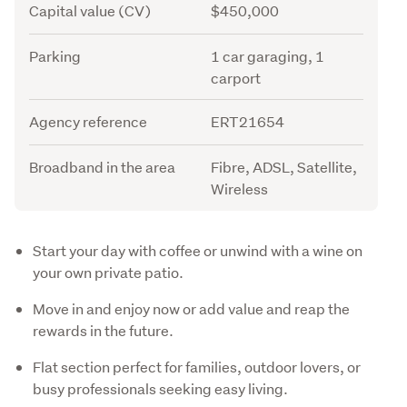
Capital value (CV)
$450,000
Parking
1 car garaging, 1
carport
Agency reference
ERT21654
Broadband in the area
Fibre, ADSL, Satellite,
Wireless
Description
Start your day with coffee or unwind with a wine on
your own private patio.
Move in and enjoy now or add value and reap the
rewards in the future.
Flat section perfect for families, outdoor lovers, or
busy professionals seeking easy living.