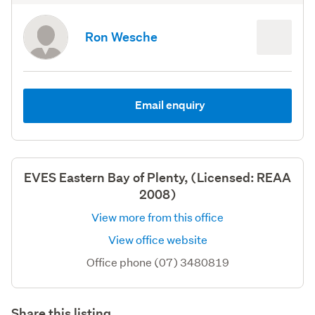
Ron Wesche
Email enquiry
EVES Eastern Bay of Plenty, (Licensed: REAA
2008)
View more from this office
View office website
Office phone (07) 3480819
Share this listing