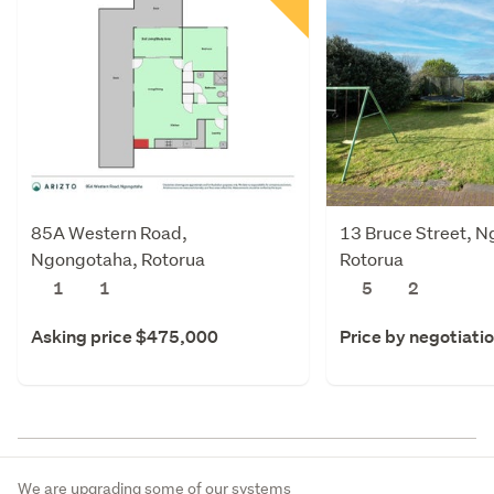
85A Western Road,
13 Bruce Street, 
Ngongotaha, Rotorua
Rotorua
1
1
5
2
Asking price $475,000
Price by negotiati
We are upgrading some of our systems