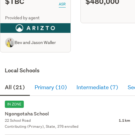
$TBC
$480,000
ASR
Provided by agent
Bev and Jason Waller
Local Schools
All (21)
Primary (10)
Intermediate (7)
Se
IN ZONE
Ngongotaha School
22 School Road
1.1 km
Contributing (Primary), State, 376 enrolled