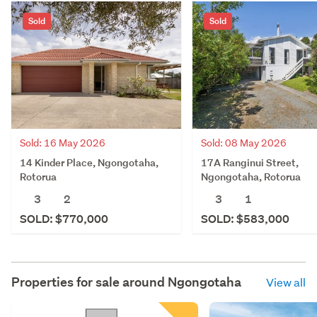
Sold
Sold
Sold: 16 May 2026
Sold: 08 May 2026
14 Kinder Place, Ngongotaha,
17A Ranginui Street,
Rotorua
Ngongotaha, Rotorua
3
2
3
1
SOLD: $770,000
SOLD: $583,000
Properties for sale around
Ngongotaha
View all