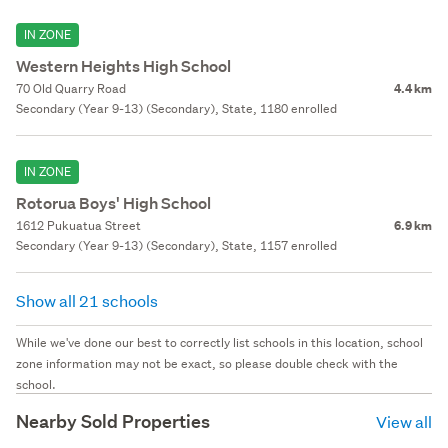
IN ZONE
Western Heights High School
70 Old Quarry Road
4.4 km
Secondary (Year 9-13) (Secondary), State, 1180 enrolled
IN ZONE
Rotorua Boys' High School
1612 Pukuatua Street
6.9 km
Secondary (Year 9-13) (Secondary), State, 1157 enrolled
Show all 21 schools
While we've done our best to correctly list schools in this location, school
zone information may not be exact, so please double check with the
school.
Nearby Sold Properties
View all