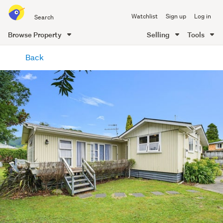
Search
Watchlist
Sign up
Log in
all
of
Browse Property
Selling
Tools
Trade
main
Me
Back
content