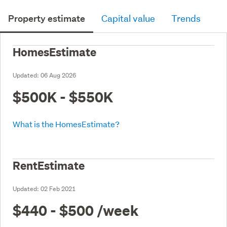
Property estimate
Capital value
Trends
HomesEstimate
Updated:
06 Aug 2026
$500K - $550K
What is the HomesEstimate?
RentEstimate
Updated:
02 Feb 2021
$440 - $500
/week