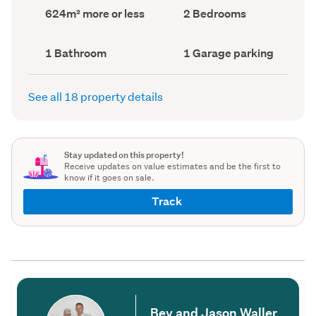
record)
record)
Land
Bedrooms
624m² more or less
2 Bedrooms
area
(Council
(Council
record)
record)
Bathrooms
Garage
1 Bathroom
1 Garage parking
(Council
parking
(Council
record)
record)
See all 18 property details
Stay updated on this property!
Receive updates on value estimates and be the first to
know if it goes on sale.
Track
Bev and Jason Waller