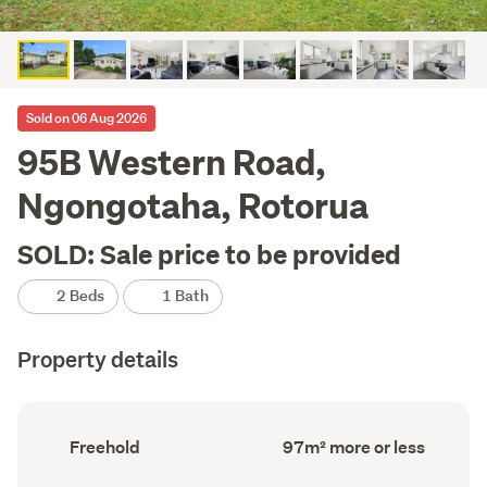
Sold on 06 Aug 2026
95B Western Road,
Ngongotaha, Rotorua
SOLD: Sale price to be provided
2 Beds
1 Bath
Property details
Ownership
Floor
Freehold
97m² more or less
type
Area
(Council
(Council