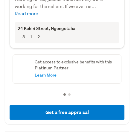
working for the sellers. If we ever ne...
Read more
24 Kokiri Street
, Ngongotaha
3
1
2
Get access to exclusive benefits with this
Platinum Partner
Learn More
Get a free appraisal