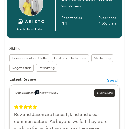
288 Reviews
Recent sales
Experience
44
13y
2m
Arizto Real Estate
Skills
Communication Skills
Customer Relations
Marketing
Negotiation
Reporting
Latest Review
See all
RateMyAgent
12 days ago via
Buyer Review
Bev and Jason are honest, kind and clear
communicators. As buyers, we felt they were
working for us, just as much as they were