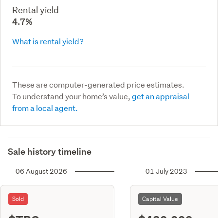
Rental yield
4.7%
What is rental yield?
These are computer-generated price estimates.
To understand your home’s value,
get an appraisal
from a local agent.
Sale history timeline
06 August 2026
01 July 2023
Sold
Capital Value