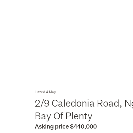
Listed 4 May
2/9 Caledonia Road, N
Bay Of Plenty
Asking price $440,000