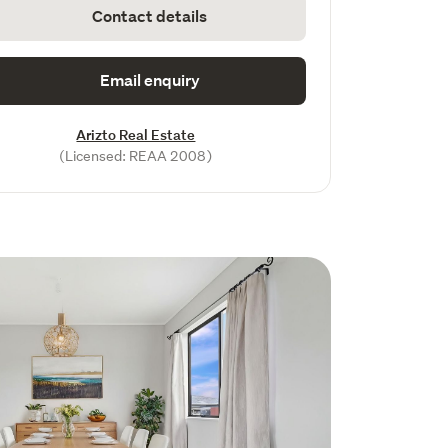
Contact details
Email enquiry
Arizto Real Estate
(Licensed: REAA 2008)