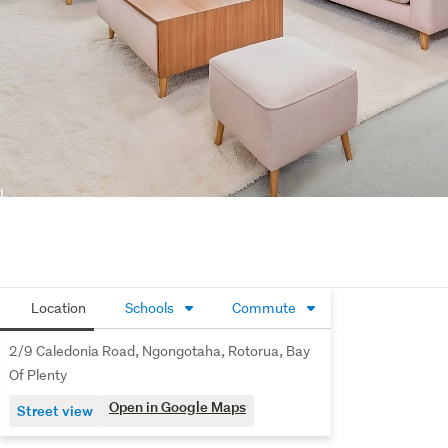
Location
Schools
Commute
2/9 Caledonia Road, Ngongotaha, Rotorua, Bay
Of Plenty
Open in Google Maps
Street view