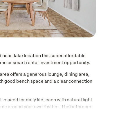
d near-lake location this super affordable 
 home or smart rental investment opportunity.
area offers a generous lounge, dining area, 
ith good bench space and a clear connection 
 placed for daily life, each with natural light 
home around your own rhythm. The bathroom 
h, vanity, and toilet, while the separate 
ence of a direct outdoor access.