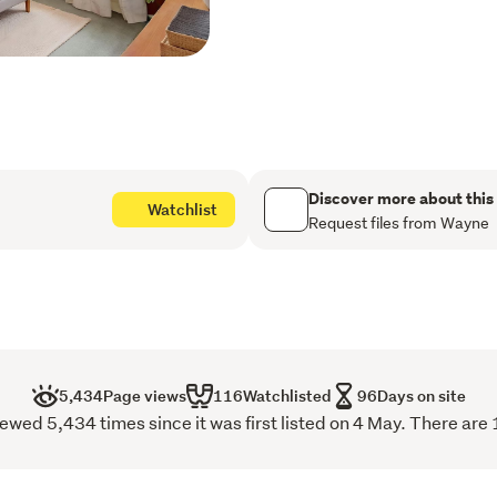
Outside, the fenced lawn i
secure setting for weekend 
sun. There’s plenty of spac
further develop and add va
Caledonia Road is a popular
located within walking di
Village.
Discover more about this
Watchlist
Request files from Wayne
Be quick to view – you will
5,434
Page views
116
Watchlisted
96
Days on site
wed 5,434 times since it was first listed on 4 May. There are 