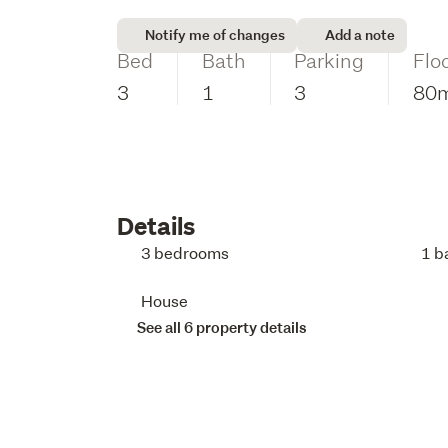
Notify me of changes
Add a note
Bed
Bath
Parking
Flo
3
1
3
80
Details
3 bedrooms
1 b
House
See all 6 property details