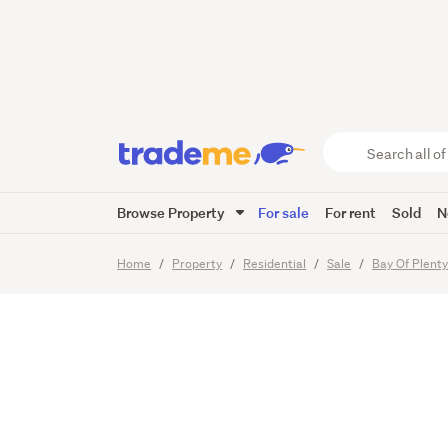
Price To
Search
all
of
Browse Property
For sale
For rent
Sold
N
Trade
19
Images
Video
Me
main
Home
Property
Residential
Sale
Bay Of Plent
content