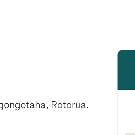
gongotaha, Rotorua,