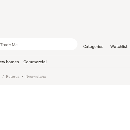
 Sell Be Qu
Categories
Watchlist
ew homes
Commercial
y
Rotorua
Ngongotaha