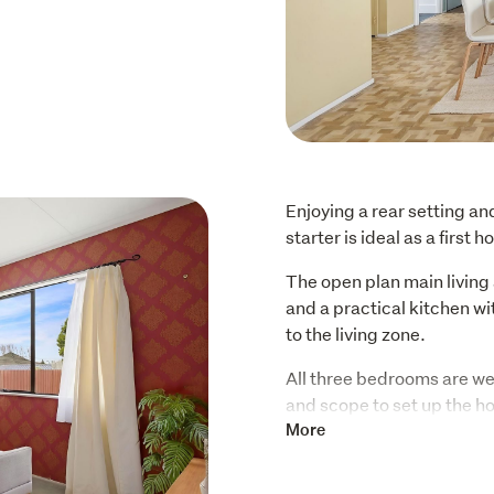
Enjoying a rear setting an
starter is ideal as a first
The open plan main living 
and a practical kitchen w
to the living zone.
All three bedrooms are well
and scope to set up the 
includes a shower-over-bat
More
laundry offers the conveni