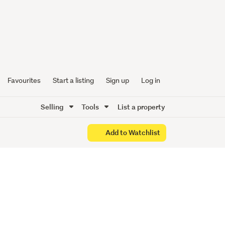
ick!
Favourites
Start a listing
Sign up
Log in
Selling
Tools
List a property
Add to Watchlist