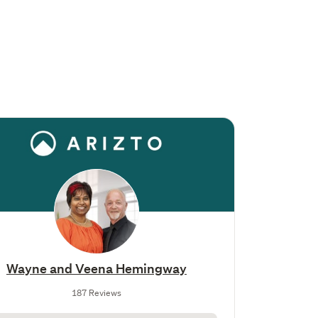
Wayne and Veena Hemingway
187 Reviews