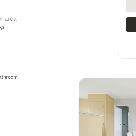
or area
m²
athroom