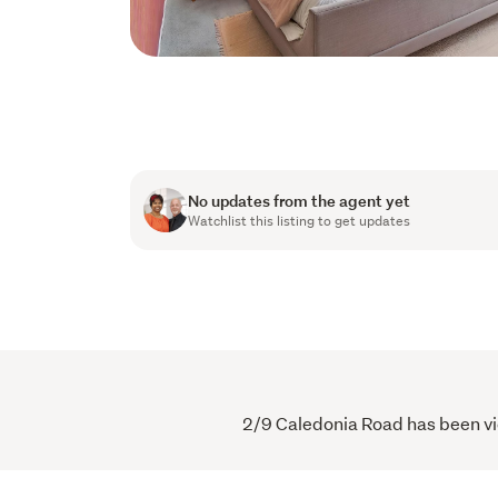
No updates from the agent yet
Watchlist this listing to get updates
2/9 Caledonia Road has been vie