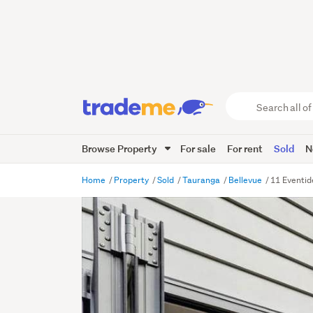
Search
all
of
Browse Property
For sale
For rent
Sold
N
Trade
Me
main
Home
Property
Sold
Tauranga
Bellevue
11 Eventid
content