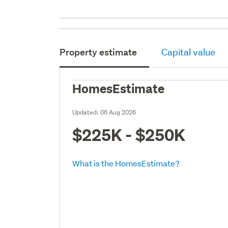
Property estimate
Capital value
HomesEstimate
Updated:
06 Aug 2026
$225K - $250K
What is the HomesEstimate?