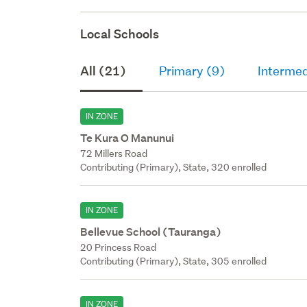
Local Schools
All (21)
Primary (9)
Intermed
IN ZONE
Te Kura O Manunui
72 Millers Road
Contributing (Primary), State, 320 enrolled
IN ZONE
Bellevue School (Tauranga)
20 Princess Road
Contributing (Primary), State, 305 enrolled
IN ZONE