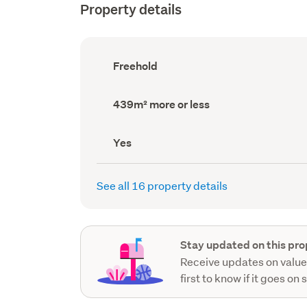
Property details
Ownership
Freehold
type
(Council
record)
Land
439m² more or less
area
(Council
record)
Has
Yes
deck
(Council
record)
See all 16 property details
Stay updated on this pro
Receive updates on value
first to know if it goes on 