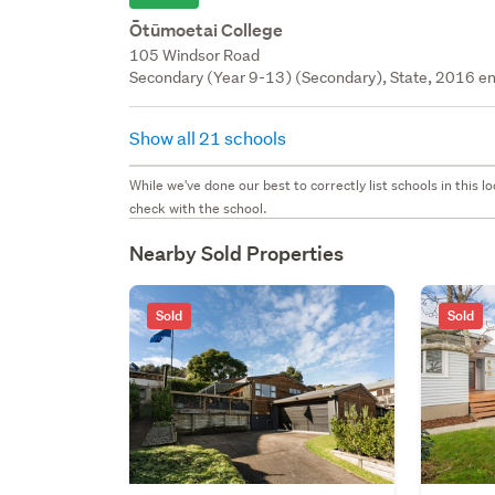
Ōtūmoetai College
105 Windsor Road
Secondary (Year 9-13) (Secondary), State, 2016 en
Show all 21 schools
While we've done our best to correctly list schools in this
check with the school.
Nearby Sold Properties
Sold
Sold