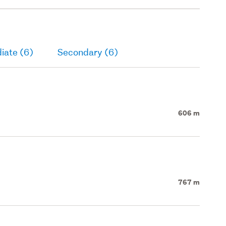
iate (6)
Secondary (6)
606 m
767 m