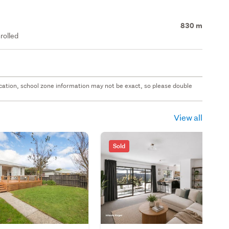
830 m
rolled
 location, school zone information may not be exact, so please double
View all
Sold