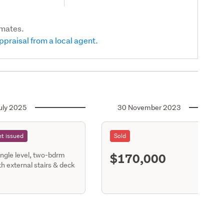
imates.
ppraisal from a local agent.
uly 2025
30 November 2023
t issued
Sold
$170,000
ingle level, two-bdrm
S11
h external stairs & deck