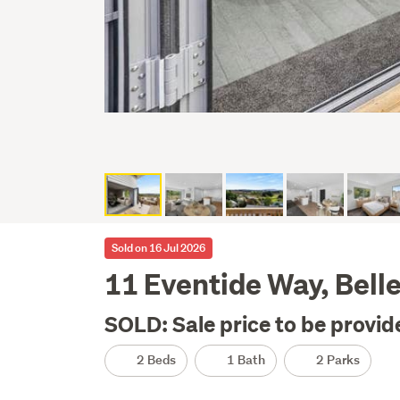
Sold on 16 Jul 2026
11 Eventide Way, Bell
SOLD: Sale price to be provid
2 Beds
1 Bath
2 Parks