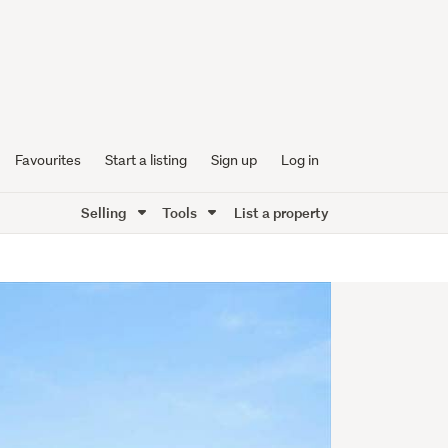
Favourites
Start a listing
Sign up
Log in
Selling
Tools
List a property