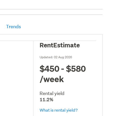
Trends
RentEstimate
Updated:
02 Aug 2026
$450 - $580
/week
Rental yield
11.2%
What is rental yield?