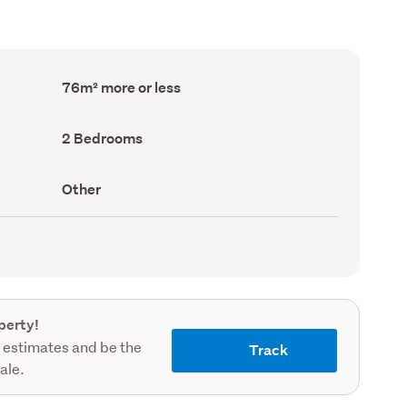
Floor
76m² more or less
Area
(Council
record)
Bedrooms
2 Bedrooms
(Council
record)
View
Other
type
(Council
record)
perty!
 estimates and be the
Track
sale.