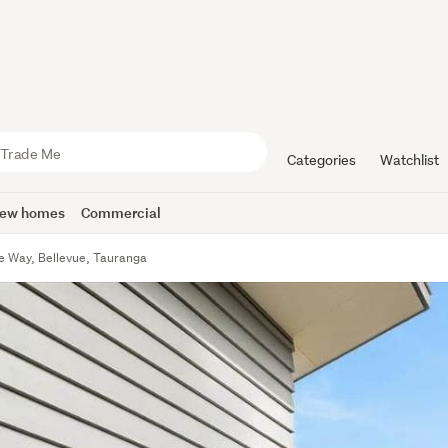
Categories
Watchlist
ew homes
Commercial
e Way, Bellevue, Tauranga