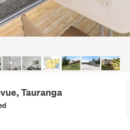
evue, Tauranga
ed