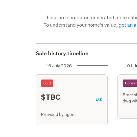
These are computer-generated price est
To understand your home’s value,
get an a
Sale history timeline
16 July 2026
01 J
Sold
Consen
$TBC
Erect s
ASR
dwg wit
Provided by agent