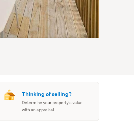
Thinking of selling?
Determine your property's value
with an appraisal