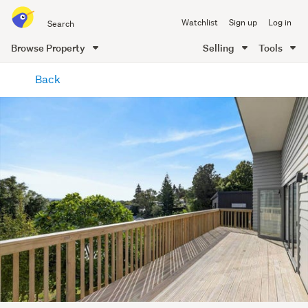
Search
Watchlist
Sign up
Log in
all
of
Browse Property
Selling
Tools
Trade
main
Me
Back
content