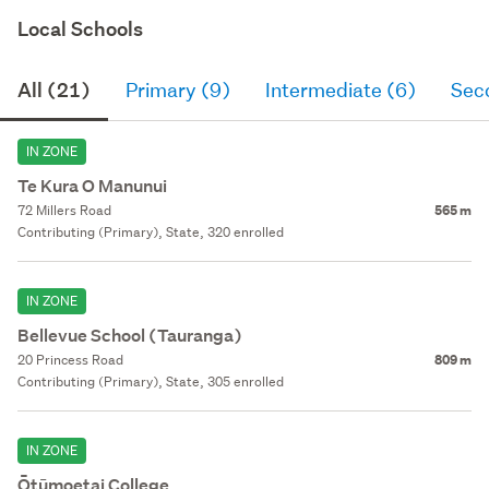
Local Schools
All (21)
Primary (9)
Intermediate (6)
Sec
IN ZONE
Te Kura O Manunui
72 Millers Road
565 m
Contributing (Primary), State, 320 enrolled
IN ZONE
Bellevue School (Tauranga)
20 Princess Road
809 m
Contributing (Primary), State, 305 enrolled
IN ZONE
Ōtūmoetai College