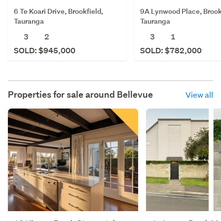
6 Te Koari Drive, Brookfield,
9A Lynwood Place, Brook
Tauranga
Tauranga
3
2
3
1
SOLD: $945,000
SOLD: $782,000
Properties for sale around
Bellevue
View all