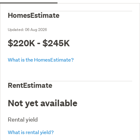
HomesEstimate
Updated:
06 Aug 2026
$220K - $245K
What is the HomesEstimate?
RentEstimate
Not yet available
Rental yield
What is rental yield?