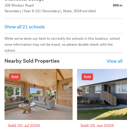
105 Windsor Road
869 m
Secondary (Year 9-13) (Secondary), State, 2016 enrolled
Show all 21 schools
While we've done our best to correctly list schools in this location, school
zone information may not be exact, so please double check with the
school.
Nearby Sold Properties
View all
Sold
Sold
Sold: 20 Jul 2026
Sold: 05 Jun 2026