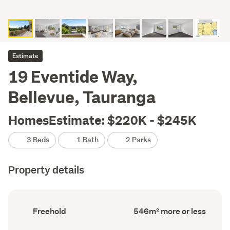
Estimate
19 Eventide Way,
Bellevue, Tauranga
HomesEstimate: $220K - $245K
3 Beds
1 Bath
2 Parks
Property details
Ownership
Land
Freehold
546m² more or less
type
area
(Council
(Council