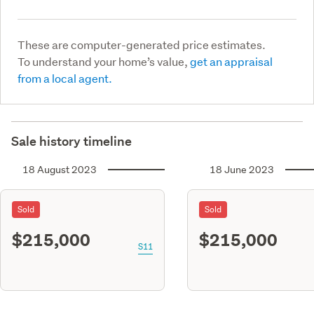
These are computer-generated price estimates.
To understand your home’s value,
get an appraisal
from a local agent.
Sale history timeline
18 August 2023
18 June 2023
Sold
Sold
$215,000
$215,000
S11