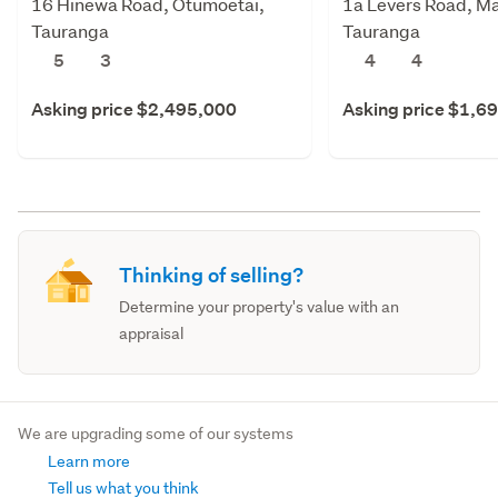
16 Hinewa Road, Otumoetai,
1a Levers Road, M
Tauranga
Tauranga
5
3
4
4
Asking price $2,495,000
Asking price $1,6
Thinking of selling?
Determine your property's value with an
appraisal
We are upgrading some of our systems
Learn more
Tell us what you think