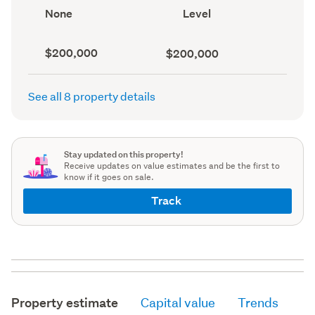
record)
record)
View
Contour
None
Level
type
(Council
(Council
record)
record)
Capital
Land
$200,000
$200,000
value
value
(CV)
(Council
(Council
record)
See all 8 property details
record)
Stay updated on this property!
Receive updates on value estimates and be the first to
know if it goes on sale.
Track
Property estimate
Capital value
Trends