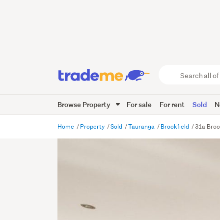
Search
all
of
Browse Property
For sale
For rent
Sold
N
Trade
Me
main
Home
Property
Sold
Tauranga
Brookfield
31a Broo
content