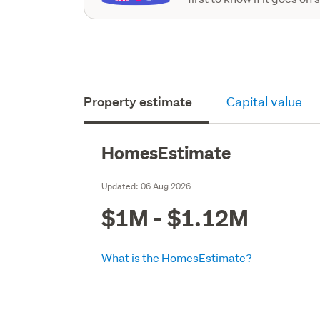
Property estimate
Capital value
HomesEstimate
Updated:
06 Aug 2026
$1M - $1.12M
What is the HomesEstimate?