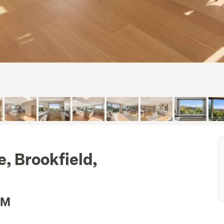
, Brookfield,
2M