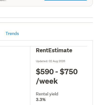
Trends
RentEstimate
Updated:
02 Aug 2026
$590 - $750
/week
Rental yield
3.3%