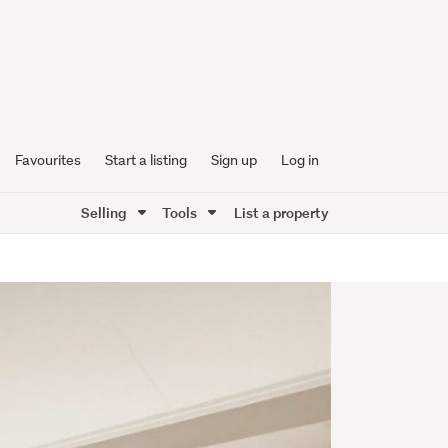
Favourites
Start a listing
Sign up
Log in
Selling
Tools
List a property