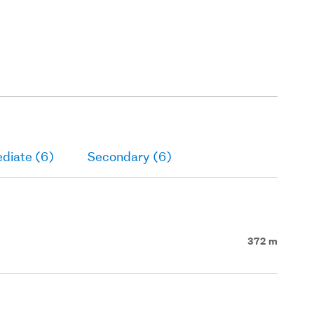
diate (6)
Secondary (6)
372 m