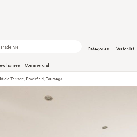
Categories
Watchlist
ew homes
Commercial
kfield Terrace, Brookfield, Tauranga