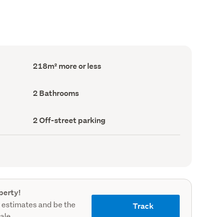
Floor
218m² more or less
Area
(Council
record)
Bathrooms
2 Bathrooms
(Council
record)
Off-
2 Off-street parking
street
parking
(Council
record)
perty!
 estimates and be the
Track
sale.