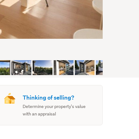
Thinking of selling?
Determine your property's value
with an appraisal