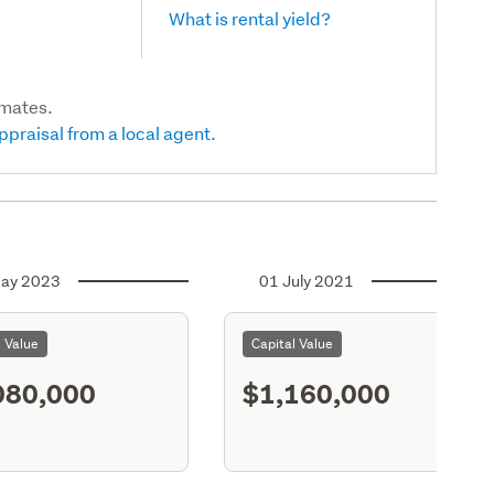
What is rental yield?
imates.
ppraisal from a local agent.
ay 2023
01 July 2021
l Value
Capital Value
080,000
$1,160,000