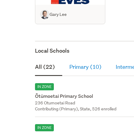
Gary Lee
Local Schools
All (22)
Primary (10)
Interme
IN ZONE
Ōtūmoetai Primary School
236 Otumoetai Road
Contributing (Primary), State, 526 enrolled
IN ZONE