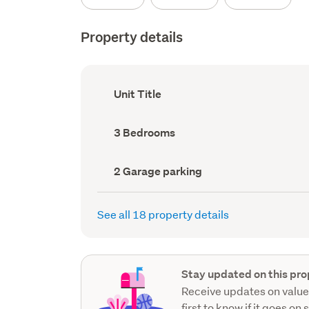
Property details
Ownership
Unit Title
type
(Council
record)
Bedrooms
3 Bedrooms
(Council
record)
Garage
2 Garage parking
parking
(Council
record)
See all 18 property details
Stay updated on this pro
Receive updates on value
first to know if it goes on 