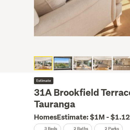
Estimate
31A Brookfield Terrace
Tauranga
HomesEstimate: $1M - $1.1
3 Beds
2 Baths
2 Parks