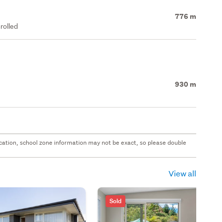
776 m
rolled
930 m
 location, school zone information may not be exact, so please double
View all
Sold