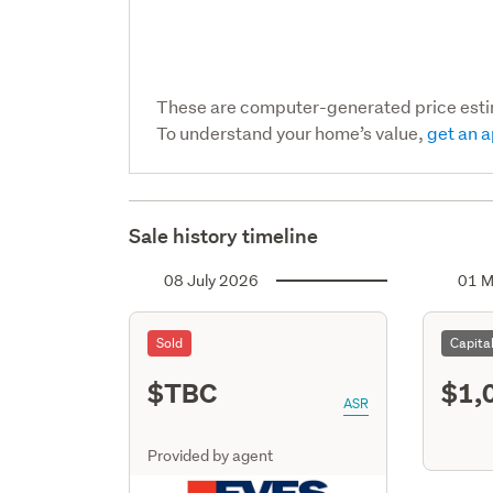
These are computer-generated price est
To understand your home’s value,
get an a
Sale history timeline
08 July 2026
01 M
Sold
Capita
$TBC
$1,
ASR
Provided by agent