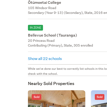
Ōtūmoetai College
105 Windsor Road
Secondary (Year 9-13) (Secondary), State, 2016 en
IN ZONE
Bellevue School (Tauranga)
20 Princess Road
Contributing (Primary), State, 305 enrolled
Show all 22 schools
While we've done our best to correctly list schools in this
check with the school.
Nearby Sold Properties
Sold
Sold