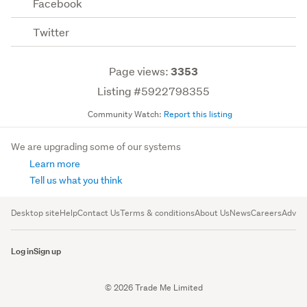
Facebook
Twitter
Page views:
3353
Listing #5922798355
Community Watch:
Report this listing
We are upgrading some of our systems
Learn more
Tell us what you think
Desktop site
Help
Contact Us
Terms & conditions
About Us
News
Careers
Advert
Log in
Sign up
© 2026 Trade Me Limited