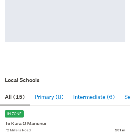
Local Schools
All (15)
Primary (8)
Intermediate (6)
Sec
IN ZONE
Te Kura O Manunui
72 Millers Road
231 m