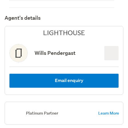
Agent's details
Wills Pendergast
Email enquiry
Platinum Partner
Learn More