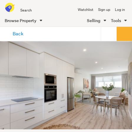
Search
Watchlist
Sign up
Log in
all
of
Browse Property
Selling
Tools
Trade
main
Me
Back
content