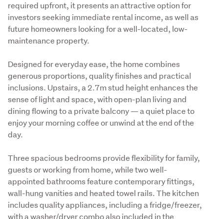
required upfront, it presents an attractive option for 
investors seeking immediate rental income, as well as 
future homeowners looking for a well-located, low-
maintenance property.
Designed for everyday ease, the home combines 
generous proportions, quality finishes and practical 
inclusions. Upstairs, a 2.7m stud height enhances the 
sense of light and space, with open-plan living and 
dining flowing to a private balcony — a quiet place to 
enjoy your morning coffee or unwind at the end of the 
day.
Three spacious bedrooms provide flexibility for family, 
guests or working from home, while two well-
appointed bathrooms feature contemporary fittings, 
wall-hung vanities and heated towel rails. The kitchen 
includes quality appliances, including a fridge/freezer, 
with a washer/dryer combo also included in the 