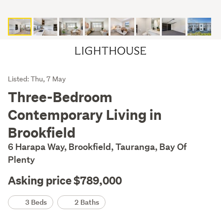
Listing
Listed: Thu, 7 May
Description
Three-Bedroom
Contemporary Living in
Brookfield
6 Harapa Way, Brookfield, Tauranga, Bay Of
Plenty
Asking price $789,000
Details
3 Beds
2 Baths