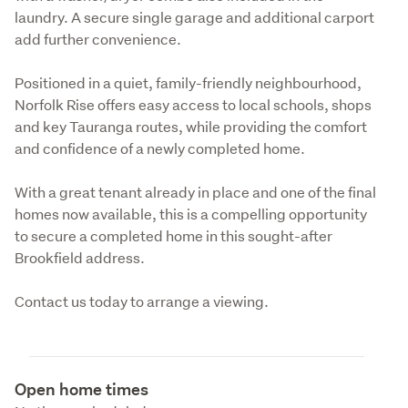
laundry. A secure single garage and additional carport 
add further convenience.
Positioned in a quiet, family-friendly neighbourhood, 
Norfolk Rise offers easy access to local schools, shops 
and key Tauranga routes, while providing the comfort 
and confidence of a newly completed home.
With a great tenant already in place and one of the final 
homes now available, this is a compelling opportunity 
to secure a completed home in this sought-after 
Brookfield address.
Contact us today to arrange a viewing.
Open home times