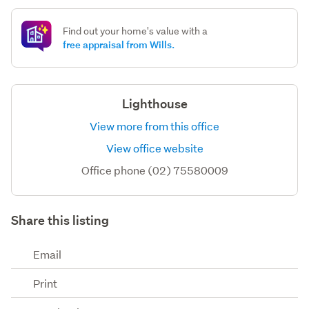
Find out your home's value with a
free appraisal from Wills.
Lighthouse
View more from this office
View office website
Office phone (02) 75580009
Share this listing
Email
Print