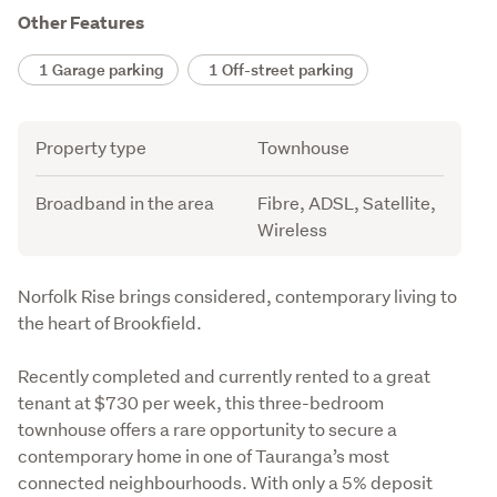
Other Features
1 Garage parking
1 Off-street parking
Attribute
Value
Property type
Townhouse
Broadband in the area
Fibre, ADSL, Satellite,
Wireless
Description
Norfolk Rise brings considered, contemporary living to 
the heart of Brookfield.
Recently completed and currently rented to a great 
tenant at $730 per week, this three-bedroom 
townhouse offers a rare opportunity to secure a 
contemporary home in one of Tauranga’s most 
connected neighbourhoods. With only a 5% deposit 