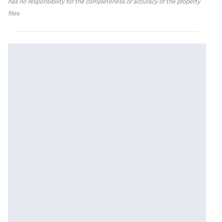
has no responsibility for the completeness or accuracy of the property
files