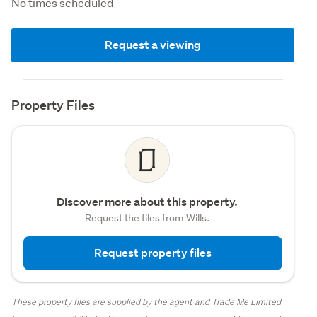
No times scheduled
Request a viewing
Property Files
Discover more about this property.
Request the files from Wills.
Request property files
These property files are supplied by the agent and Trade Me Limited