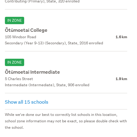
Contributing (Primary), State, 320 enrolled
IN ZONE
Ōtūmoetai College
105 Windsor Road
1.6 km
Secondary (Year 9-13) (Secondary), State, 2016 enrolled
IN ZONE
Ōtūmoetai Intermediate
5 Charles Street
1.9 km
Intermediate (Intermediate), State, 906 enrolled
Show all 15 schools
While we've done our best to correctly list schools in this location,
school zone information may not be exact, so please double check with
the school.