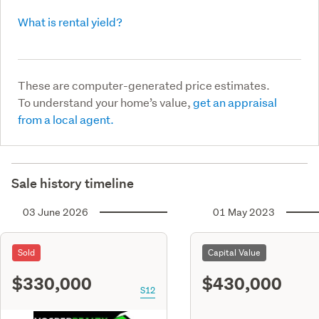
What is rental yield?
These are computer-generated price estimates.
To understand your home’s value,
get an appraisal
from a local agent.
Sale history timeline
03 June 2026
01 May 2023
Sold
Capital Value
$330,000
$430,000
S12