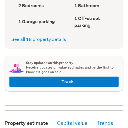
record)
record)
Bedrooms
Bathrooms
2 Bedrooms
1 Bathroom
(Council
(Council
record)
record)
Off-
1 Off-street
Garage
1 Garage parking
street
parking
parking
parking
(Council
(Council
record)
record)
See all 18 property details
Stay updated on this property!
Receive updates on value estimates and be the first to
know if it goes on sale.
Track
Property estimate
Capital value
Trends