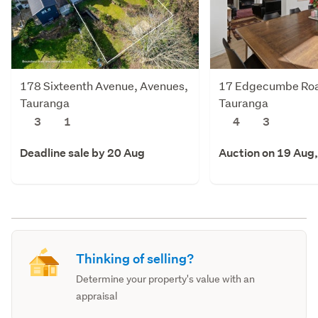
178 Sixteenth Avenue, Avenues,
17 Edgecumbe Roa
Tauranga
Tauranga
3
1
4
3
Deadline sale by 20 Aug
Auction on 19 Aug
Thinking of selling?
Determine your property's value with an
appraisal