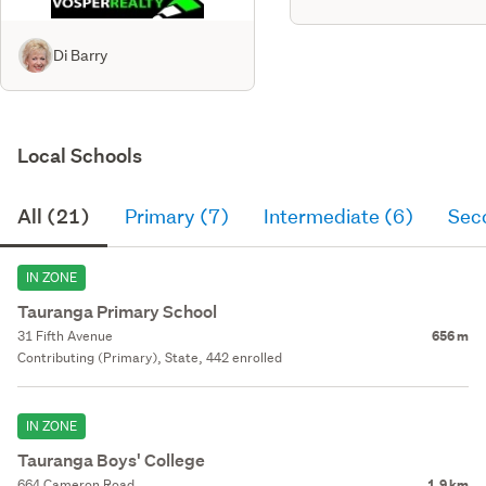
Di Barry
Local Schools
All (21)
Primary (7)
Intermediate (6)
Sec
IN ZONE
Tauranga Primary School
31 Fifth Avenue
656 m
Contributing (Primary), State, 442 enrolled
IN ZONE
Tauranga Boys' College
664 Cameron Road
1.9 km