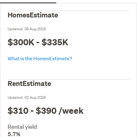
HomesEstimate
Updated:
06 Aug 2026
$300K - $335K
What is the HomesEstimate?
RentEstimate
Updated:
02 Aug 2026
$310 - $390
/week
Rental yield
5.7%