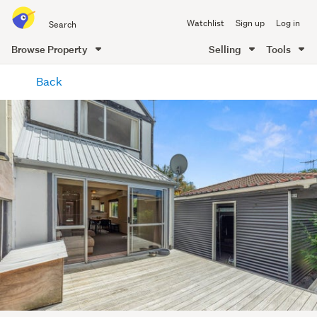
Search
Watchlist
Sign up
Log in
all
of
Browse Property
Selling
Tools
Trade
main
Me
Back
content