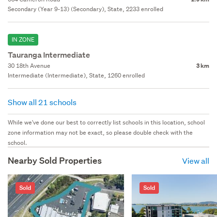
Secondary (Year 9-13) (Secondary), State, 2233 enrolled
IN ZONE
Tauranga Intermediate
30 18th Avenue
3 km
Intermediate (Intermediate), State, 1260 enrolled
Show all 21 schools
While we've done our best to correctly list schools in this location, school
zone information may not be exact, so please double check with the
school.
Nearby Sold Properties
View all
Sold
Sold