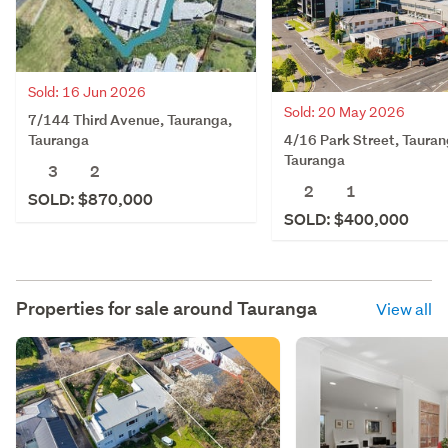
Sold: 16 Jun 2026
Sold: 20 May 2026
7/144 Third Avenue, Tauranga,
4/16 Park Street, Tauran
Tauranga
Tauranga
3
2
2
1
SOLD: $870,000
SOLD: $400,000
Properties for sale around
Tauranga
View all