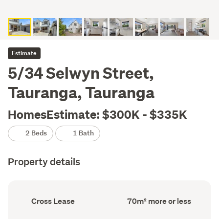
Estimate
5/34 Selwyn Street,
Tauranga, Tauranga
HomesEstimate: $300K - $335K
2 Beds
1 Bath
Property details
Ownership
Floor
Cross Lease
70m² more or less
type
Area
(Council
(Council