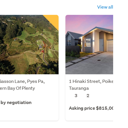
View all
Gasson Lane, Pyes Pa,
1 Hinaki Street, Poike,
rn Bay Of Plenty
Tauranga
3
2
 by negotiation
Asking price $815,000