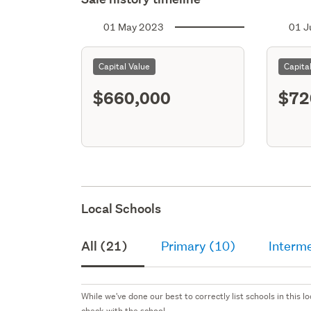
01 May 2023
01 J
Capital Value
Capita
$660,000
$72
Local Schools
All (21)
Primary (10)
Interme
While we've done our best to correctly list schools in this
check with the school.