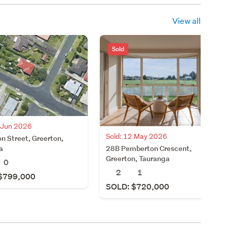
View all
Sold
5 Jun 2026
Sold: 12 May 2026
n Street, Greerton,
28B Pemberton Crescent,
a
Greerton, Tauranga
0
2
1
$799,000
SOLD: $720,000