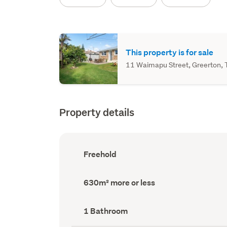
This property is for sale
11 Waimapu Street, Greerton, T
Property details
Ownership
Freehold
type
(Council
record)
Land
630m² more or less
area
(Council
record)
Bathrooms
1 Bathroom
(Council
record)