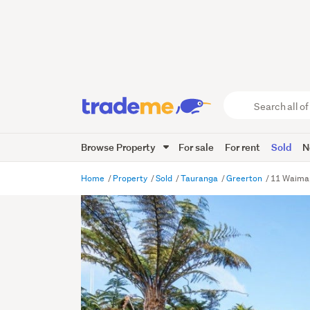
Search
all
of
Browse Property
For sale
For rent
Sold
N
Trade
Me
main
Home
Property
Sold
Tauranga
Greerton
11 Waimap
content