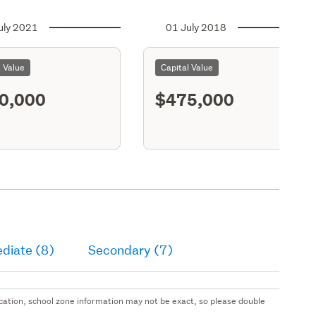
uly 2021
01 July 2018
l Value
Capital Value
0,000
$475,000
diate (8)
Secondary (7)
 location, school zone information may not be exact, so please double