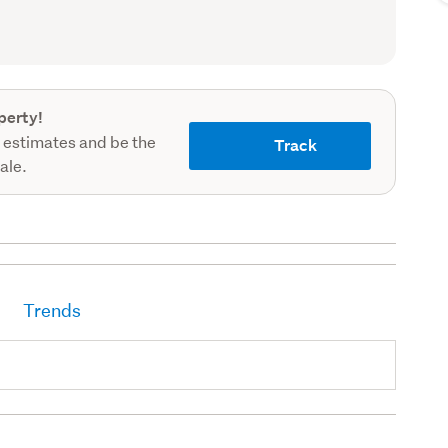
record)
perty!
 estimates and be the
Track
sale.
Trends