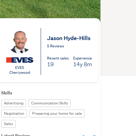
Jason Hyde-Hills
5 Reviews
Recent sales
Experience
19
14y
8m
EVES
Cherrywood
Skills
Advertising
Communication Skills
Negotiation
Preparing your home for sale
Sales
Latest Review