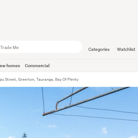
Categories
Watchlist
ew homes
Commercial
u Street, Greerton, Tauranga, Bay Of Plenty