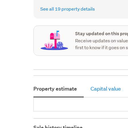
See all 19 property details
Stay updated on this pro
Receive updates on value
first to know if it goes on 
Property estimate
Capital value
Sale history timeline