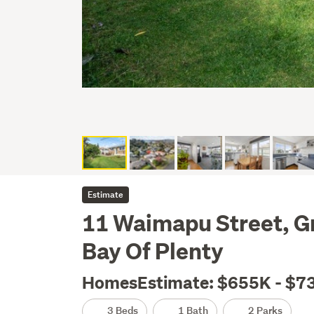
Estimate
11 Waimapu Street, G
Bay Of Plenty
HomesEstimate: $655K - $7
3 Beds
1 Bath
2 Parks