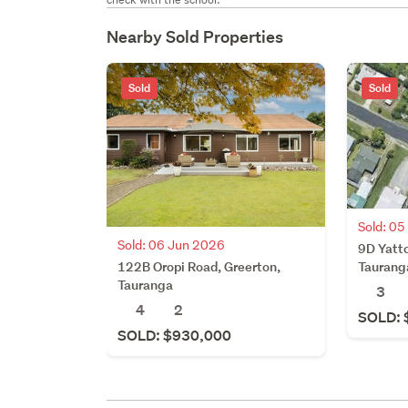
Nearby Sold Properties
Sold
Sold
Sold: 0
Sold: 06 Jun 2026
9D Yatto
122B Oropi Road, Greerton,
Taurang
Tauranga
3
4
2
SOLD: 
SOLD: $930,000