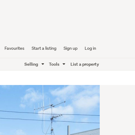
Favourites
Start a listing
Sign up
Log in
Selling
Tools
List a property