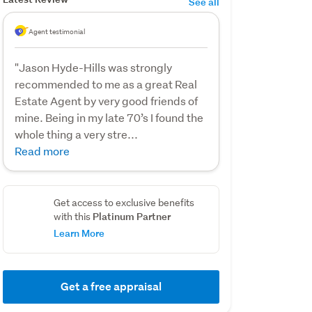
See all
Agent testimonial
"Jason Hyde-Hills was strongly
recommended to me as a great Real
Estate Agent by very good friends of
mine. Being in my late 70’s I found the
whole thing a very stre...
Read more
Get access to exclusive benefits
Platinum Partner
with this
Learn More
Get a free appraisal