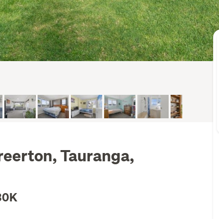
reerton, Tauranga,
30K