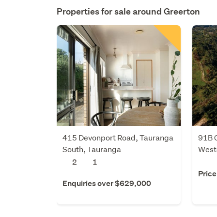
Properties for sale around
Greerton
415 Devonport Road, Tauranga
91B 
South, Tauranga
Weste
2
1
Price
Enquiries over $629,000