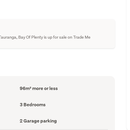
auranga, Bay Of Plenty is up for sale on Trade Me
Floor
96m² more or less
Area
(Council
record)
Bedrooms
3 Bedrooms
(Council
record)
Garage
2 Garage parking
parking
(Council