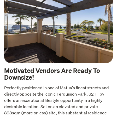
Motivated Vendors Are Ready To
Downsize!
Perfectly positioned in one of Matua's finest streets and 
directly opposite the iconic Fergusson Park, 62 Tilby 
offers an exceptional lifestyle opportunity in a highly 
desirable location. Set on an elevated and private 
898sqm (more or less) site, this substantial residence 