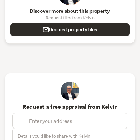
Discover more about this property
Request files from Kelvin
Request property files
Request a free appraisal from Kelvin