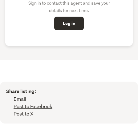
Sign in to contact this agent and save your
details for next time.
Log in
Share listing:
Email
Post to Facebook
Post to X