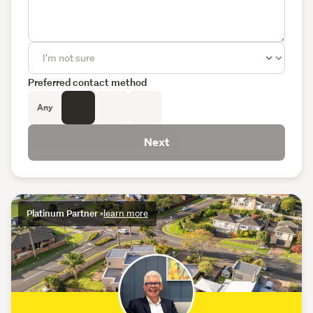
Preferred contact method
Any
Next
Platinum Partner
•
learn more