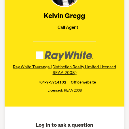
Kelvin Gregg
Call Agent
Ray White Tauranga (Distinction Realty Limited Licensed
REAA 2008)
+64-7-5714102
Office website
Licensed: REAA 2008
Log in to ask a question