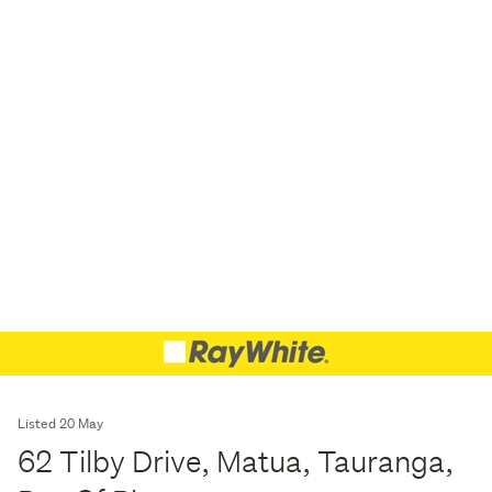
Listed 20 May
62 Tilby Drive, Matua, Tauranga,