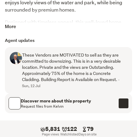
enjoys lovely views of the water and park, while being 
surrounded by premium homes.
Designed with timeless appeal, this well-loved home 
More
showcases classic lines both inside and out, creating 
warmth, character and lasting style. Most of the ground 
Agent updates
floor is a CONCRETE CLADDING. Double front doors and 
a spacious entrance immediately set the tone, 
These Vendors are MOTIVATED to sell as they are
welcoming you into a thoughtfully designed family home 
committed to downsizing. This is in a very desirable
with generous proportions throughout.
location. Private and the views are Outstanding.
Approximately 75% of the home is a Concrete
Spanning two levels, the home features four bedrooms, 
Cladding. Building Report is Available on Request.
-
three separate living areas and two bathrooms, providing 
Sun, 12 Jul
space and flexibility for families who love to spread out. 
Upstairs, the master suite offers a peaceful retreat with 
Discover more about this property
Request files from Kelvin
its own living area, spacious bathroom, walk-in 
wardrobe, sink and bar fridge. A private balcony and bi-
fold windows perfectly frame the beautiful outlook, 
5,831
122
79
creating a relaxing haven to unwind.
Page views
Watchlisted
Days on site