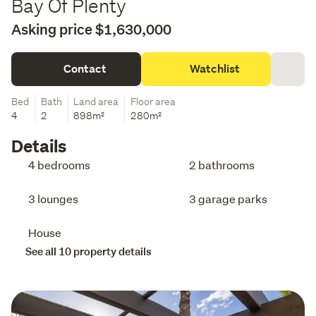
Bay Of Plenty
Asking price $1,630,000
Contact
Watchlist
Bed
Bath
Land area
Floor area
4
2
898m²
280m²
Details
4 bedrooms
2 bathrooms
3 lounges
3 garage parks
House
See all 10 property details