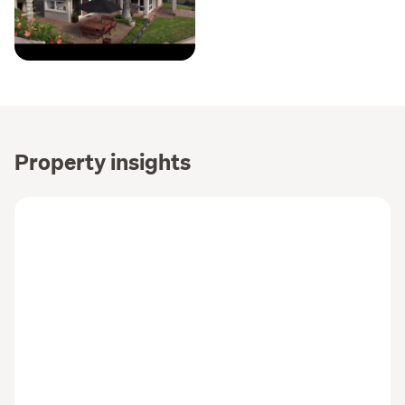
Property insights