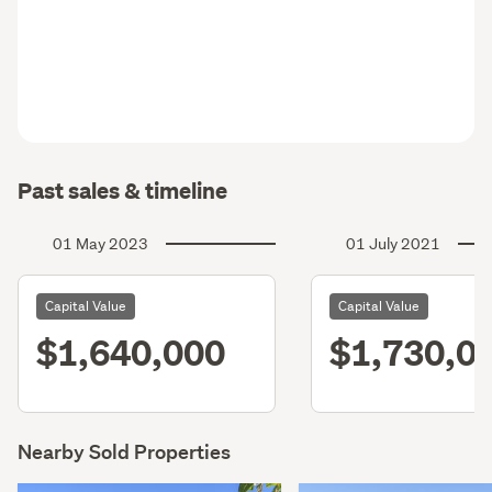
Past sales & timeline
01 May 2023
01 July 2021
Capital Value
Capital Value
$1,640,000
$1,730,0
Nearby Sold Properties