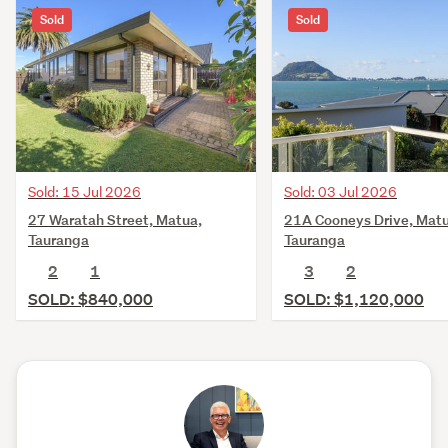
Sold
Sold
Sold: 15 Jul 2026
Sold: 03 Jul 2026
27 Waratah Street, Matua,
21A Cooneys Drive, Matu
Tauranga
Tauranga
2
1
3
2
SOLD: $840,000
SOLD: $1,120,000