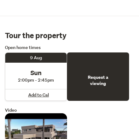
Tour the property
Open home times
9 Aug
Sun
Request a
2:00pm - 2:45pm
viewing
Add to Cal
Video