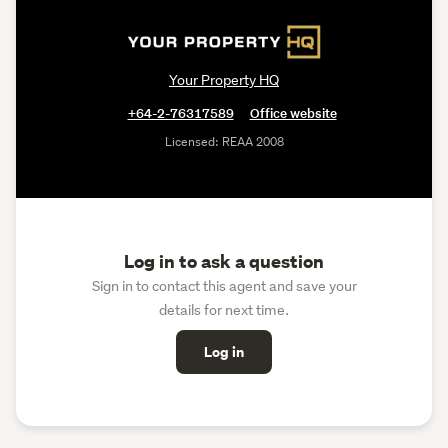
Your Property HQ
+64-2-76317589
Office website
Licensed: REAA 2008
Log in to ask a question
Sign in to contact this agent and save your
details for next time.
Log in