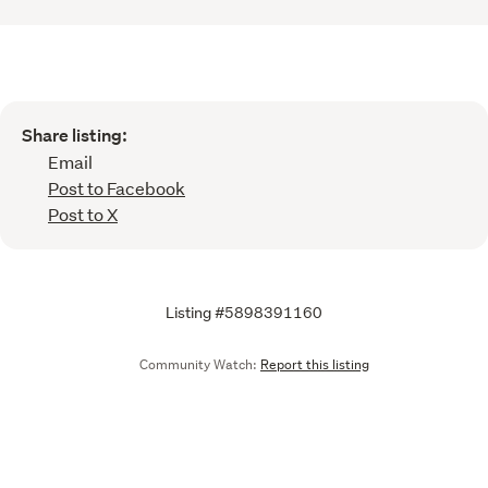
Share listing:
Email
Post to Facebook
Post to X
Listing #5898391160
Community Watch:
Report this listing