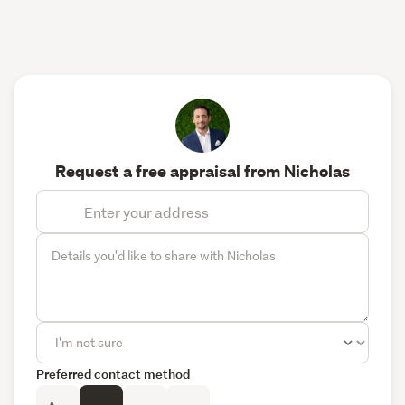
Request a free appraisal from Nicholas
Preferred contact method