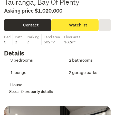
Tauranga, Bay Of Plenty
Asking price $1,020,000
Contact
Watchlist
Bed
Bath
Parking
Land area
Floor area
3
2
2
502m²
182m²
Details
3 bedrooms
2 bathrooms
1 lounge
2 garage parks
House
See all 9 property details