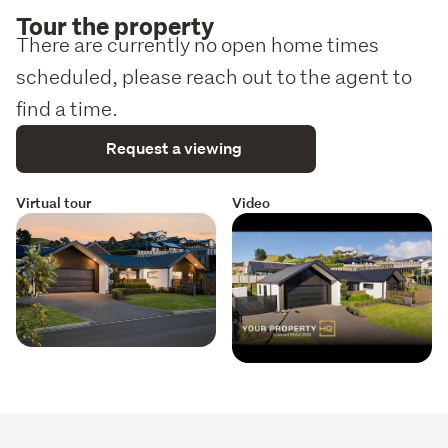
Tour the property
correctness. Prospective purchasers are requested to 
There are currently no open home times
take necessary action to satisfy themselves with any 
pertinent matters.
scheduled, please reach out to the agent to
find a time.
Request a viewing
Virtual tour
Video