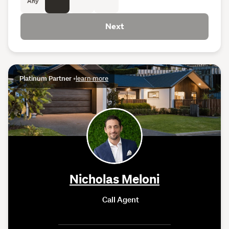
Any
Next
Platinum Partner
•
learn more
Nicholas Meloni
Call Agent