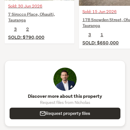
Sold: 30 Jun 2026
Sold: 15 Jun 2026
7 Sirocco Place, Ohauiti,
17B Snowden Street, Oha
Tauranga
Tauranga
3
2
3
1
SOLD: $790,000
SOLD: $650,000
Discover more about this property
Request files from Nicholas
Request property files