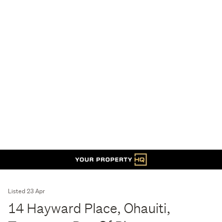
Listed 23 Apr
14 Hayward Place, Ohauiti,