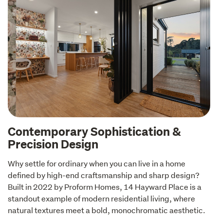
Contemporary Sophistication &
Precision Design
Why settle for ordinary when you can live in a home 
defined by high-end craftsmanship and sharp design? 
Built in 2022 by Proform Homes, 14 Hayward Place is a 
standout example of modern residential living, where 
natural textures meet a bold, monochromatic aesthetic. 