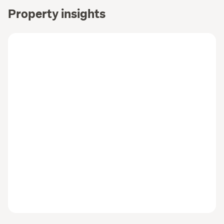
Property insights