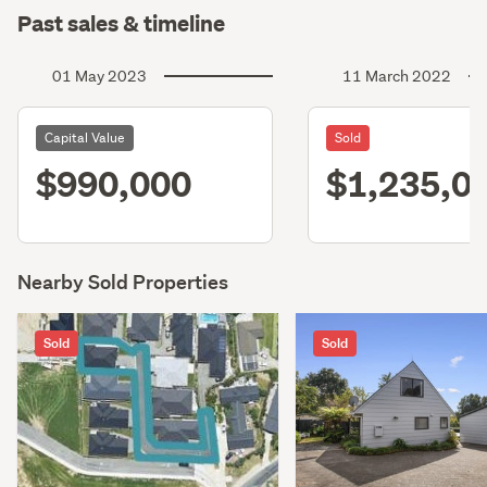
Past sales & timeline
01 May 2023
11 March 2022
Capital Value
Sold
$990,000
$1,235,0
Nearby Sold Properties
Sold
Sold