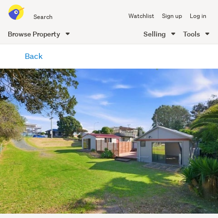
Search
Watchlist
Sign up
Log in
all
of
Browse Property
Selling
Tools
Trade
main
Me
Back
content