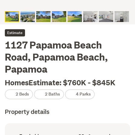
Estimate
1127 Papamoa Beach
Road, Papamoa Beach,
Papamoa
HomesEstimate: $760K - $845K
2 Beds
2 Baths
4 Parks
Property details
Ownership
Floor