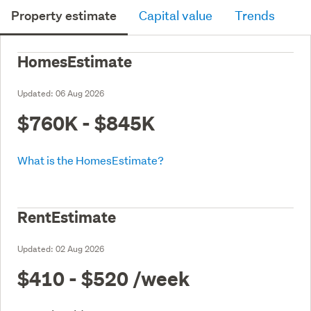
Property estimate
Capital value
Trends
HomesEstimate
Updated:
06 Aug 2026
$760K - $845K
What is the HomesEstimate?
RentEstimate
Updated:
02 Aug 2026
$410 - $520
/week