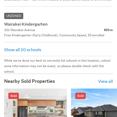
UNZONED
Wairakei Kindergarten
101 Wairakei Avenue
603 m
Free Kindergarten (Early Childhood), Community based, 55 enrolled
Show all 20 schools
While we've done our best to correctly list schools in this location, school
zone information may not be exact, so please double check with the
school.
Nearby Sold Properties
View all
Sold
Sold