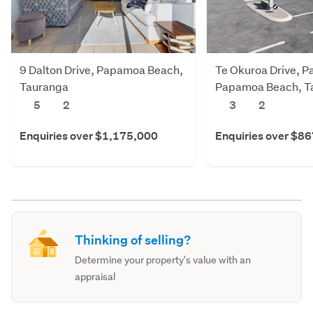
9 Dalton Drive, Papamoa Beach,
Te Okuroa Drive, P
Tauranga
Papamoa Beach, T
5
2
3
2
Enquiries over $1,175,000
Enquiries over $8
Thinking of selling?
Determine your property's value with an
appraisal