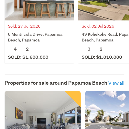
Sold: 27 Jul 2026
Sold: 02 Jul 2026
8 Montiicola Drive, Papamoa
49 Kohekohe Road, Pap
Beach, Papamoa
Beach, Papamoa
4
2
3
2
SOLD: $1,600,000
SOLD: $1,010,000
Properties for sale around
Papamoa Beach
View all