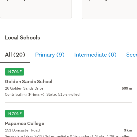
Local Schools
All (20)
Primary (9)
Intermediate (6)
Sec
IN ZONE
Golden Sands School
26 Golden Sands Drive
509 m
Contributing (Primary), State, 515 enrolled
IN ZONE
Papamoa College
151 Doncaster Road
3 km
Secondary (Year 7-13) (Intermediate & Secondary), State, 1796 enrolled