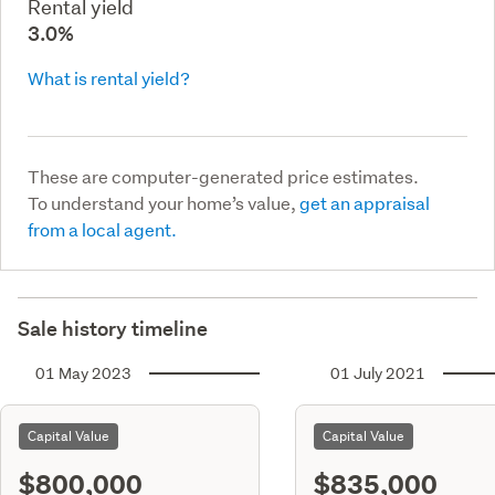
Rental yield
3.0%
What is rental yield?
These are computer-generated price estimates.
To understand your home’s value,
get an appraisal
from a local agent.
Sale history timeline
01 May 2023
01 July 2021
Capital Value
Capital Value
$800,000
$835,000