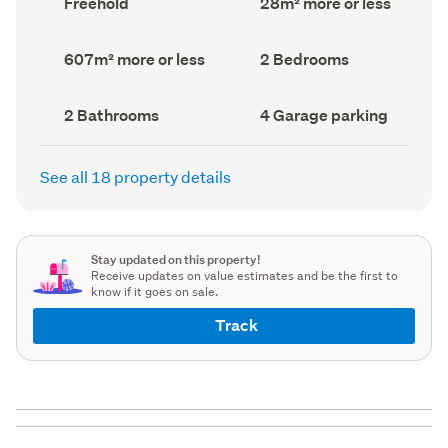
Freehold
28m² more or less
type
Area
(Council
(Council
record)
record)
Land
Bedrooms
607m² more or less
2 Bedrooms
area
(Council
(Council
record)
record)
Bathrooms
Garage
2 Bathrooms
4 Garage parking
(Council
parking
(Council
record)
record)
See all 18 property details
Stay updated on this property!
Receive updates on value estimates and be the first to
know if it goes on sale.
Track