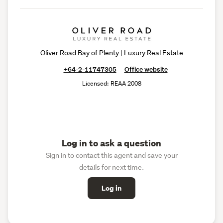
Oliver Road Bay of Plenty | Luxury Real Estate
+64-2-11747305
Office website
Licensed: REAA 2008
Log in to ask a question
Sign in to contact this agent and save your
details for next time.
Log in