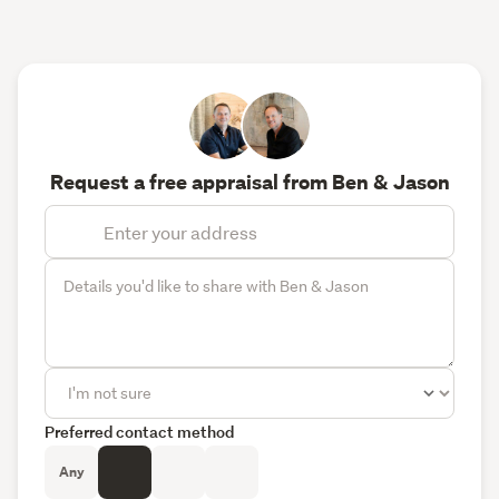
Request a free appraisal from Ben & Jason
Preferred contact method
Any