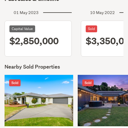
01 May 2023
10 May 2022
Capital Value
Sold
$2,850,000
$3,350,0
Nearby Sold Properties
Sold
Sold