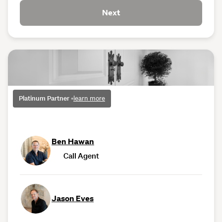
Next
Platinum Partner
•
learn more
Ben Hawan
Call Agent
Jason Eves