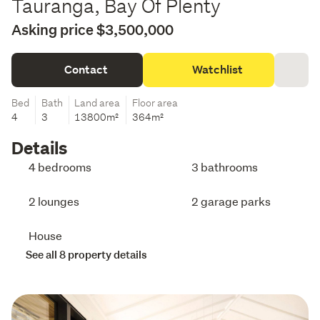
Tauranga, Bay Of Plenty
Asking price $3,500,000
Contact
Watchlist
Bed
Bath
Land area
Floor area
4
3
13800m²
364m²
Details
4 bedrooms
3 bathrooms
2 lounges
2 garage parks
House
See all 8 property details