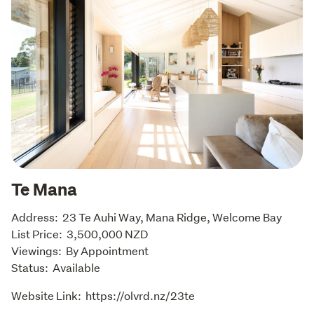
Te Mana
Address:  23 Te Auhi Way, Mana Ridge, Welcome Bay

List Price:  3,500,000 NZD

Viewings:  By Appointment

Status:  Available
Website Link:  https://olvrd.nz/23te