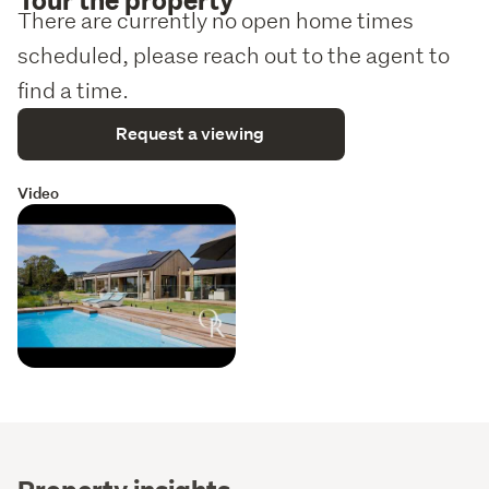
There are currently no open home times
scheduled, please reach out to the agent to
find a time.
Request a viewing
Video