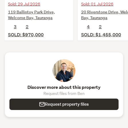
Sold: 29 Jul 2026
Sold: 01 Jul 2026
119 Ballintoy Park Drive,
20 Riverstone Drive, We
Welcome Bay, Tauranga
Bay, Tauranga
3
2
4
2
SOLD: $970,000
SOLD: $1,455,000
Discover more about this property
Request files from Ben
Request property files