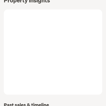
Property insights
Past sales & timeline