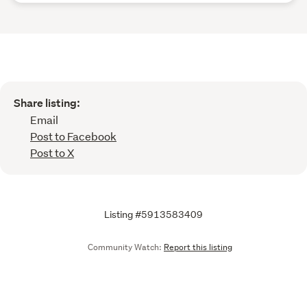
Share listing:
Email
Post to Facebook
Post to X
Listing #5913583409
Community Watch:
Report this listing