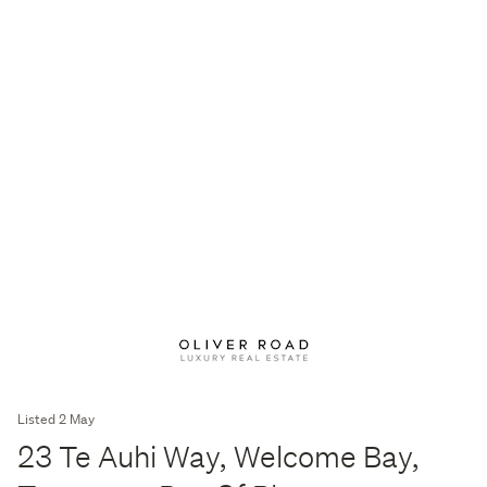
Listed 2 May
23 Te Auhi Way, Welcome Bay,