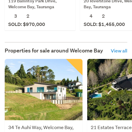
119 Ballintoy Park Drive,
20 Riverstone Drive, We
Welcome Bay, Tauranga
Bay, Tauranga
3
2
4
2
SOLD: $970,000
SOLD: $1,455,000
Properties for sale around
Welcome Bay
View all
34 Te Auhi Way, Welcome Bay,
21 Estates Terrac