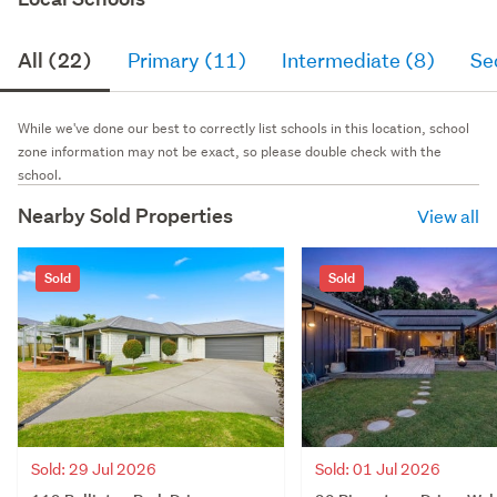
All (22)
Primary (11)
Intermediate (8)
Se
While we've done our best to correctly list schools in this location, school
zone information may not be exact, so please double check with the
school.
Nearby Sold Properties
View all
Sold
Sold
Sold: 29 Jul 2026
Sold: 01 Jul 2026