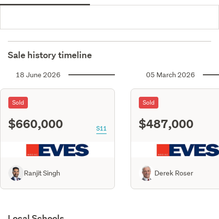
Sale history timeline
18 June 2026
05 March 2026
Sold
Sold
$660,000
$487,000
S11
Ranjit Singh
Derek Roser
Local Schools