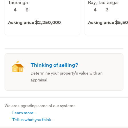
Tauranga
Bay, Tauranga
4
2
4
3
Asking price $2,250,000
Asking price $5,5
Thinking of selling?
Determine your property's value with an
appraisal
We are upgrading some of our systems
Learn more
Tell us what you think