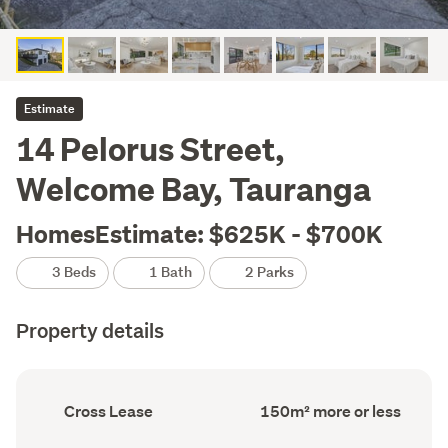
Estimate
14 Pelorus Street,
Welcome Bay, Tauranga
HomesEstimate: $625K - $700K
3 Beds
1 Bath
2 Parks
Property details
Ownership
Floor
Cross Lease
150m² more or less
type
Area
(Council
(Council