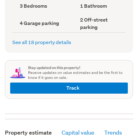
record)
record)
Bedrooms
Bathrooms
3 Bedrooms
1 Bathroom
(Council
(Council
record)
record)
Off-
2 Off-street
Garage
4 Garage parking
street
parking
parking
parking
(Council
(Council
record)
record)
See all 18 property details
Stay updated on this property!
Receive updates on value estimates and be the first to
know if it goes on sale.
Track
Property estimate
Capital value
Trends