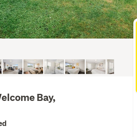
Welcome Bay,
ed