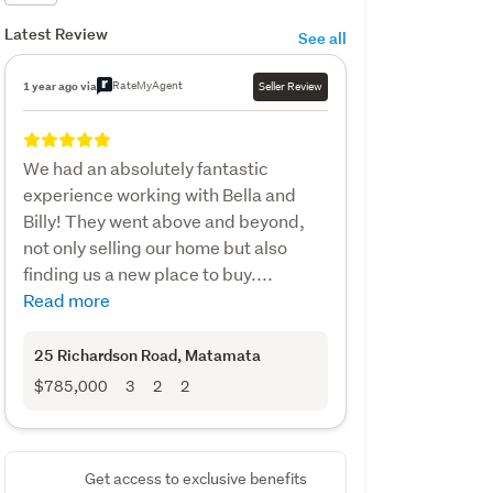
Latest Review
See all
RateMyAgent
1 year ago via
Seller Review
We had an absolutely fantastic
experience working with Bella and
Billy! They went above and beyond,
not only selling our home but also
finding us a new place to buy....
Read more
25 Richardson Road
, Matamata
$785,000
3
2
2
Get access to exclusive benefits