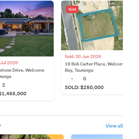
Sold
Sold: 30 Jun 2026
 Jul 2026
18 Bob Carter Place, Welcome
rstone Drive, Welcome
Bay, Tauranga
uranga
-
0
2
SOLD: $250,000
$1,455,000
y
View all