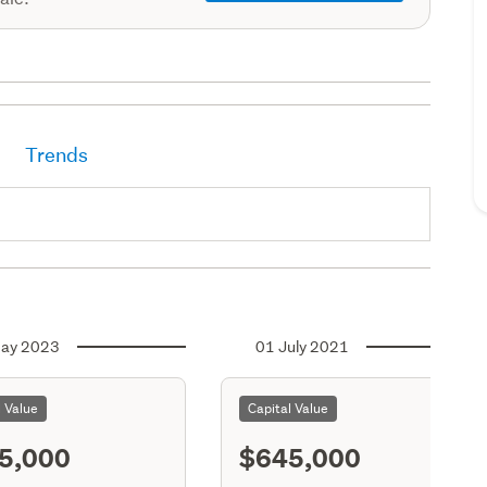
Trends
ay 2023
01 July 2021
l Value
Capital Value
5,000
$645,000