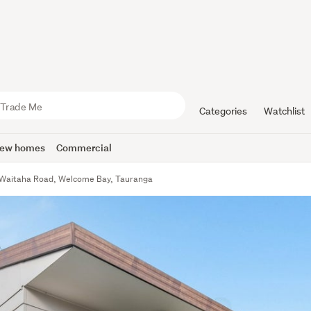
Categories
Watchlist
ew homes
Commercial
Waitaha Road, Welcome Bay, Tauranga