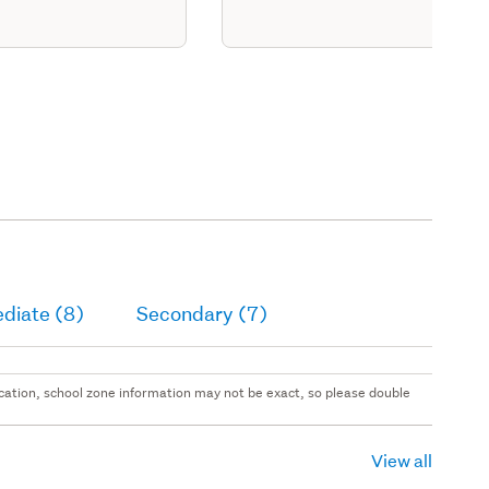
diate (8)
Secondary (7)
 location, school zone information may not be exact, so please double
View all