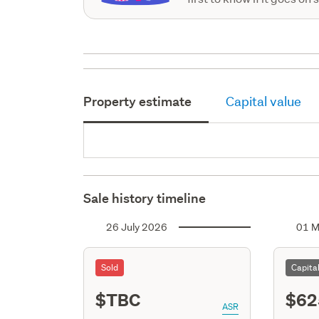
Property estimate
Capital value
Sale history timeline
26 July 2026
01 M
Sold
Capita
$TBC
$62
ASR