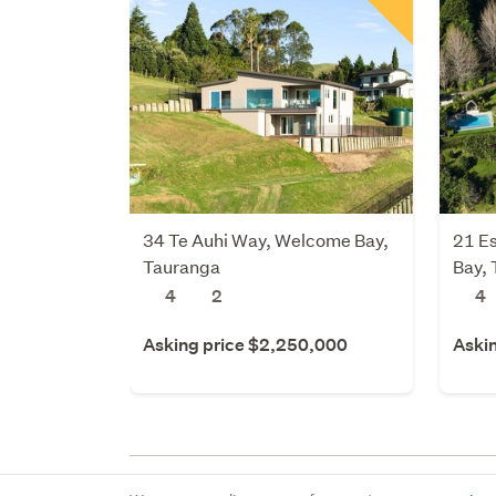
34 Te Auhi Way, Welcome Bay,
21 E
Tauranga
Bay,
4
2
4
Asking price $2,250,000
Aski