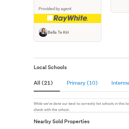
Provided by agent
Bella Te Kiri
Local Schools
All (21)
Primary (10)
Interme
While we've done our best to correctly list schools in this
check with the school.
Nearby Sold Properties