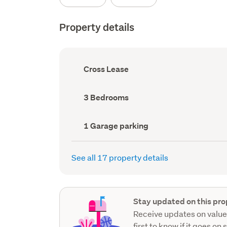
Property details
Ownership
Cross Lease
type
(Council
record)
Bedrooms
3 Bedrooms
(Council
record)
Garage
1 Garage parking
parking
(Council
record)
See all 17 property details
Stay updated on this pro
Receive updates on value
first to know if it goes on 