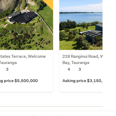
states Terrace, Welcome
228 Ranginui Road, Welcom
 Tauranga
Bay, Tauranga
3
4
3
ng price $5,500,000
Asking price $3,150,000