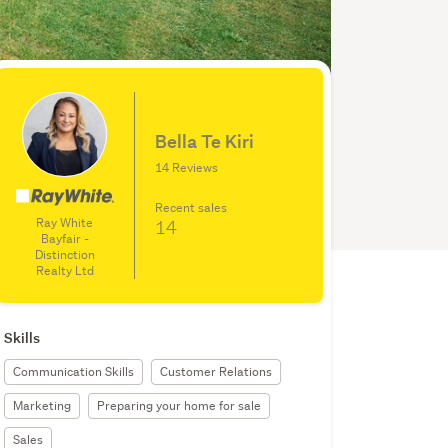
Bella Te Kiri
14 Reviews
Recent sales
Ray White
14
Bayfair -
Distinction
Realty Ltd
Skills
Communication Skills
Customer Relations
Marketing
Preparing your home for sale
Sales