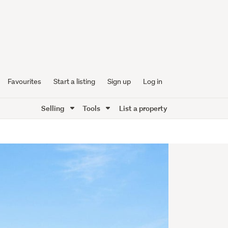
Favourites
Start a listing
Sign up
Log in
Selling
Tools
List a property