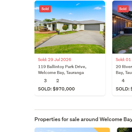
Sold
Sold
Sold: 29 Jul 2026
Sold: 01
119 Ballintoy Park Drive,
20 Rive
Welcome Bay, Tauranga
Bay, Ta
3
2
4
SOLD: $970,000
SOLD: 
Properties for sale around
Welcome Ba