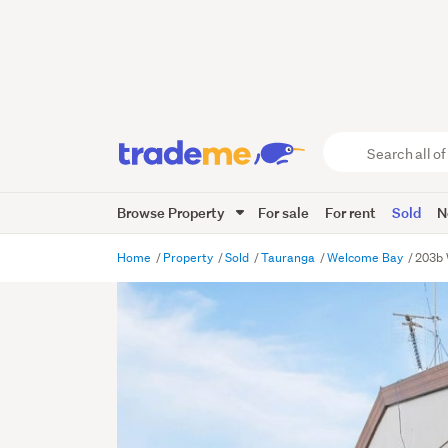
Search
all
of
Browse Property
For sale
For rent
Sold
N
Trade
Me
main
Home
Property
Sold
Tauranga
Welcome Bay
203b 
content