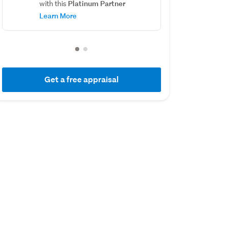
Platinum Partner
with this
Learn More
Get a free appraisal
01 July 2018
21 February 2016
Capital Value
Sold
$420,000
$385,000