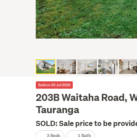
Sold on 26 Jul 2026
203B Waitaha Road, 
Tauranga
SOLD: Sale price to be provid
3 Beds
1 Bath