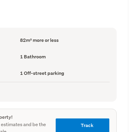
Floor
82m² more or less
Area
(Council
record)
Bathrooms
1 Bathroom
(Council
record)
Off-
1 Off-street parking
street
parking
(Council
record)
perty!
 estimates and be the
Track
sale.