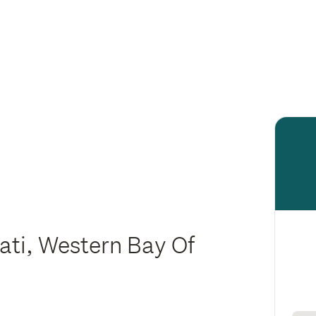
ati, Western Bay Of