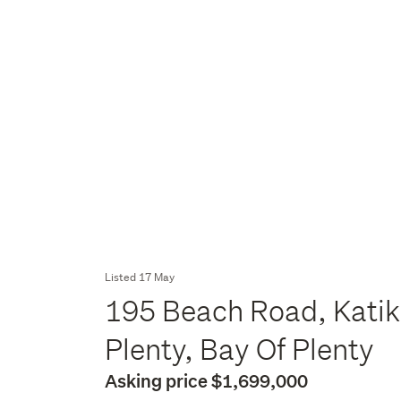
Listed 17 May
195 Beach Road, Katik
Plenty, Bay Of Plenty
Asking price $1,699,000