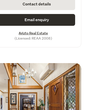
Contact details
Email enquiry
Arizto Real Estate
(Licensed: REAA 2008)