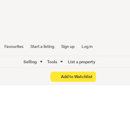
ury -
es!
Favourites
Start a listing
Sign up
Log in
Selling
Tools
List a property
Add to Watchlist