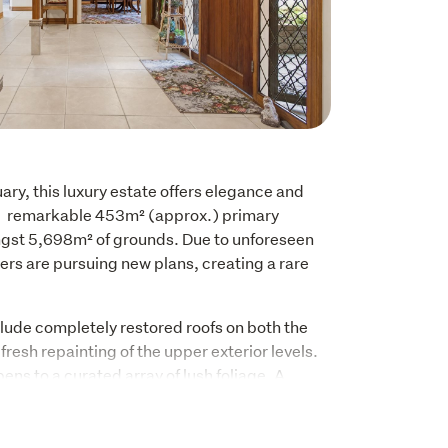
ary, this luxury estate offers elegance and 
 remarkable 453m² (approx.) primary 
gst 5,698m² of grounds. Due to unforeseen 
rs are pursuing new plans, creating a rare 
de completely restored roofs on both the 
resh repainting of the upper exterior levels. 
ns to a curated array of lush foliage. A 
u to the main homestead, connecting 
rated double garaging.