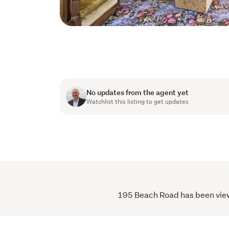
No updates from the agent yet
Watchlist this listing to get updates
195 Beach Road has been viewe