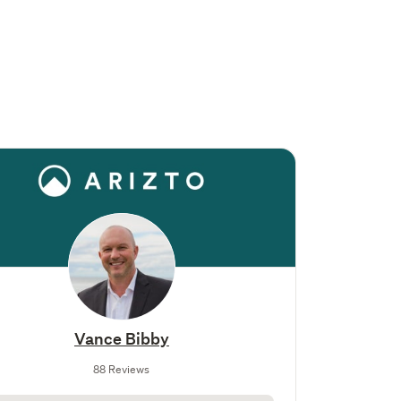
Vance Bibby
88 Reviews