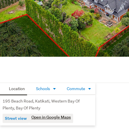
Location
Schools
Commute
195 Beach Road, Katikati, Western Bay Of
Plenty, Bay Of Plenty
Open in Google Maps
Street view