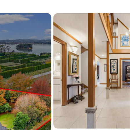
Extensive supplementary 
are included, easily acco
Situated mere moments fro
distance of Tauranga and W
lifestyle and potential are
Contact Vance Bibby now t