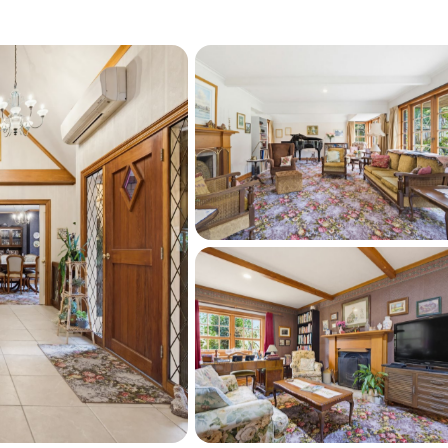
shedding and abundant off-street parking 
mmodating additional guests.
m the township & within easy striking 
aihi Beach. Properties offering this blend of 
 exceptionally rare.
o arrange your private viewing.