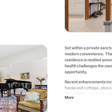
Set within a private sanctu
modern convenience. The 
residence is nestled amon
health challenges the owne
opportunity. 
Recent enhancements inclu
house and cottage, plus a f
The private gated entry ope
More
sealed driveway guides yo
seamlessly with the integ