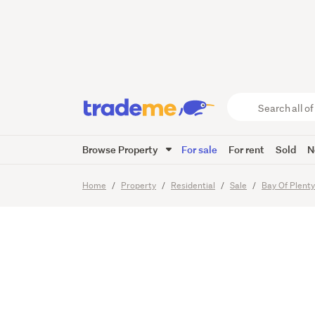
Dual-Dw
Endless 
Search
all
of
Browse Property
For sale
For rent
Sold
N
Trade
35
Images
Video
Me
main
Home
Property
Residential
Sale
Bay Of Plent
content