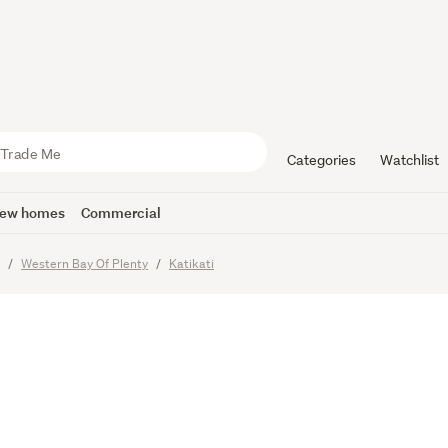
elling Lux
Possibiliti
Categories
Watchlist
ew homes
Commercial
y
Western Bay Of Plenty
Katikati