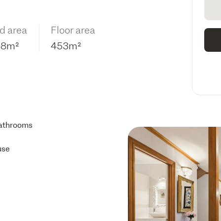
d area
Floor area
98m²
453m²
athrooms
use