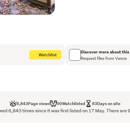
Inside, a grand reception 
detailing, the layout grace
comfortable den, living qua
It is perfectly designed fo
office setup.
The well-appointed kitchen
breakfast area and a livin
Discover more about this
Watchlist
conservatory, providing an 
Request files from Vance
Accessibility and luxury co
floors. The upper level no
and master ensuite. Five 
true retreat with walk-in 
throughout. The remaining
views, ideal for large fami
6,843
Page views
90
Watchlisted
83
Days on site
d 6,843 times since it was first listed on 17 May. There are 9
The two-level, self-conta
presents an exceptional op
retreat, adding significant