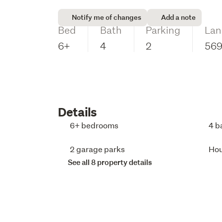
Notify me of changes
Add a note
Bed
Bath
Parking
Lan
6+
4
2
56
Details
6+ bedrooms
4 b
2 garage parks
Ho
See all 8 property details