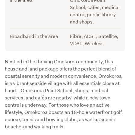
School, cafes, medical
centre, public library
and shops.
Broadband in the area
Fibre, ADSL, Satellite,
VDSL, Wireless
Description
Nestled in the thriving Omokoroa community, this 
house and land package offers the perfect blend of 
coastal serenity and modern convenience. Omokoroa 
is a vibrant seaside village with all essentials close at 
hand—Omokoroa Point School, shops, medical 
services, and cafés are nearby, while a new town 
centre is underway. For those who love an active 
lifestyle, Omokoroa boasts an 18-hole waterfront golf 
course, tennis and bowling clubs, as well as scenic 
beaches and walking trails.