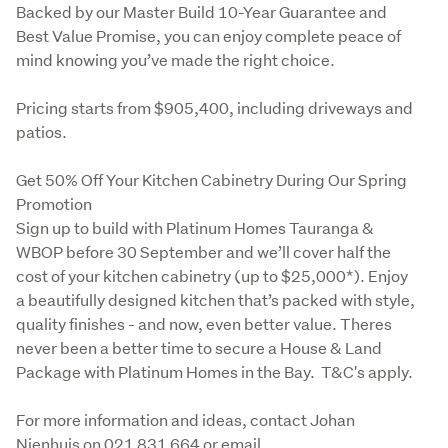
Backed by our Master Build 10-Year Guarantee and 
Best Value Promise, you can enjoy complete peace of 
mind knowing you’ve made the right choice.
Pricing starts from $905,400, including driveways and 
patios.
Get 50% Off Your Kitchen Cabinetry During Our Spring 
Promotion

Sign up to build with Platinum Homes Tauranga & 
WBOP before 30 September and we’ll cover half the 
cost of your kitchen cabinetry (up to $25,000*). Enjoy 
a beautifully designed kitchen that’s packed with style, 
quality finishes - and now, even better value. Theres 
never been a better time to secure a House & Land 
Package with Platinum Homes in the Bay.  T&C's apply.
For more information and ideas, contact Johan 
Nienhuis on 021 831 664 or email 