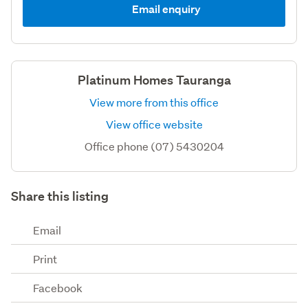
Email enquiry
Platinum Homes Tauranga
View more from this office
View office website
Office phone (07) 5430204
Share this listing
Email
Print
Facebook