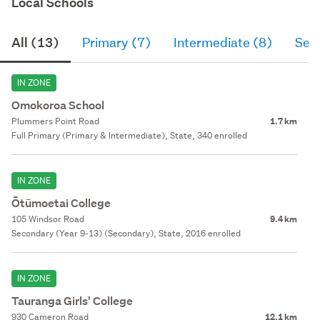
Local Schools
All (13)
Primary (7)
Intermediate (8)
Sec
IN ZONE
Omokoroa School
Plummers Point Road
1.7 km
Full Primary (Primary & Intermediate), State, 340 enrolled
IN ZONE
Ōtūmoetai College
105 Windsor Road
9.4 km
Secondary (Year 9-13) (Secondary), State, 2016 enrolled
IN ZONE
Tauranga Girls' College
930 Cameron Road
12.1 km