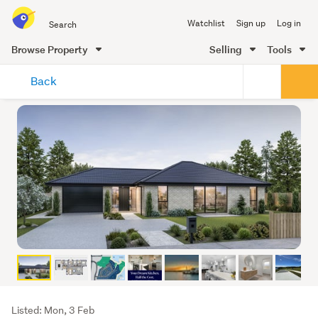
Search
Watchlist
Sign up
Log in
all
of
Browse Property
Selling
Tools
Trade
main
Me
Back
content
Listing
Listed: Mon, 3 Feb