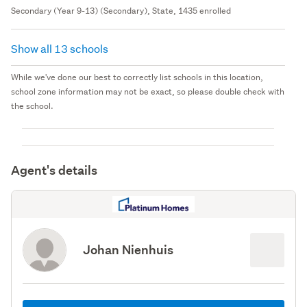
Secondary (Year 9-13) (Secondary), State, 1435 enrolled
Show all 13 schools
While we've done our best to correctly list schools in this location,
school zone information may not be exact, so please double check with
the school.
Agent's details
Johan Nienhuis