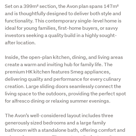
Set on a 399m² section, the Avon plan spans 147m² 
and is thoughtfully designed to deliver both style and 
functionality. This contemporary single-level home is 
ideal for young families, first-home buyers, or savvy 
investors seeking a quality build in a highly sought-
after location.
Inside, the open-plan kitchen, dining, and living areas 
create a warm and inviting hub for family life. The 
premium HK kitchen features Smeg appliances, 
delivering quality and performance for every culinary 
creation. Large sliding doors seamlessly connect the 
living space to the outdoors, providing the perfect spot 
for alfresco dining or relaxing summer evenings.
The Avon’s well-considered layout includes three 
generously sized bedrooms and a large family 
bathroom with a standalone bath, offering comfort and 