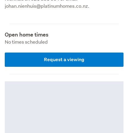
johan.nienhuis@platinumhomes.co.nz.
Open home times
No times scheduled
Request a viewing