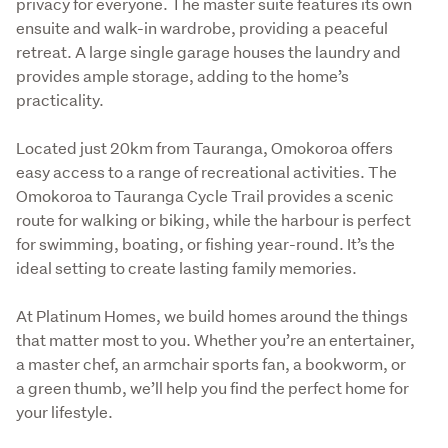
privacy for everyone. The master suite features its own 
ensuite and walk-in wardrobe, providing a peaceful 
retreat. A large single garage houses the laundry and 
provides ample storage, adding to the home’s 
practicality.
Located just 20km from Tauranga, Omokoroa offers 
easy access to a range of recreational activities. The 
Omokoroa to Tauranga Cycle Trail provides a scenic 
route for walking or biking, while the harbour is perfect 
for swimming, boating, or fishing year-round. It’s the 
ideal setting to create lasting family memories.
At Platinum Homes, we build homes around the things 
that matter most to you. Whether you’re an entertainer, 
a master chef, an armchair sports fan, a bookworm, or 
a green thumb, we’ll help you find the perfect home for 
your lifestyle.