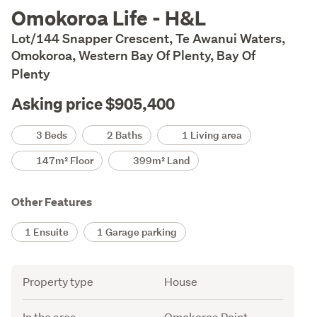
Description
Omokoroa Life - H&L
Lot/144 Snapper Crescent, Te Awanui Waters,
Omokoroa, Western Bay Of Plenty, Bay Of
Plenty
Asking price $905,400
Details
3 Beds
2 Baths
1 Living area
147m² Floor
399m² Land
Other Features
1 Ensuite
1 Garage parking
Attribute
Value
Property type
House
In the area
Omokoroa Point