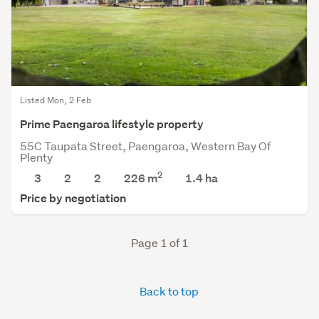
Listed Mon, 2 Feb
Prime Paengaroa lifestyle property
55C Taupata Street, Paengaroa, Western Bay Of
Plenty
2
3
2
2
226 m
1.4
ha
Price by negotiation
Page 1 of 1
Back to top