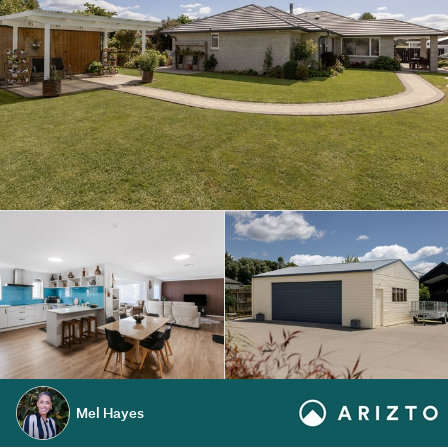
Mel Hayes