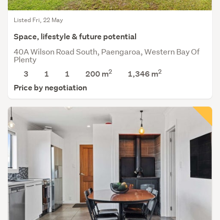
Listed Fri, 22 May
Space, lifestyle & future potential
40A Wilson Road South, Paengaroa, Western Bay Of
Plenty
2
2
3
1
1
200 m
1,346
m
Price by negotiation