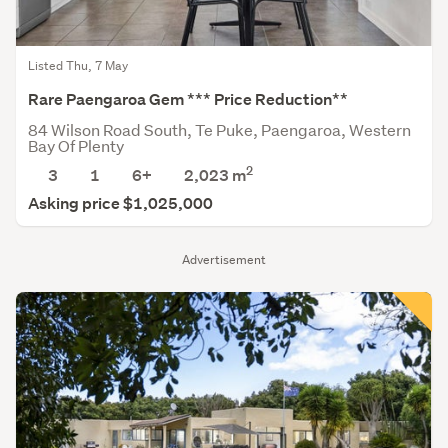
Listed Thu, 7 May
Rare Paengaroa Gem *** Price Reduction**
84 Wilson Road South, Te Puke, Paengaroa, Western
Bay Of Plenty
2
3
1
6+
2,023
m
Asking price $1,025,000
Advertisement