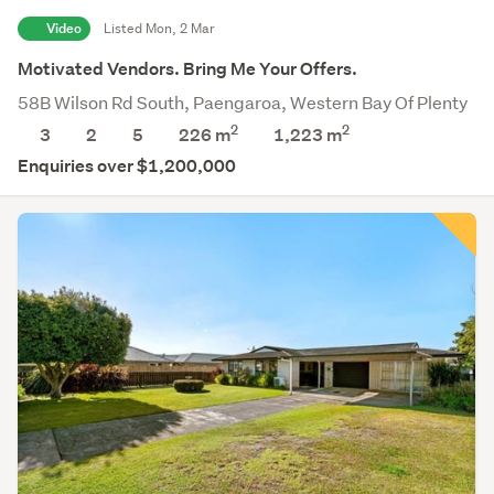
Video
Listed Mon, 2 Mar
Motivated Vendors. Bring Me Your Offers.
58B Wilson Rd South, Paengaroa, Western Bay Of Plenty
2
2
3
2
5
226 m
1,223
m
Enquiries over $1,200,000