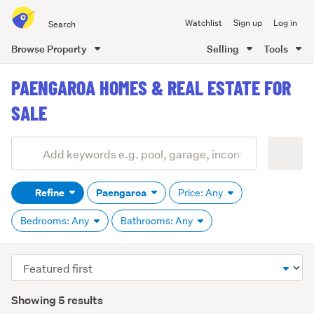
Search
Watchlist
Sign up
Log in
all
of
Browse Property
Selling
Tools
Trade
main
Me
PAENGAROA HOMES & REAL ESTATE FOR
content
SALE
Add
Search
keywords
Refine
Paengaroa
Price: Any
(optional)
Bedrooms: Any
Bathrooms: Any
Sort
order
Showing 5 results