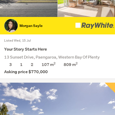
Morgan Sayle
Listed Wed, 15 Jul
Your Story Starts Here
13 Sunset Drive, Paengaroa, Western Bay Of Plenty
2
2
3
1
2
107 m
809
m
Asking price $770,000