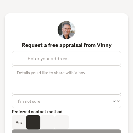
Request a free appraisal from Vinny
Preferred contact method
Any