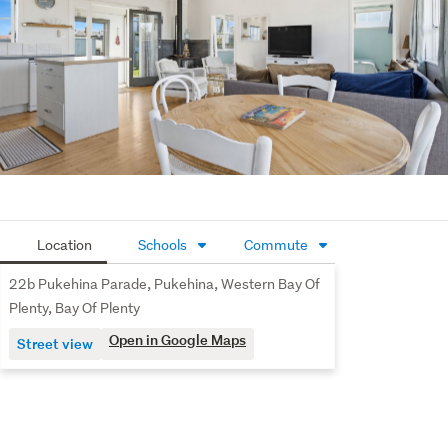
Location
Schools
Commute
22b Pukehina Parade, Pukehina, Western Bay Of
Plenty, Bay Of Plenty
Open in Google Maps
Street view