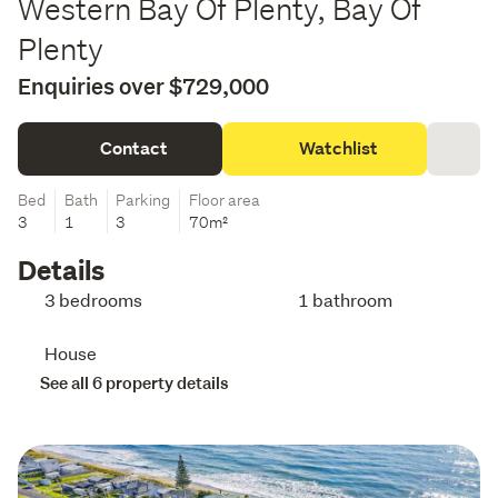
Western Bay Of Plenty, Bay Of
Plenty
Enquiries over $729,000
Contact
Watchlist
Bed
Bath
Parking
Floor area
3
1
3
70m²
Details
3 bedrooms
1 bathroom
House
See all 6 property details