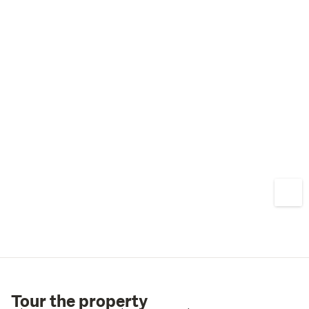
Tour the property