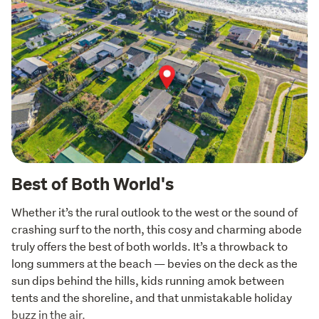
Best of Both World's
Whether it’s the rural outlook to the west or the sound of 
crashing surf to the north, this cosy and charming abode 
truly offers the best of both worlds. It’s a throwback to 
long summers at the beach — bevies on the deck as the 
sun dips behind the hills, kids running amok between 
tents and the shoreline, and that unmistakable holiday 
buzz in the air.