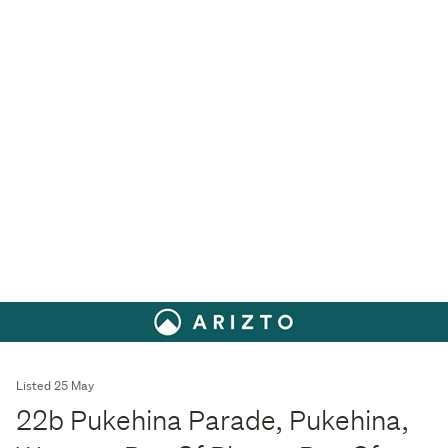
Listed 25 May
22b Pukehina Parade, Pukehina,