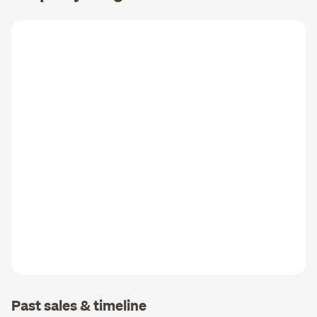
Past sales & timeline