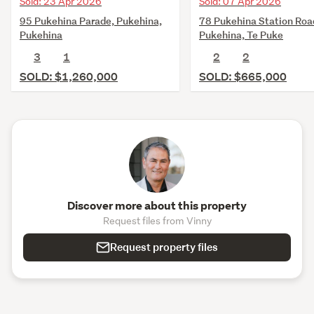
Sold: 23 Apr 2026
Sold: 07 Apr 2026
95 Pukehina Parade, Pukehina,
78 Pukehina Station Roa
Pukehina
Pukehina, Te Puke
3
1
2
2
SOLD: $1,260,000
SOLD: $665,000
Discover more about this property
Request files from Vinny
Request property files