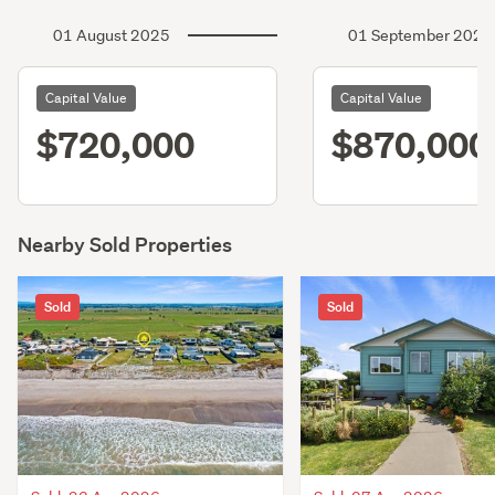
01 August 2025
01 September 2022
Capital Value
Capital Value
$720,000
$870,000
Nearby Sold Properties
Sold
Sold