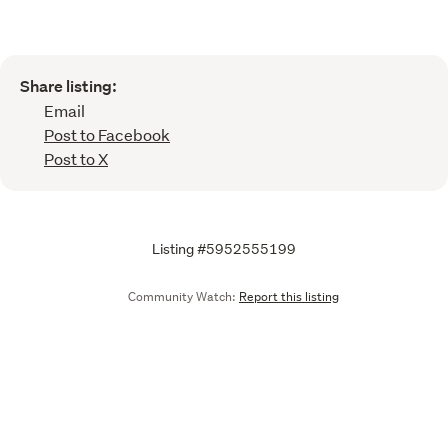
Share listing:
Email
Post to Facebook
Post to X
Listing #5952555199
Community Watch:
Report this listing