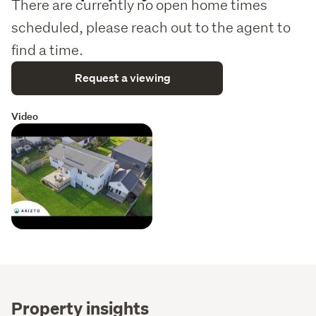
There are currently no open home times
scheduled, please reach out to the agent to
find a time.
Request a viewing
Video
Property insights