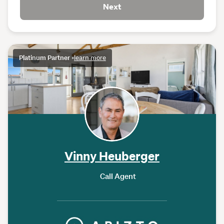
Next
Platinum Partner
•
learn more
Vinny Heuberger
Call Agent