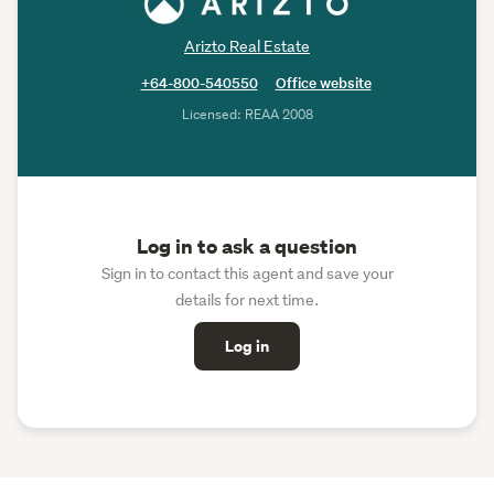
Arizto Real Estate
+64-800-540550
Office website
Licensed: REAA 2008
Log in to ask a question
Sign in to contact this agent and save your
details for next time.
Log in