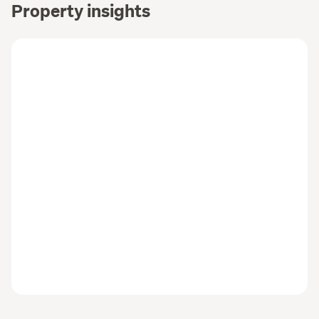
Property insights