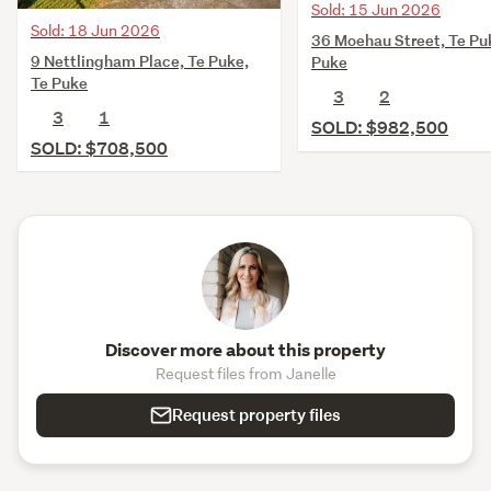
Sold: 15 Jun 2026
Sold: 18 Jun 2026
36 Moehau Street, Te Pu
9 Nettlingham Place, Te Puke,
Puke
Te Puke
3
2
3
1
SOLD: $982,500
SOLD: $708,500
Discover more about this property
Request files from Janelle
Request property files