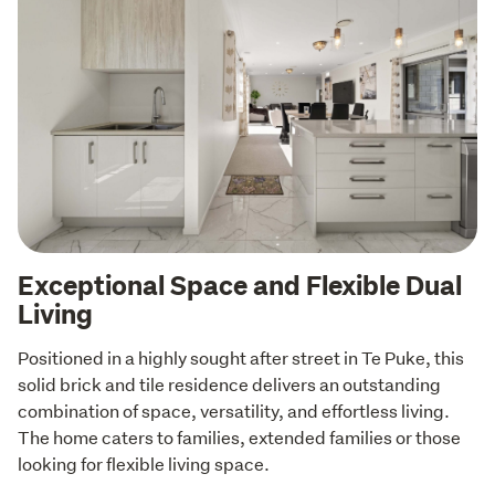
Exceptional Space and Flexible Dual
Living
Positioned in a highly sought after street in Te Puke, this 
solid brick and tile residence delivers an outstanding 
combination of space, versatility, and effortless living. 
The home caters to families, extended families or those 
looking for flexible living space.