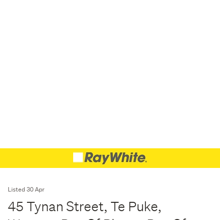
Listed 30 Apr
45 Tynan Street, Te Puke,