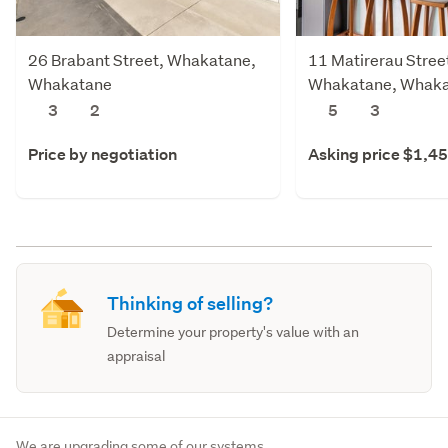
26 Brabant Street, Whakatane,
11 Matirerau Stree
Whakatane
Whakatane, Whak
3
2
5
3
Price by negotiation
Asking price $1,4
Thinking of selling?
Determine your property's value with an
appraisal
We are upgrading some of our systems