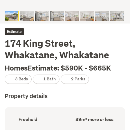
Estimate
174 King Street,
Whakatane, Whakatane
HomesEstimate: $590K - $665K
3 Beds
1 Bath
2 Parks
Property details
Ownership
Floor
Freehold
89m² more or less
type
Area
(Council
(Council