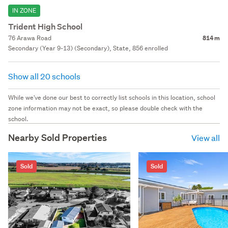
IN ZONE
Trident High School
76 Arawa Road
814 m
Secondary (Year 9-13) (Secondary), State, 856 enrolled
Show all 20 schools
While we've done our best to correctly list schools in this location, school
zone information may not be exact, so please double check with the
school.
Nearby Sold Properties
View all
Sold
Sold