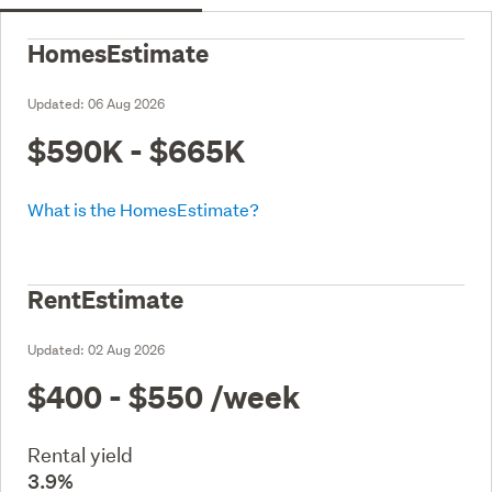
HomesEstimate
Updated:
06 Aug 2026
$590K - $665K
What is the HomesEstimate?
RentEstimate
Updated:
02 Aug 2026
$400 - $550
/week
Rental yield
3.9%