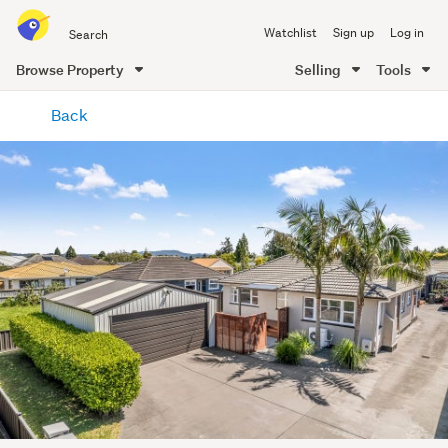
Search
Watchlist
Sign up
Log in
all
of
Browse Property
Selling
Tools
Trade
main
Me
Back
content