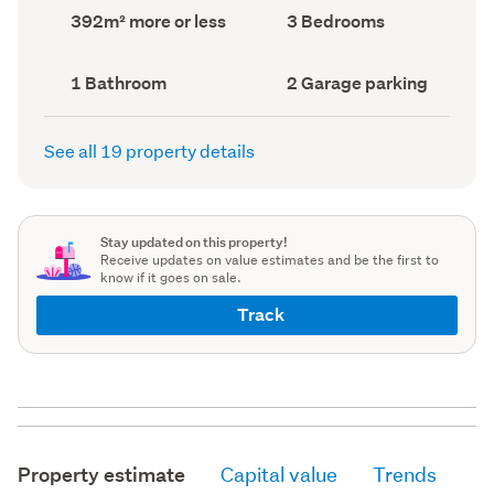
record)
record)
Land
Bedrooms
392m² more or less
3 Bedrooms
area
(Council
(Council
record)
record)
Bathrooms
Garage
1 Bathroom
2 Garage parking
(Council
parking
(Council
record)
record)
See all 19 property details
Stay updated on this property!
Receive updates on value estimates and be the first to
know if it goes on sale.
Track
Property estimate
Capital value
Trends