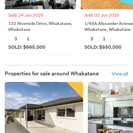
Sold: 24 Jun 2026
Sold: 02 Jun 2026
132 Riverside Drive, Whakatane,
1/46A Alexander Avenue
Whakatane
Whakatane, Whakatāne
3
1
3
1
SOLD: $665,000
SOLD: $550,000
Properties for sale around
Whakatane
View all