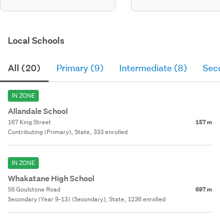
Local Schools
All (20)
Primary (9)
Intermediate (8)
Sec
IN ZONE
Allandale School
167 King Street
157 m
Contributing (Primary), State, 333 enrolled
IN ZONE
Whakatane High School
56 Goulstone Road
697 m
Secondary (Year 9-13) (Secondary), State, 1236 enrolled