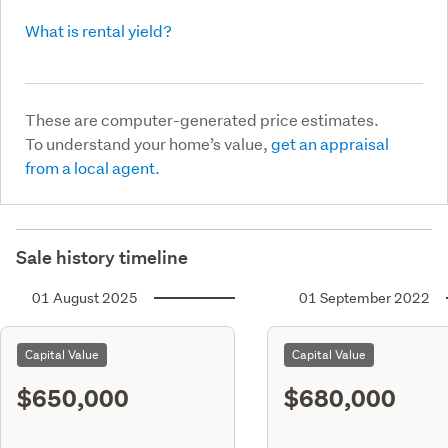
What is rental yield?
These are computer-generated price estimates.
To understand your home’s value,
get an appraisal
from a local agent.
Sale history timeline
01 August 2025
01 September 2022
Capital Value
Capital Value
$650,000
$680,000